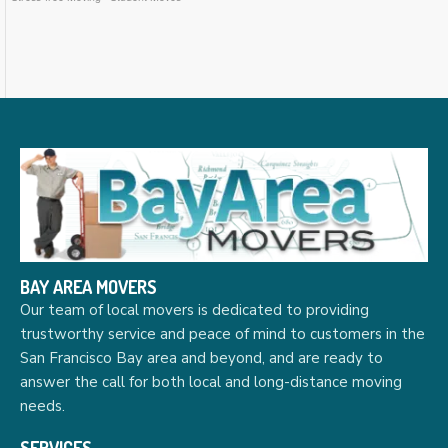
BAY AREA MOVERS
Our team of local movers is dedicated to providing
trustworthy service and peace of mind to customers in the
San Francisco Bay area and beyond, and are ready to
answer the call for both local and long-distance moving
needs.
SERVICES