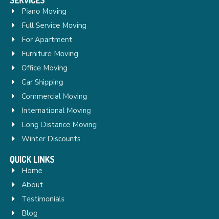
Piano Moving
Full Service Moving
For Apartment
Furniture Moving
Office Moving
Car Shipping
Commercial Moving
International Moving
Long Distance Moving
Winter Discounts
QUICK LINKS
Home
About
Testimonials
Blog