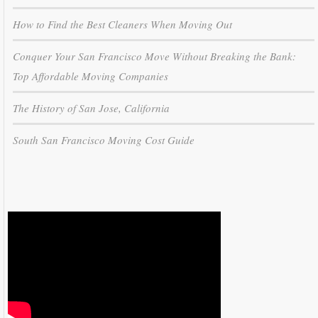
How to Find the Best Cleaners When Moving Out
Conquer Your San Francisco Move Without Breaking the Bank:
Top Affordable Moving Companies
The History of San Jose, California
South San Francisco Moving Cost Guide