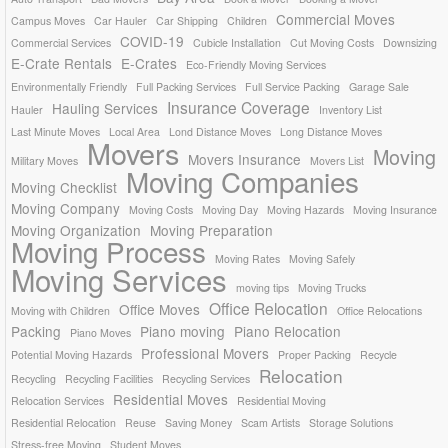
Commercial Moves
Campus Moves
Car Hauler
Car Shipping
Children
COVID-19
Commercial Services
Cubicle Installation
Cut Moving Costs
Downsizing
E-Crate Rentals
E-Crates
Eco-Friendly Moving Services
Environmentally Friendly
Full Packing Services
Full Service Packing
Garage Sale
Insurance Coverage
Hauling Services
Hauler
Inventory List
Last Minute Moves
Local Area
Lond Distance Moves
Long Distance Moves
Movers
Moving
Movers Insurance
Military Moves
Movers List
Moving Companies
Moving Checklist
Moving Company
Moving Costs
Moving Day
Moving Hazards
Moving Insurance
Moving Organization
Moving Preparation
Moving Process
Moving Rates
Moving Safely
Moving Services
moving tips
Moving Trucks
Office Relocation
Office Moves
Moving with Children
Office Relocations
Packing
Piano moving
Piano Relocation
Piano Moves
Professional Movers
Potential Moving Hazards
Proper Packing
Recycle
Relocation
Recycling
Recycling Facilities
Recycling Services
Residential Moves
Relocation Services
Residential Moving
Residential Relocation
Reuse
Saving Money
Scam Artists
Storage Solutions
Stress-free Moving
Student Moves