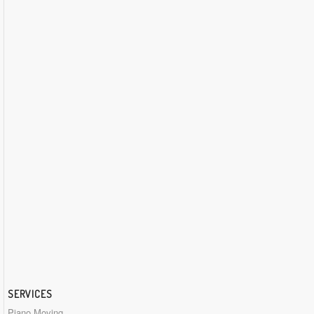
SERVICES
Piano Moving