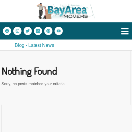
Blog - Latest News
Nothing Found
Sorry, no posts matched your criteria