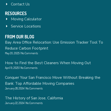
Contact Us
RESOURCES
Moving Calculator
Service Locations
FROM OUR BLOG
Bay Area Office Relocation: Use Emission Tracker Tool To
Reduce Carbon Footprint
May 20, 2025
No Comments
How to Find the Best Cleaners When Moving Out
April 9, 2025
No Comments
Conquer Your San Francisco Move Without Breaking the
Bank: Top Affordable Moving Companies
January 28, 2024
No Comments
The History of San Jose, California
January 22, 2024
No Comments