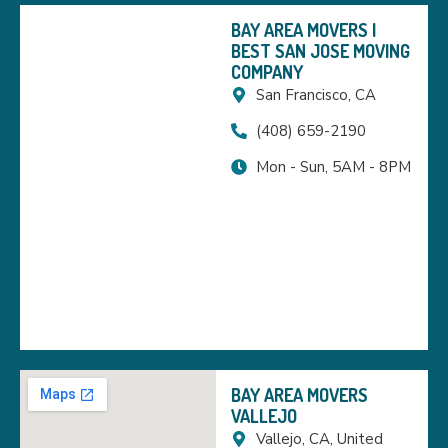
BAY AREA MOVERS |
BEST SAN JOSE MOVING
COMPANY
San Francisco, CA
(408) 659-2190
Mon - Sun, 5AM - 8PM
BAY AREA MOVERS
VALLEJO
Vallejo, CA, United