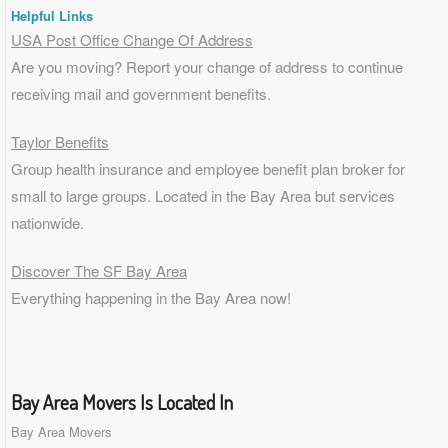
Helpful Links
USA Post Office Change Of Address
Are you moving? Report your change of address to continue
receiving mail and government benefits.
Taylor Benefits
Group health insurance and employee benefit plan broker for
small to
large groups
. Located in the Bay Area but services
nationwide.
Discover The SF Bay Area
Everything happening in the Bay Area now!
Bay Area Movers Is Located In
Bay Area Movers