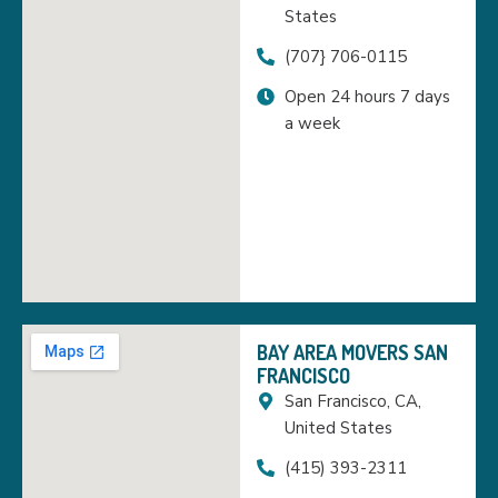
States
(707} 706-0115
Open 24 hours 7 days
a week
BAY AREA MOVERS SAN
FRANCISCO
San Francisco, CA,
United States
(415) 393-2311