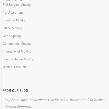
Full Service Moving
For Apartment
Furniture Moving
Office Moving
Car Shipping
Commercial Moving
International Moving
Long Distance Moving
Winter Discounts
FROM OUR BLOG
Bay Area Office Relocation: Use Emission Tracker Tool To Reduce
Carbon Footprint