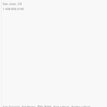
San Jose, CA
1-408-659-2190
Bay Area
Auto Transport
Bad Movers
Book a Mover
Booking a Mover