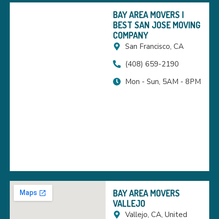
BAY AREA MOVERS |
BEST SAN JOSE MOVING
COMPANY
San Francisco, CA
(408) 659-2190
Mon - Sun, 5AM - 8PM
BAY AREA MOVERS
VALLEJO
Vallejo, CA, United