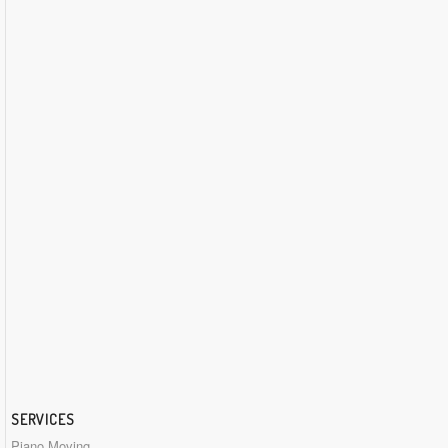
SERVICES
Piano Moving