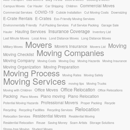
Commercial Moves
Campus Moves
Car Hauler
Car Shipping
Children
COVID-19
Commercial Services
Cubicle Installation
Cut Moving Costs
Downsizing
E-Crate Rentals
E-Crates
Eco-Friendly Moving Services
Environmentally Friendly
Full Packing Services
Full Service Packing
Garage Sale
Insurance Coverage
Hauling Services
Hauler
Inventory List
Last Minute Moves
Local Area
Lond Distance Moves
Long Distance Moves
Movers
Moving
Movers Insurance
Military Moves
Movers List
Moving Companies
Moving Checklist
Moving Company
Moving Costs
Moving Day
Moving Hazards
Moving Insurance
Moving Organization
Moving Preparation
Moving Process
Moving Rates
Moving Safely
Moving Services
moving tips
Moving Trucks
Office Relocation
Office Moves
Moving with Children
Office Relocations
Packing
Piano moving
Piano Relocation
Piano Moves
Professional Movers
Potential Moving Hazards
Proper Packing
Recycle
Relocation
Recycling
Recycling Facilities
Recycling Services
Residential Moves
Relocation Services
Residential Moving
Residential Relocation
Reuse
Saving Money
Scam Artists
Storage Solutions
Stress-free Moving
Student Moves