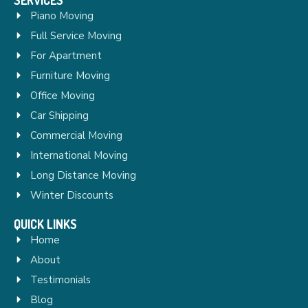
Piano Moving
Full Service Moving
For Apartment
Furniture Moving
Office Moving
Car Shipping
Commercial Moving
International Moving
Long Distance Moving
Winter Discounts
QUICK LINKS
Home
About
Testimonials
Blog