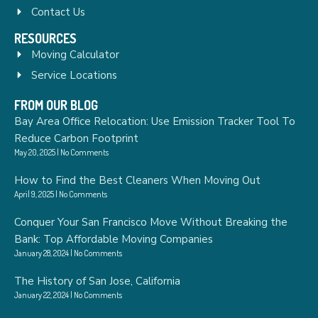
Contact Us
RESOURCES
Moving Calculator
Service Locations
FROM OUR BLOG
Bay Area Office Relocation: Use Emission Tracker Tool To
Reduce Carbon Footprint
May 20, 2025
No Comments
How to Find the Best Cleaners When Moving Out
April 9, 2025
No Comments
Conquer Your San Francisco Move Without Breaking the
Bank: Top Affordable Moving Companies
January 28, 2024
No Comments
The History of San Jose, California
January 22, 2024
No Comments