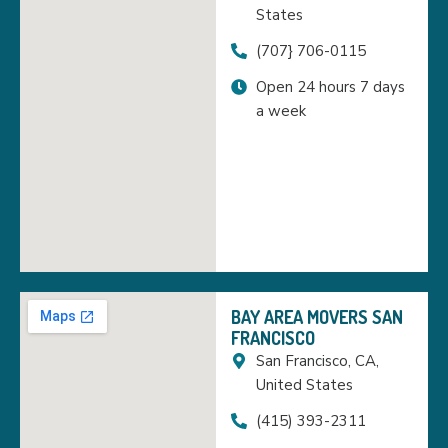
States
(707} 706-0115
Open 24 hours 7 days
a week
BAY AREA MOVERS SAN
FRANCISCO
San Francisco, CA,
United States
(415) 393-2311