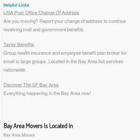
Helpful Links
USA Post Office Change Of Address
Are you moving? Report your change of address to continue
receiving mail and government benefits.
Taylor Benefits
Group health insurance and employee benefit plan broker for
small to
large groups
. Located in the Bay Area but services
nationwide.
Discover The SF Bay Area
Everything happening in the Bay Area now!
Bay Area Movers Is Located In
Bay Area Movers