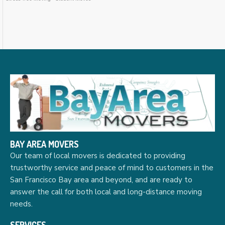
BAY AREA MOVERS
Our team of local movers is dedicated to providing
trustworthy service and peace of mind to customers in the
San Francisco Bay area and beyond, and are ready to
answer the call for both local and long-distance moving
needs.
SERVICES