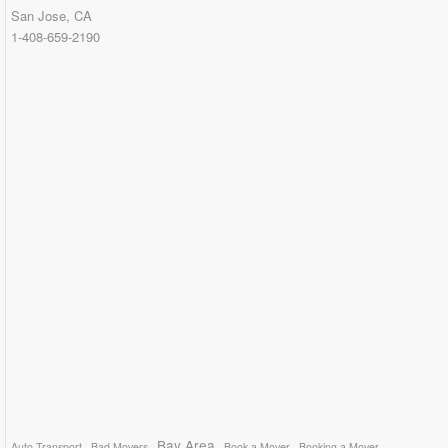
San Jose, CA
1-408-659-2190
Bay Area
Auto Transport
Bad Movers
Book a Mover
Booking a Mover