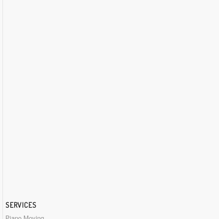
SERVICES
Piano Moving