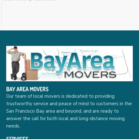
BAY AREA MOVERS
Our team of local movers is dedicated to providing
trustworthy service and peace of mind to customers in the
San Francisco Bay area and beyond, and are ready to
answer the call for both local and long-distance moving
needs.
SERVICES