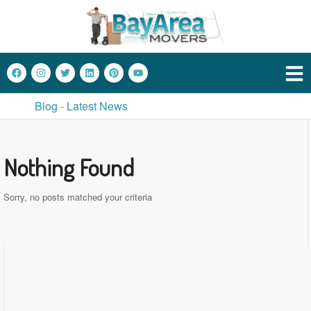
Blog - Latest News
Nothing Found
Sorry, no posts matched your criteria