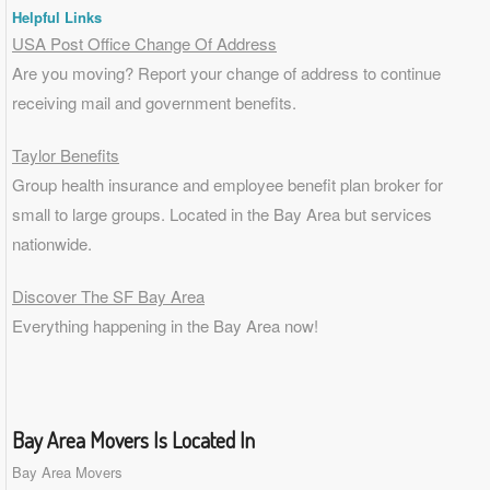
Helpful Links
USA Post Office Change Of Address
Are you moving? Report your change of address to continue
receiving mail and government benefits.
Taylor Benefits
Group health insurance and employee benefit plan broker for
small to
large groups
. Located in the Bay Area but services
nationwide.
Discover The SF Bay Area
Everything happening in the Bay Area now!
Bay Area Movers Is Located In
Bay Area Movers