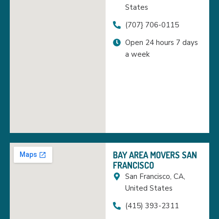
States
(707} 706-0115
Open 24 hours 7 days
a week
BAY AREA MOVERS SAN
FRANCISCO
San Francisco, CA,
United States
(415) 393-2311