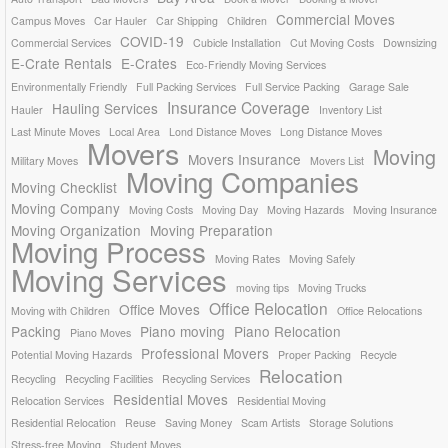
Commercial Moves
Campus Moves
Car Hauler
Car Shipping
Children
COVID-19
Commercial Services
Cubicle Installation
Cut Moving Costs
Downsizing
E-Crate Rentals
E-Crates
Eco-Friendly Moving Services
Environmentally Friendly
Full Packing Services
Full Service Packing
Garage Sale
Insurance Coverage
Hauling Services
Hauler
Inventory List
Last Minute Moves
Local Area
Lond Distance Moves
Long Distance Moves
Movers
Moving
Movers Insurance
Military Moves
Movers List
Moving Companies
Moving Checklist
Moving Company
Moving Costs
Moving Day
Moving Hazards
Moving Insurance
Moving Organization
Moving Preparation
Moving Process
Moving Rates
Moving Safely
Moving Services
moving tips
Moving Trucks
Office Relocation
Office Moves
Moving with Children
Office Relocations
Packing
Piano moving
Piano Relocation
Piano Moves
Professional Movers
Potential Moving Hazards
Proper Packing
Recycle
Relocation
Recycling
Recycling Facilities
Recycling Services
Residential Moves
Relocation Services
Residential Moving
Residential Relocation
Reuse
Saving Money
Scam Artists
Storage Solutions
Stress-free Moving
Student Moves