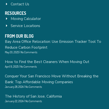
Contact Us
RESOURCES
Moving Calculator
Service Locations
FROM OUR BLOG
Bay Area Office Relocation: Use Emission Tracker Tool To
Reduce Carbon Footprint
May 20, 2025
No Comments
How to Find the Best Cleaners When Moving Out
April 9, 2025
No Comments
Conquer Your San Francisco Move Without Breaking the
Bank: Top Affordable Moving Companies
January 28, 2024
No Comments
The History of San Jose, California
January 22, 2024
No Comments