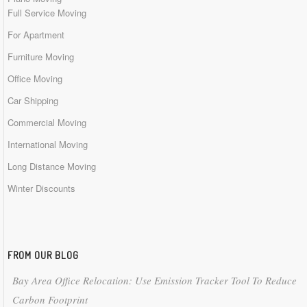
Full Service Moving
For Apartment
Furniture Moving
Office Moving
Car Shipping
Commercial Moving
International Moving
Long Distance Moving
Winter Discounts
FROM OUR BLOG
Bay Area Office Relocation: Use Emission Tracker Tool To Reduce
Carbon Footprint