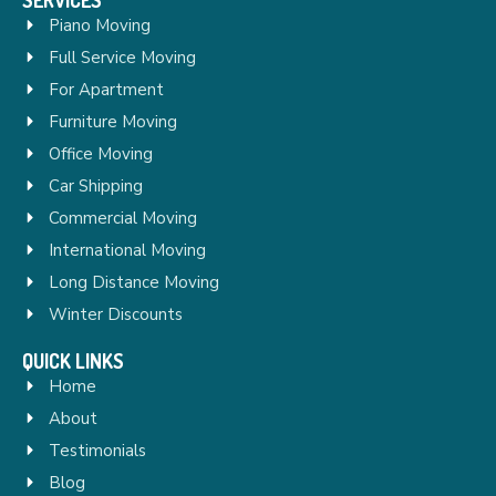
Piano Moving
Full Service Moving
For Apartment
Furniture Moving
Office Moving
Car Shipping
Commercial Moving
International Moving
Long Distance Moving
Winter Discounts
QUICK LINKS
Home
About
Testimonials
Blog