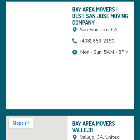
BAY AREA MOVERS |
BEST SAN JOSE MOVING
COMPANY
San Francisco, CA
(408) 659-2190
Mon - Sun, 5AM - 8PM
BAY AREA MOVERS
VALLEJO
Vallejo, CA, United