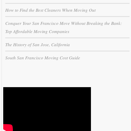
How to Find the Best Cleaners When Moving Out
Conquer Your San Francisco Move Without Breaking the Bank:
Top Affordable Moving Companies
The History of San Jose, California
South San Francisco Moving Cost Guide