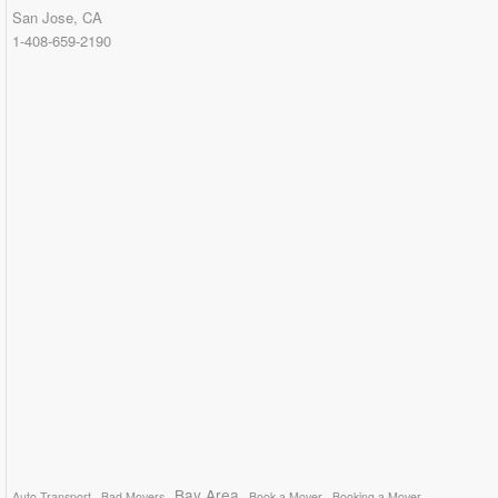
San Jose, CA
1-408-659-2190
Bay Area
Auto Transport
Bad Movers
Book a Mover
Booking a Mover