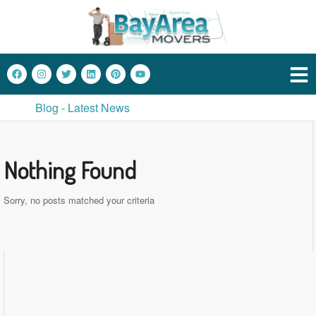
Blog - Latest News
Nothing Found
Sorry, no posts matched your criteria