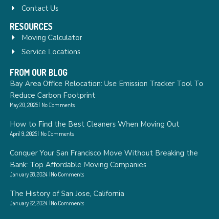
Contact Us
RESOURCES
Moving Calculator
Service Locations
FROM OUR BLOG
Bay Area Office Relocation: Use Emission Tracker Tool To
Reduce Carbon Footprint
May 20, 2025
No Comments
How to Find the Best Cleaners When Moving Out
April 9, 2025
No Comments
Conquer Your San Francisco Move Without Breaking the
Bank: Top Affordable Moving Companies
January 28, 2024
No Comments
The History of San Jose, California
January 22, 2024
No Comments