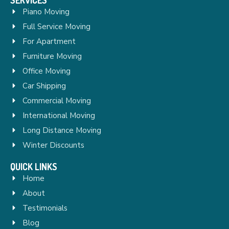
Piano Moving
Full Service Moving
For Apartment
Furniture Moving
Office Moving
Car Shipping
Commercial Moving
International Moving
Long Distance Moving
Winter Discounts
QUICK LINKS
Home
About
Testimonials
Blog