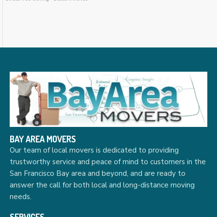
BAY AREA MOVERS
Our team of local movers is dedicated to providing
trustworthy service and peace of mind to customers in the
San Francisco Bay area and beyond, and are ready to
answer the call for both local and long-distance moving
needs.
SERVICES