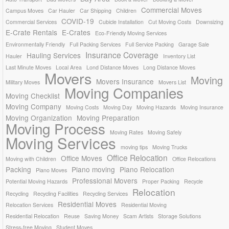
Commercial Moves
Campus Moves
Car Hauler
Car Shipping
Children
COVID-19
Commercial Services
Cubicle Installation
Cut Moving Costs
Downsizing
E-Crate Rentals
E-Crates
Eco-Friendly Moving Services
Environmentally Friendly
Full Packing Services
Full Service Packing
Garage Sale
Insurance Coverage
Hauling Services
Hauler
Inventory List
Last Minute Moves
Local Area
Lond Distance Moves
Long Distance Moves
Movers
Moving
Movers Insurance
Military Moves
Movers List
Moving Companies
Moving Checklist
Moving Company
Moving Costs
Moving Day
Moving Hazards
Moving Insurance
Moving Organization
Moving Preparation
Moving Process
Moving Rates
Moving Safely
Moving Services
moving tips
Moving Trucks
Office Relocation
Office Moves
Moving with Children
Office Relocations
Packing
Piano moving
Piano Relocation
Piano Moves
Professional Movers
Potential Moving Hazards
Proper Packing
Recycle
Relocation
Recycling
Recycling Facilities
Recycling Services
Residential Moves
Relocation Services
Residential Moving
Residential Relocation
Reuse
Saving Money
Scam Artists
Storage Solutions
Stress-free Moving
Student Moves