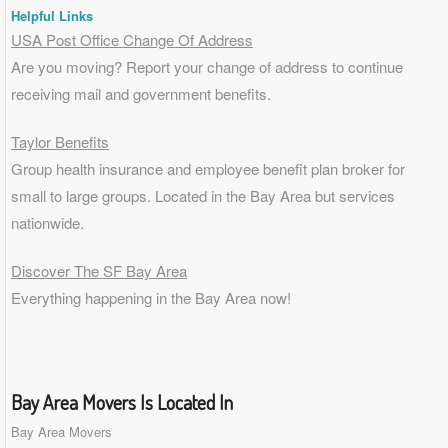
Helpful Links
USA Post Office Change Of Address
Are you moving? Report your change of address to continue
receiving mail and government benefits.
Taylor Benefits
Group health insurance and employee benefit plan broker for
small to
large groups
. Located in the Bay Area but services
nationwide.
Discover The SF Bay Area
Everything happening in the Bay Area now!
Bay Area Movers Is Located In
Bay Area Movers