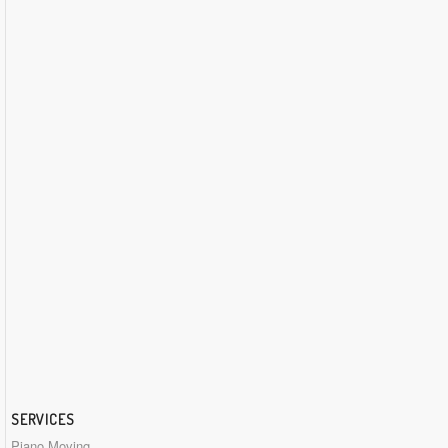
SERVICES
Piano Moving