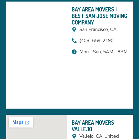
BAY AREA MOVERS |
BEST SAN JOSE MOVING
COMPANY
San Francisco, CA
(408) 659-2190
Mon - Sun, 5AM - 8PM
BAY AREA MOVERS
VALLEJO
Vallejo, CA, United