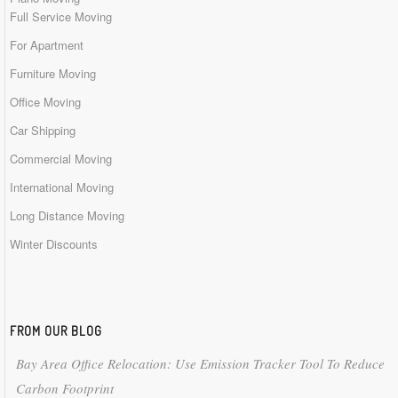
Full Service Moving
For Apartment
Furniture Moving
Office Moving
Car Shipping
Commercial Moving
International Moving
Long Distance Moving
Winter Discounts
FROM OUR BLOG
Bay Area Office Relocation: Use Emission Tracker Tool To Reduce
Carbon Footprint