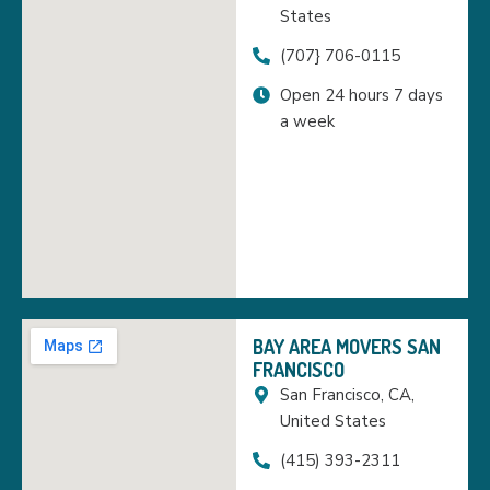
States
(707} 706-0115
Open 24 hours 7 days
a week
BAY AREA MOVERS SAN
FRANCISCO
San Francisco, CA,
United States
(415) 393-2311