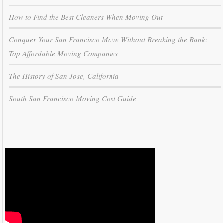
How to Find the Best Cleaners When Moving Out
Conquer Your San Francisco Move Without Breaking the Bank:
Top Affordable Moving Companies
The History of San Jose, California
South San Francisco Moving Cost Guide