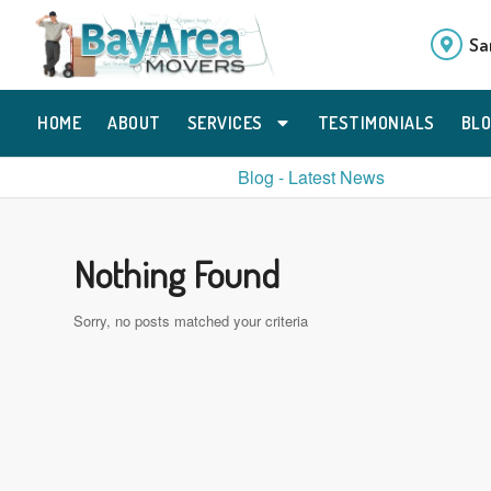
Sa
HOME
ABOUT
SERVICES
TESTIMONIALS
BL
Blog - Latest News
Nothing Found
Sorry, no posts matched your criteria