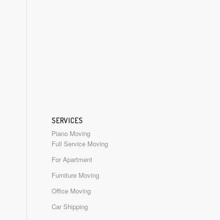
SERVICES
Piano Moving
Full Service Moving
For Apartment
Furniture Moving
Office Moving
Car Shipping