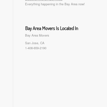
Everything happening in the Bay Area now!
Bay Area Movers Is Located In
Bay Area Movers
San Jose, CA
1-408-659-2190