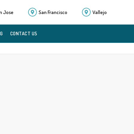
n Jose
San Francisco
Vallejo
OG
CONTACT US