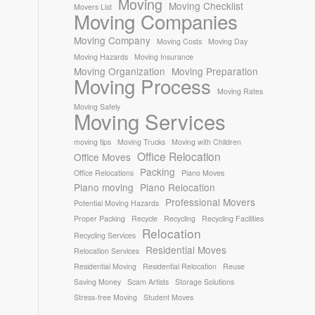
Moving
Moving Checklist
Movers List
Moving Companies
Moving Company
Moving Costs
Moving Day
Moving Hazards
Moving Insurance
Moving Organization
Moving Preparation
Moving Process
Moving Rates
Moving Safely
Moving Services
moving tips
Moving Trucks
Moving with Children
Office Relocation
Office Moves
Packing
Office Relocations
Piano Moves
Piano moving
Piano Relocation
Professional Movers
Potential Moving Hazards
Proper Packing
Recycle
Recycling
Recycling Facilities
Relocation
Recycling Services
Residential Moves
Relocation Services
Residential Moving
Residential Relocation
Reuse
Saving Money
Scam Artists
Storage Solutions
Stress-free Moving
Student Moves