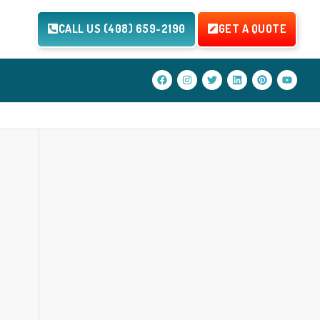
CALL US (408) 659-2190
GET A QUOTE