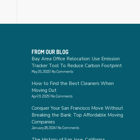
FROM OUR BLOG
Bay Area Office Relocation: Use Emission
Tracker Tool To Reduce Carbon Footprint
May 20, 2025
No Comments
How to Find the Best Cleaners When
Moving Out
April 9, 2025
No Comments
Conquer Your San Francisco Move Without
Breaking the Bank: Top Affordable Moving
Companies
January 28, 2024
No Comments
The History of San Jose, California