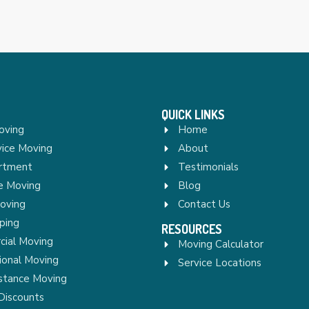
QUICK LINKS
oving
Home
vice Moving
About
rtment
Testimonials
re Moving
Blog
Moving
Contact Us
ping
RESOURCES
ial Moving
Moving Calculator
ional Moving
Service Locations
stance Moving
Discounts