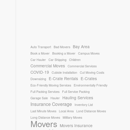
Bay Area
Auto Transport
Bad Movers
Book a Mover
Booking a Mover
Campus Moves
Car Hauler
Car Shipping
Children
Commercial Moves
Commercial Services
COVID-19
Cubicle Installation
Cut Moving Costs
E-Crate Rentals
E-Crates
Downsizing
Eco-Friendly Moving Services
Environmentally Friendly
Full Packing Services
Full Service Packing
Hauling Services
Garage Sale
Hauler
Insurance Coverage
Inventory List
Last Minute Moves
Local Area
Lond Distance Moves
Long Distance Moves
Military Moves
Movers
Movers Insurance