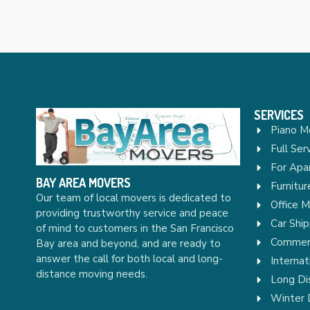
SERVICES
Piano M
Full Ser
For Apa
BAY AREA MOVERS
Furnitu
Our team of local movers is dedicated to
Office 
providing trustworthy service and peace
Car Ship
of mind to customers in the San Francisco
Commerc
Bay area and beyond, and are ready to
answer the call for both local and long-
Internat
distance moving needs.
Long Di
Winter 