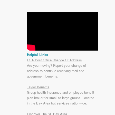
Helpful Links
USA Post Office Change Of Address
Are you moving? Report your change of
address to continue receiving mail and
government benefits.
Taylor Benefits
Group health insurance and employee benefit
plan broker for small to
large groups
. Located
in the Bay Area but services nationwide.
Discover The SF Bay Area