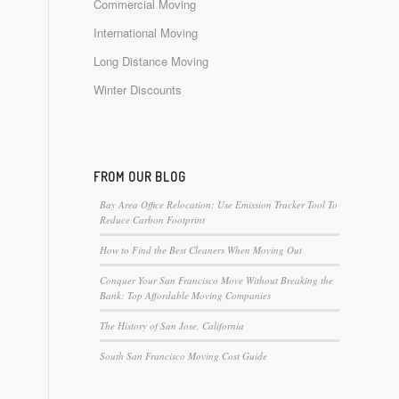
Commercial Moving
International Moving
Long Distance Moving
Winter Discounts
FROM OUR BLOG
Bay Area Office Relocation: Use Emission Tracker Tool To
Reduce Carbon Footprint
How to Find the Best Cleaners When Moving Out
Conquer Your San Francisco Move Without Breaking the
Bank: Top Affordable Moving Companies
The History of San Jose, California
South San Francisco Moving Cost Guide