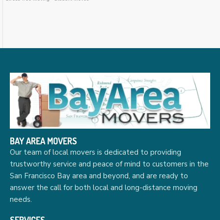
BAY AREA MOVERS
Our team of local movers is dedicated to providing
trustworthy service and peace of mind to customers in the
San Francisco Bay area and beyond, and are ready to
answer the call for both local and long-distance moving
needs.
SERVICES