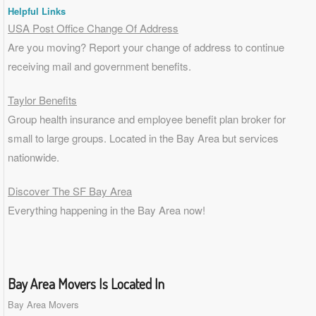
Helpful Links
USA Post Office Change Of Address
Are you moving? Report your change of address to continue
receiving mail and government benefits.
Taylor Benefits
Group health insurance and employee benefit plan broker for
small to
large groups
. Located in the Bay Area but services
nationwide.
Discover The SF Bay Area
Everything happening in the Bay Area now!
Bay Area Movers Is Located In
Bay Area Movers