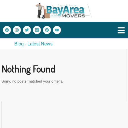
Blog - Latest News
Nothing Found
Sorry, no posts matched your criteria