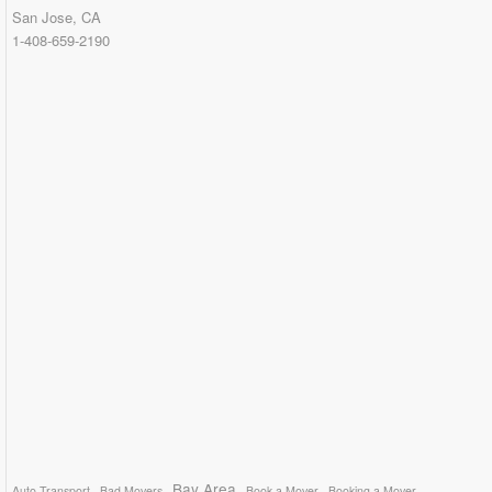
San Jose, CA
1-408-659-2190
Bay Area
Auto Transport
Bad Movers
Book a Mover
Booking a Mover