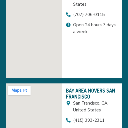
States
(707} 706-0115
Open 24 hours 7 days
a week
BAY AREA MOVERS SAN
FRANCISCO
San Francisco, CA,
United States
(415) 393-2311