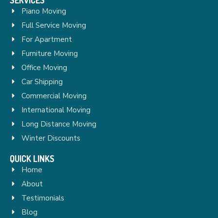
Piano Moving
Full Service Moving
For Apartment
Furniture Moving
Office Moving
Car Shipping
Commercial Moving
International Moving
Long Distance Moving
Winter Discounts
QUICK LINKS
Home
About
Testimonials
Blog