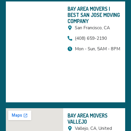
BAY AREA MOVERS |
BEST SAN JOSE MOVING
COMPANY
San Francisco, CA
(408) 659-2190
Mon - Sun, 5AM - 8PM
BAY AREA MOVERS
VALLEJO
Vallejo, CA, United