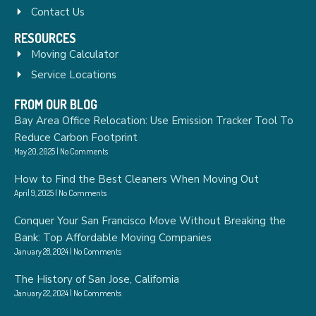
Contact Us
RESOURCES
Moving Calculator
Service Locations
FROM OUR BLOG
Bay Area Office Relocation: Use Emission Tracker Tool To
Reduce Carbon Footprint
May 20, 2025
No Comments
How to Find the Best Cleaners When Moving Out
April 9, 2025
No Comments
Conquer Your San Francisco Move Without Breaking the
Bank: Top Affordable Moving Companies
January 28, 2024
No Comments
The History of San Jose, California
January 22, 2024
No Comments