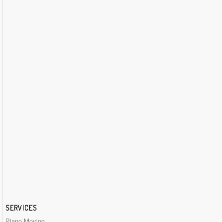
SERVICES
Piano Moving