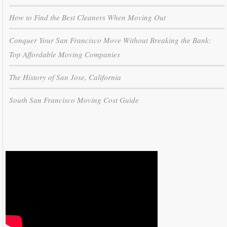
How to Find the Best Cleaners When Moving Out
Conquer Your San Francisco Move Without Breaking the Bank:
Top Affordable Moving Companies
The History of San Jose, California
South San Francisco Moving Cost Guide