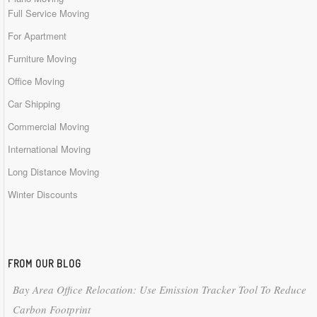
Full Service Moving
For Apartment
Furniture Moving
Office Moving
Car Shipping
Commercial Moving
International Moving
Long Distance Moving
Winter Discounts
FROM OUR BLOG
Bay Area Office Relocation: Use Emission Tracker Tool To Reduce
Carbon Footprint