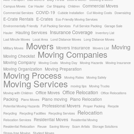
Commercial Moves
Campus Moves
Car Hauler
Car Shipping
Children
COVID-19
Commercial Services
Cubicle Installation
Cut Moving Costs
Downsizing
E-Crate Rentals
E-Crates
Eco-Friendly Moving Services
Environmentally Friendly
Full Packing Services
Full Service Packing
Garage Sale
Insurance Coverage
Hauling Services
Hauler
Inventory List
Last Minute Moves
Local Area
Lond Distance Moves
Long Distance Moves
Movers
Moving
Movers Insurance
Military Moves
Movers List
Moving Companies
Moving Checklist
Moving Company
Moving Costs
Moving Day
Moving Hazards
Moving Insurance
Moving Organization
Moving Preparation
Moving Process
Moving Rates
Moving Safely
Moving Services
moving tips
Moving Trucks
Office Relocation
Office Moves
Moving with Children
Office Relocations
Packing
Piano moving
Piano Relocation
Piano Moves
Professional Movers
Potential Moving Hazards
Proper Packing
Recycle
Relocation
Recycling
Recycling Facilities
Recycling Services
Residential Moves
Relocation Services
Residential Moving
Residential Relocation
Reuse
Saving Money
Scam Artists
Storage Solutions
Stress-free Moving
Student Moves