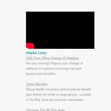
Helpful Links
USA Post Office Change Of Address
Are you moving? Report your change of
address to continue receiving mail and
government benefits.
Taylor Benefits
Group health insurance and employee benefit
plan broker for small to
large groups
. Located
in the Bay Area but services nationwide.
Discover The SF Bay Area