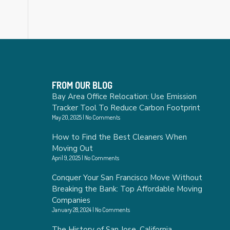
FROM OUR BLOG
Bay Area Office Relocation: Use Emission
Tracker Tool To Reduce Carbon Footprint
May 20, 2025
No Comments
How to Find the Best Cleaners When
Moving Out
April 9, 2025
No Comments
Conquer Your San Francisco Move Without
Breaking the Bank: Top Affordable Moving
Companies
January 28, 2024
No Comments
The History of San Jose, California