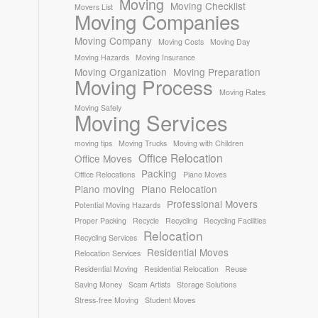
Moving
Moving Checklist
Movers List
Moving Companies
Moving Company
Moving Costs
Moving Day
Moving Hazards
Moving Insurance
Moving Organization
Moving Preparation
Moving Process
Moving Rates
Moving Safely
Moving Services
moving tips
Moving Trucks
Moving with Children
Office Relocation
Office Moves
Packing
Office Relocations
Piano Moves
Piano moving
Piano Relocation
Professional Movers
Potential Moving Hazards
Proper Packing
Recycle
Recycling
Recycling Facilities
Relocation
Recycling Services
Residential Moves
Relocation Services
Residential Moving
Residential Relocation
Reuse
Saving Money
Scam Artists
Storage Solutions
Stress-free Moving
Student Moves