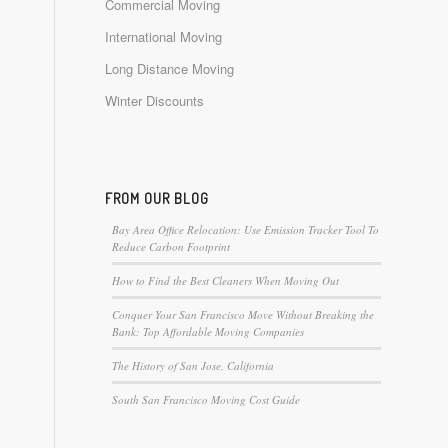
Commercial Moving
International Moving
Long Distance Moving
Winter Discounts
FROM OUR BLOG
Bay Area Office Relocation: Use Emission Tracker Tool To
Reduce Carbon Footprint
How to Find the Best Cleaners When Moving Out
Conquer Your San Francisco Move Without Breaking the
Bank: Top Affordable Moving Companies
The History of San Jose, California
South San Francisco Moving Cost Guide