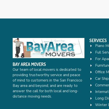
SERVICES
Piano M
Full Ser
For Apa
BAY AREA MOVERS
Furnitu
Our team of local movers is dedicated to
Office 
providing trustworthy service and peace
Car Ship
of mind to customers in the San Francisco
Commerc
Bay area and beyond, and are ready to
answer the call for both local and long-
Internat
distance moving needs.
Long Di
Winter 