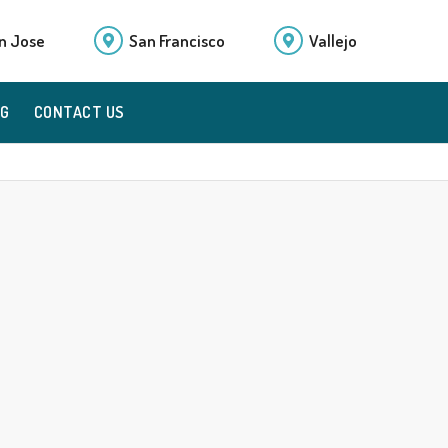
n Jose
San Francisco
Vallejo
OG
CONTACT US