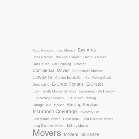
Bay Area
Auto Transport
Bad Movers
Book a Mover
Booking a Mover
Campus Moves
Car Hauler
Car Shipping
Children
Commercial Moves
Commercial Services
COVID-19
Cubicle Installation
Cut Moving Costs
E-Crate Rentals
E-Crates
Downsizing
Eco-Friendly Moving Services
Environmentally Friendly
Full Packing Services
Full Service Packing
Hauling Services
Garage Sale
Hauler
Insurance Coverage
Inventory List
Last Minute Moves
Local Area
Lond Distance Moves
Long Distance Moves
Military Moves
Movers
Movers Insurance