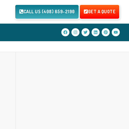
CALL US (408) 659-2190
GET A QUOTE