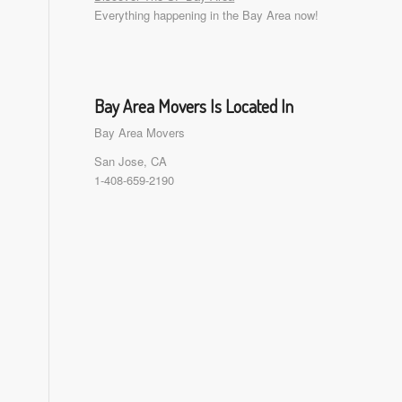
Everything happening in the Bay Area now!
Bay Area Movers Is Located In
Bay Area Movers
San Jose, CA
1-408-659-2190