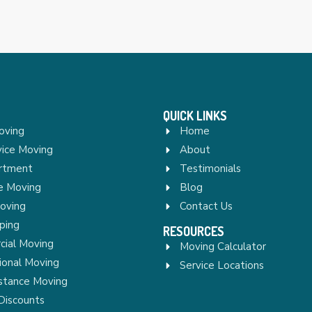
QUICK LINKS
oving
Home
vice Moving
About
rtment
Testimonials
re Moving
Blog
Moving
Contact Us
ping
RESOURCES
ial Moving
Moving Calculator
ional Moving
Service Locations
stance Moving
Discounts