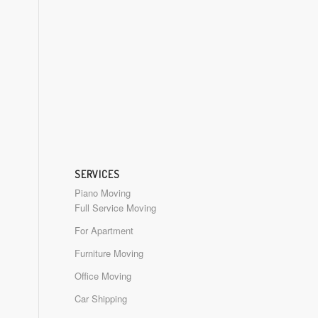
SERVICES
Piano Moving
Full Service Moving
For Apartment
Furniture Moving
Office Moving
Car Shipping