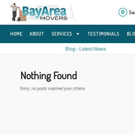
Sa
HOME
ABOUT
SERVICES
TESTIMONIALS
BL
Blog - Latest News
Nothing Found
Sorry, no posts matched your criteria