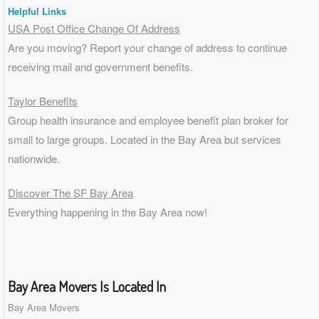
Helpful Links
USA Post Office Change Of Address
Are you moving? Report your change of address to continue
receiving mail and government benefits.
Taylor Benefits
Group health insurance and employee benefit plan broker for
small to
large groups
. Located in the Bay Area but services
nationwide.
Discover The SF Bay Area
Everything happening in the Bay Area now!
Bay Area Movers Is Located In
Bay Area Movers