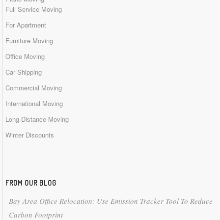
Full Service Moving
For Apartment
Furniture Moving
Office Moving
Car Shipping
Commercial Moving
International Moving
Long Distance Moving
Winter Discounts
FROM OUR BLOG
Bay Area Office Relocation: Use Emission Tracker Tool To Reduce
Carbon Footprint