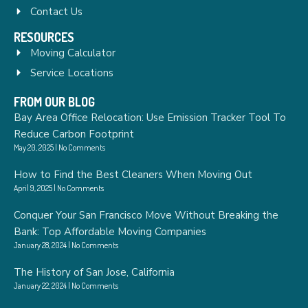
Contact Us
RESOURCES
Moving Calculator
Service Locations
FROM OUR BLOG
Bay Area Office Relocation: Use Emission Tracker Tool To
Reduce Carbon Footprint
May 20, 2025
No Comments
How to Find the Best Cleaners When Moving Out
April 9, 2025
No Comments
Conquer Your San Francisco Move Without Breaking the
Bank: Top Affordable Moving Companies
January 28, 2024
No Comments
The History of San Jose, California
January 22, 2024
No Comments