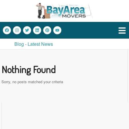
Blog - Latest News
Nothing Found
Sorry, no posts matched your criteria