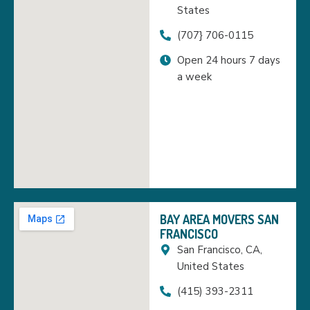
States
(707} 706-0115
Open 24 hours 7 days
a week
BAY AREA MOVERS SAN
FRANCISCO
San Francisco, CA,
United States
(415) 393-2311