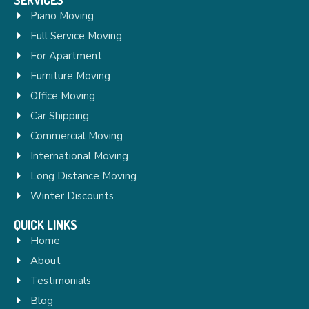
Piano Moving
Full Service Moving
For Apartment
Furniture Moving
Office Moving
Car Shipping
Commercial Moving
International Moving
Long Distance Moving
Winter Discounts
QUICK LINKS
Home
About
Testimonials
Blog