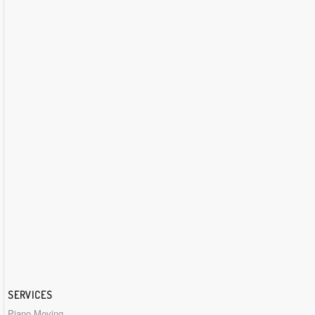
SERVICES
Piano Moving