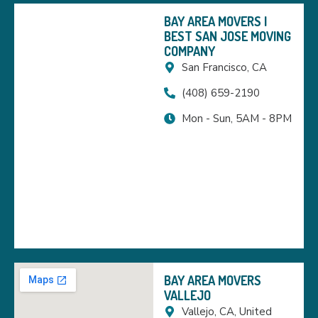
BAY AREA MOVERS |
BEST SAN JOSE MOVING
COMPANY
San Francisco, CA
(408) 659-2190
Mon - Sun, 5AM - 8PM
BAY AREA MOVERS
VALLEJO
Vallejo, CA, United