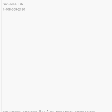
San Jose, CA
1-408-659-2190
Bay Area
Auto Transport
Bad Movers
Book a Mover
Booking a Mover