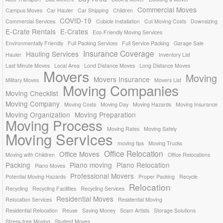
Commercial Moves
Campus Moves
Car Hauler
Car Shipping
Children
COVID-19
Commercial Services
Cubicle Installation
Cut Moving Costs
Downsizing
E-Crate Rentals
E-Crates
Eco-Friendly Moving Services
Environmentally Friendly
Full Packing Services
Full Service Packing
Garage Sale
Insurance Coverage
Hauling Services
Hauler
Inventory List
Last Minute Moves
Local Area
Lond Distance Moves
Long Distance Moves
Movers
Moving
Movers Insurance
Military Moves
Movers List
Moving Companies
Moving Checklist
Moving Company
Moving Costs
Moving Day
Moving Hazards
Moving Insurance
Moving Organization
Moving Preparation
Moving Process
Moving Rates
Moving Safely
Moving Services
moving tips
Moving Trucks
Office Relocation
Office Moves
Moving with Children
Office Relocations
Packing
Piano moving
Piano Relocation
Piano Moves
Professional Movers
Potential Moving Hazards
Proper Packing
Recycle
Relocation
Recycling
Recycling Facilities
Recycling Services
Residential Moves
Relocation Services
Residential Moving
Residential Relocation
Reuse
Saving Money
Scam Artists
Storage Solutions
Stress-free Moving
Student Moves