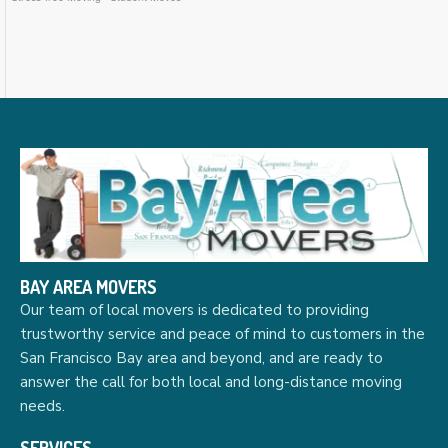
BAY AREA MOVERS
Our team of local movers is dedicated to providing
trustworthy service and peace of mind to customers in the
San Francisco Bay area and beyond, and are ready to
answer the call for both local and long-distance moving
needs.
SERVICES