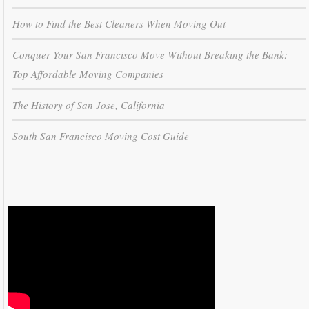
How to Find the Best Cleaners When Moving Out
Conquer Your San Francisco Move Without Breaking the Bank:
Top Affordable Moving Companies
The History of San Jose, California
South San Francisco Moving Cost Guide