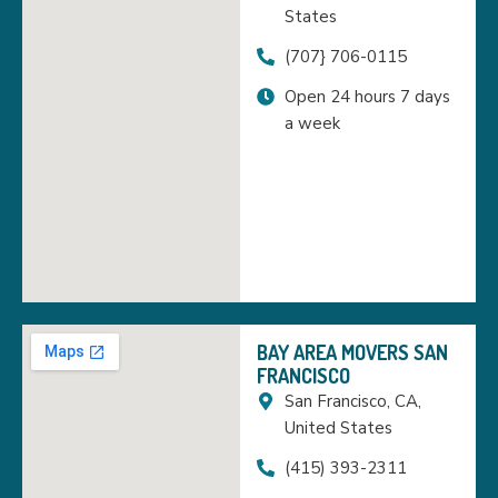
States
(707} 706-0115
Open 24 hours 7 days
a week
BAY AREA MOVERS SAN
FRANCISCO
San Francisco, CA,
United States
(415) 393-2311