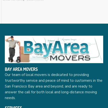
BAY AREA MOVERS
Our team of local movers is dedicated to providing
trustworthy service and peace of mind to customers in the
San Francisco Bay area and beyond, and are ready to
answer the call for both local and long-distance moving
needs.
SERVICES