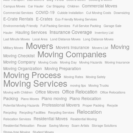
Commercial Moves
Campus Moves
Car Hauler
Car Shipping
Children
COVID-19
Commercial Services
Cubicle Installation
Cut Moving Costs
Downsizing
E-Crate Rentals
E-Crates
Eco-Friendly Moving Services
Environmentally Friendly
Full Packing Services
Full Service Packing
Garage Sale
Insurance Coverage
Hauling Services
Hauler
Inventory List
Last Minute Moves
Local Area
Lond Distance Moves
Long Distance Moves
Movers
Moving
Movers Insurance
Military Moves
Movers List
Moving Companies
Moving Checklist
Moving Company
Moving Costs
Moving Day
Moving Hazards
Moving Insurance
Moving Organization
Moving Preparation
Moving Process
Moving Rates
Moving Safely
Moving Services
moving tips
Moving Trucks
Office Relocation
Office Moves
Moving with Children
Office Relocations
Packing
Piano moving
Piano Relocation
Piano Moves
Professional Movers
Potential Moving Hazards
Proper Packing
Recycle
Relocation
Recycling
Recycling Facilities
Recycling Services
Residential Moves
Relocation Services
Residential Moving
Residential Relocation
Reuse
Saving Money
Scam Artists
Storage Solutions
Stress-free Moving
Student Moves