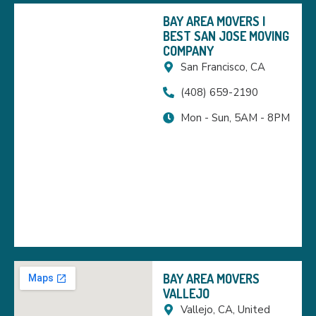
BAY AREA MOVERS |
BEST SAN JOSE MOVING
COMPANY
San Francisco, CA
(408) 659-2190
Mon - Sun, 5AM - 8PM
BAY AREA MOVERS
VALLEJO
Vallejo, CA, United