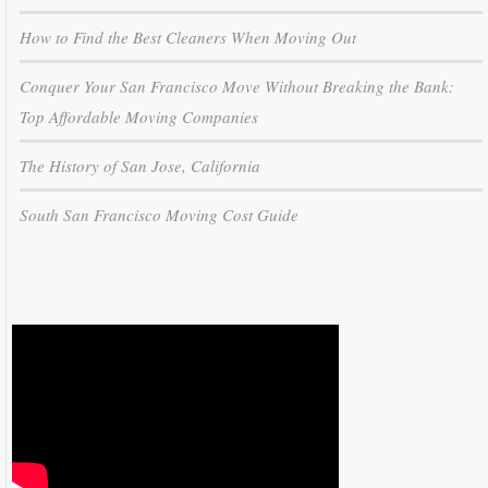
How to Find the Best Cleaners When Moving Out
Conquer Your San Francisco Move Without Breaking the Bank:
Top Affordable Moving Companies
The History of San Jose, California
South San Francisco Moving Cost Guide