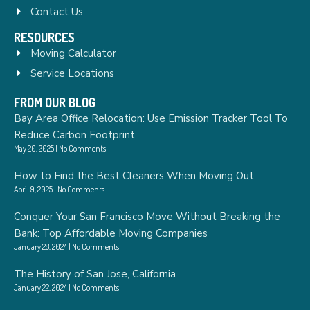
Contact Us
RESOURCES
Moving Calculator
Service Locations
FROM OUR BLOG
Bay Area Office Relocation: Use Emission Tracker Tool To
Reduce Carbon Footprint
May 20, 2025
No Comments
How to Find the Best Cleaners When Moving Out
April 9, 2025
No Comments
Conquer Your San Francisco Move Without Breaking the
Bank: Top Affordable Moving Companies
January 28, 2024
No Comments
The History of San Jose, California
January 22, 2024
No Comments