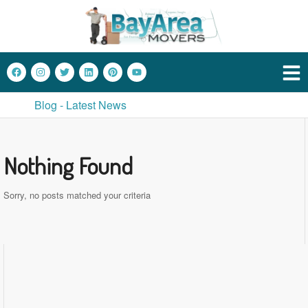
Blog - Latest News
Nothing Found
Sorry, no posts matched your criteria