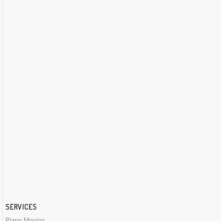
SERVICES
Piano Moving