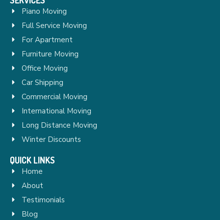
Piano Moving
Full Service Moving
For Apartment
Furniture Moving
Office Moving
Car Shipping
Commercial Moving
International Moving
Long Distance Moving
Winter Discounts
QUICK LINKS
Home
About
Testimonials
Blog