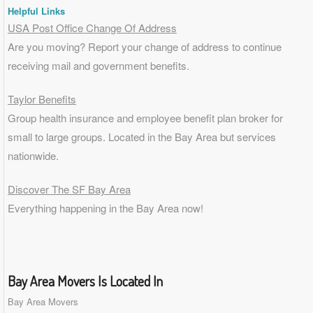
Helpful Links
USA Post Office Change Of Address
Are you moving? Report your change of address to continue
receiving mail and government benefits.
Taylor Benefits
Group health insurance and employee benefit plan broker for
small to
large groups
. Located in the Bay Area but services
nationwide.
Discover The SF Bay Area
Everything happening in the Bay Area now!
Bay Area Movers Is Located In
Bay Area Movers