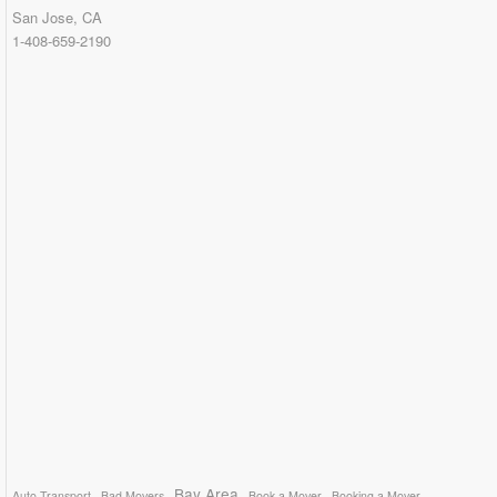
San Jose, CA
1-408-659-2190
Bay Area
Auto Transport
Bad Movers
Book a Mover
Booking a Mover