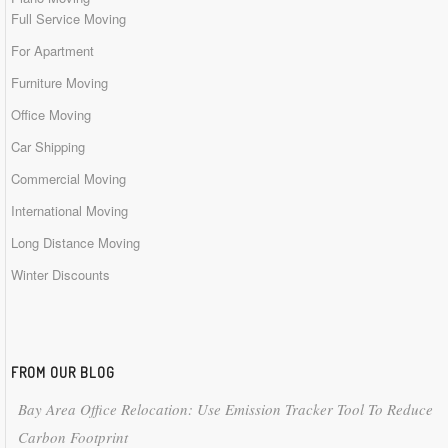
Full Service Moving
For Apartment
Furniture Moving
Office Moving
Car Shipping
Commercial Moving
International Moving
Long Distance Moving
Winter Discounts
FROM OUR BLOG
Bay Area Office Relocation: Use Emission Tracker Tool To Reduce
Carbon Footprint