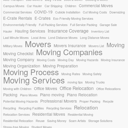
Commercial Moves
Campus Moves
Car Hauler
Car Shipping
Children
COVID-19
Commercial Services
Cubicle Installation
Cut Moving Costs
Downsizing
E-Crate Rentals
E-Crates
Eco-Friendly Moving Services
Environmentally Friendly
Full Packing Services
Full Service Packing
Garage Sale
Insurance Coverage
Hauling Services
Hauler
Inventory List
Last Minute Moves
Local Area
Lond Distance Moves
Long Distance Moves
Movers
Moving
Movers Insurance
Military Moves
Movers List
Moving Companies
Moving Checklist
Moving Company
Moving Costs
Moving Day
Moving Hazards
Moving Insurance
Moving Organization
Moving Preparation
Moving Process
Moving Rates
Moving Safely
Moving Services
moving tips
Moving Trucks
Office Relocation
Office Moves
Moving with Children
Office Relocations
Packing
Piano moving
Piano Relocation
Piano Moves
Professional Movers
Potential Moving Hazards
Proper Packing
Recycle
Relocation
Recycling
Recycling Facilities
Recycling Services
Residential Moves
Relocation Services
Residential Moving
Residential Relocation
Reuse
Saving Money
Scam Artists
Storage Solutions
Stress-free Moving
Student Moves