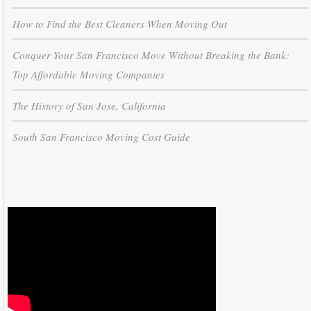
How to Find the Best Cleaners When Moving Out
Conquer Your San Francisco Move Without Breaking the Bank:
Top Affordable Moving Companies
The History of San Jose, California
South San Francisco Moving Cost Guide