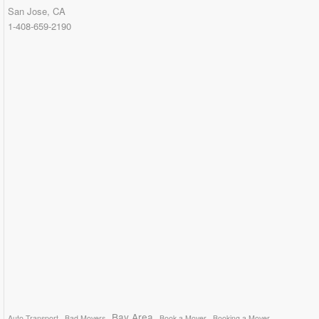
San Jose, CA
1-408-659-2190
Bay Area
Auto Transport
Bad Movers
Book a Mover
Booking a Mover