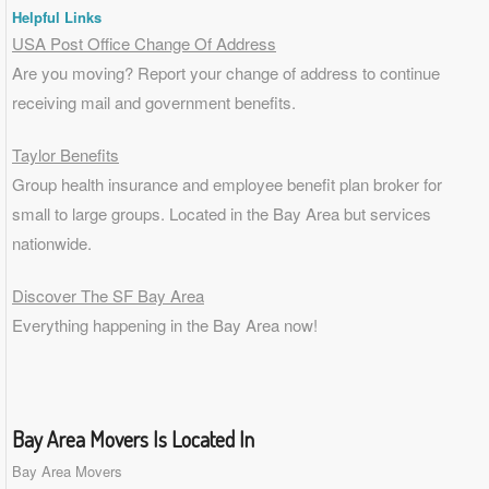
Helpful Links
USA Post Office Change Of Address
Are you moving? Report your change of address to continue
receiving mail and government benefits.
Taylor Benefits
Group health insurance and employee benefit plan broker for
small to
large groups
. Located in the Bay Area but services
nationwide.
Discover The SF Bay Area
Everything happening in the Bay Area now!
Bay Area Movers Is Located In
Bay Area Movers