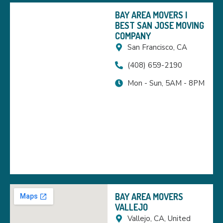
BAY AREA MOVERS |
BEST SAN JOSE MOVING
COMPANY
San Francisco, CA
(408) 659-2190
Mon - Sun, 5AM - 8PM
BAY AREA MOVERS
VALLEJO
Vallejo, CA, United