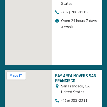
States
(707} 706-0115
Open 24 hours 7 days
a week
BAY AREA MOVERS SAN
FRANCISCO
San Francisco, CA,
United States
(415) 393-2311