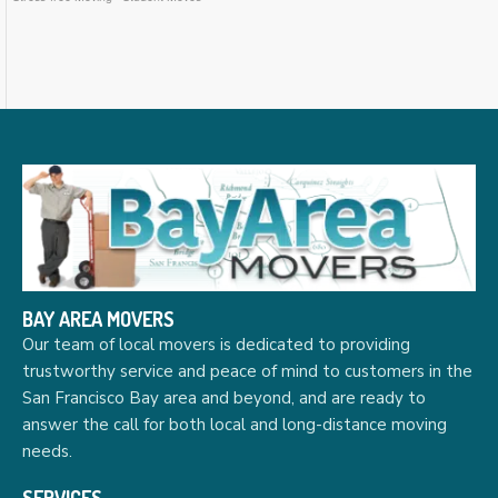
BAY AREA MOVERS
Our team of local movers is dedicated to providing
trustworthy service and peace of mind to customers in the
San Francisco Bay area and beyond, and are ready to
answer the call for both local and long-distance moving
needs.
SERVICES