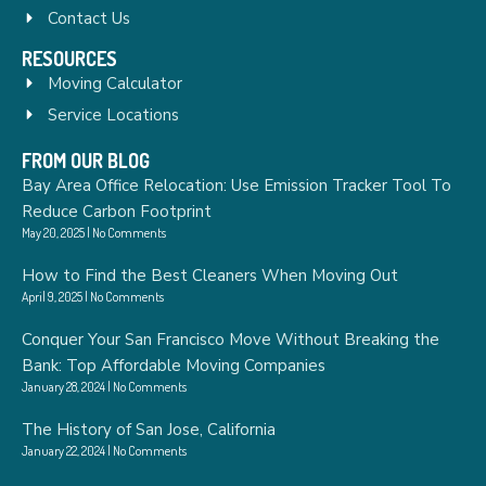
Contact Us
RESOURCES
Moving Calculator
Service Locations
FROM OUR BLOG
Bay Area Office Relocation: Use Emission Tracker Tool To
Reduce Carbon Footprint
May 20, 2025
No Comments
How to Find the Best Cleaners When Moving Out
April 9, 2025
No Comments
Conquer Your San Francisco Move Without Breaking the
Bank: Top Affordable Moving Companies
January 28, 2024
No Comments
The History of San Jose, California
January 22, 2024
No Comments