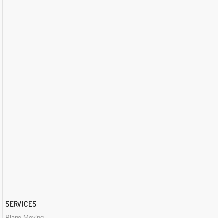
SERVICES
Piano Moving