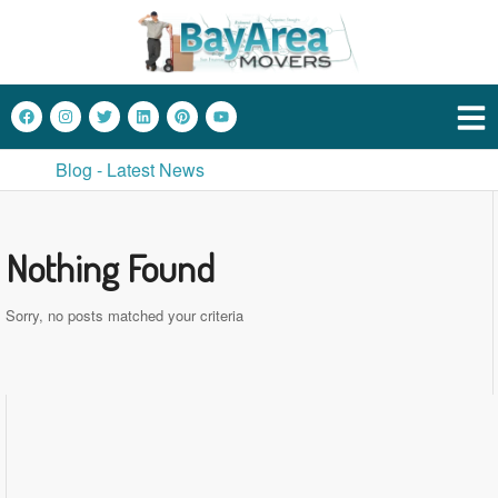
Blog - Latest News
Nothing Found
Sorry, no posts matched your criteria