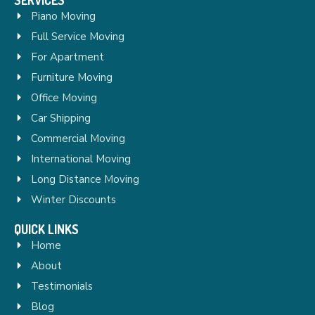
Piano Moving
Full Service Moving
For Apartment
Furniture Moving
Office Moving
Car Shipping
Commercial Moving
International Moving
Long Distance Moving
Winter Discounts
QUICK LINKS
Home
About
Testimonials
Blog