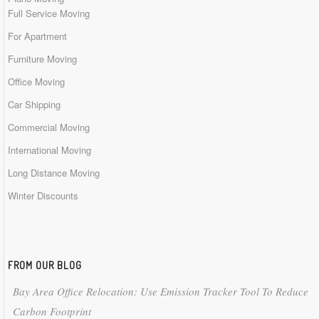
Full Service Moving
For Apartment
Furniture Moving
Office Moving
Car Shipping
Commercial Moving
International Moving
Long Distance Moving
Winter Discounts
FROM OUR BLOG
Bay Area Office Relocation: Use Emission Tracker Tool To Reduce
Carbon Footprint