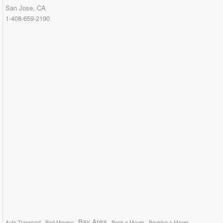
San Jose, CA
1-408-659-2190
Bay Area
Auto Transport
Bad Movers
Book a Mover
Booking a Mover