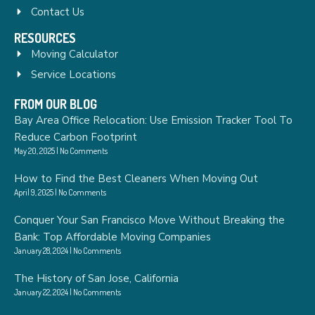
Contact Us
RESOURCES
Moving Calculator
Service Locations
FROM OUR BLOG
Bay Area Office Relocation: Use Emission Tracker Tool To
Reduce Carbon Footprint
May 20, 2025
No Comments
How to Find the Best Cleaners When Moving Out
April 9, 2025
No Comments
Conquer Your San Francisco Move Without Breaking the
Bank: Top Affordable Moving Companies
January 28, 2024
No Comments
The History of San Jose, California
January 22, 2024
No Comments