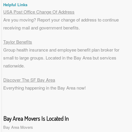
Helpful Links
USA Post Office Change Of Address
Are you moving? Report your change of address to continue
receiving mail and government benefits.
Taylor Benefits
Group health insurance and employee benefit plan broker for
small to
large groups
. Located in the Bay Area but services
nationwide.
Discover The SF Bay Area
Everything happening in the Bay Area now!
Bay Area Movers Is Located In
Bay Area Movers