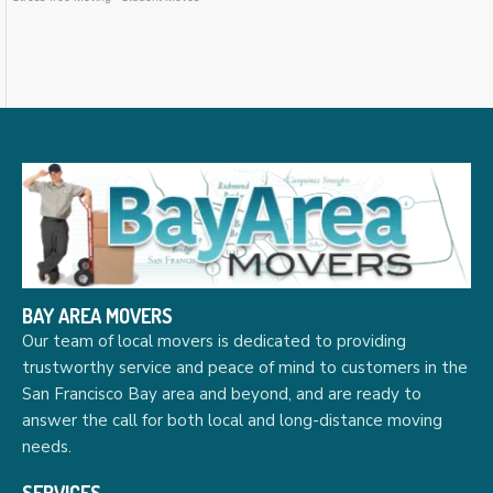
BAY AREA MOVERS
Our team of local movers is dedicated to providing
trustworthy service and peace of mind to customers in the
San Francisco Bay area and beyond, and are ready to
answer the call for both local and long-distance moving
needs.
SERVICES