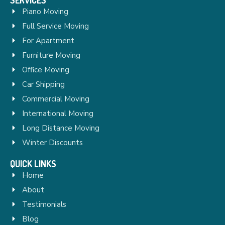
Piano Moving
Full Service Moving
For Apartment
Furniture Moving
Office Moving
Car Shipping
Commercial Moving
International Moving
Long Distance Moving
Winter Discounts
QUICK LINKS
Home
About
Testimonials
Blog