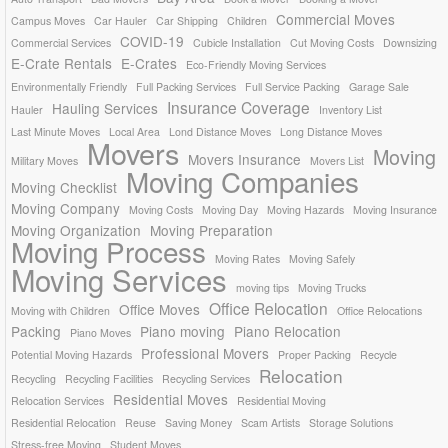
Commercial Moves
Campus Moves
Car Hauler
Car Shipping
Children
COVID-19
Commercial Services
Cubicle Installation
Cut Moving Costs
Downsizing
E-Crate Rentals
E-Crates
Eco-Friendly Moving Services
Environmentally Friendly
Full Packing Services
Full Service Packing
Garage Sale
Insurance Coverage
Hauling Services
Hauler
Inventory List
Last Minute Moves
Local Area
Lond Distance Moves
Long Distance Moves
Movers
Moving
Movers Insurance
Military Moves
Movers List
Moving Companies
Moving Checklist
Moving Company
Moving Costs
Moving Day
Moving Hazards
Moving Insurance
Moving Organization
Moving Preparation
Moving Process
Moving Rates
Moving Safely
Moving Services
moving tips
Moving Trucks
Office Relocation
Office Moves
Moving with Children
Office Relocations
Packing
Piano moving
Piano Relocation
Piano Moves
Professional Movers
Potential Moving Hazards
Proper Packing
Recycle
Relocation
Recycling
Recycling Facilities
Recycling Services
Residential Moves
Relocation Services
Residential Moving
Residential Relocation
Reuse
Saving Money
Scam Artists
Storage Solutions
Stress-free Moving
Student Moves