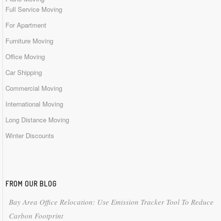
Full Service Moving
For Apartment
Furniture Moving
Office Moving
Car Shipping
Commercial Moving
International Moving
Long Distance Moving
Winter Discounts
FROM OUR BLOG
Bay Area Office Relocation: Use Emission Tracker Tool To Reduce
Carbon Footprint