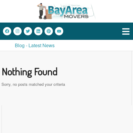
Blog - Latest News
Nothing Found
Sorry, no posts matched your criteria