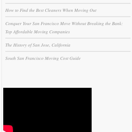
How to Find the Best Cleaners When Moving Out
Conquer Your San Francisco Move Without Breaking the Bank:
Top Affordable Moving Companies
The History of San Jose, California
South San Francisco Moving Cost Guide