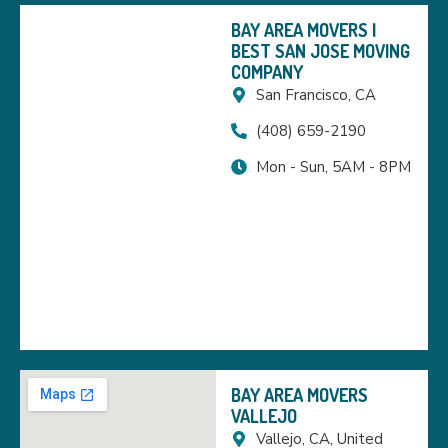
BAY AREA MOVERS |
BEST SAN JOSE MOVING
COMPANY
San Francisco, CA
(408) 659-2190
Mon - Sun, 5AM - 8PM
BAY AREA MOVERS
VALLEJO
Vallejo, CA, United