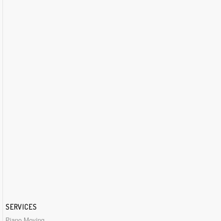
SERVICES
Piano Moving