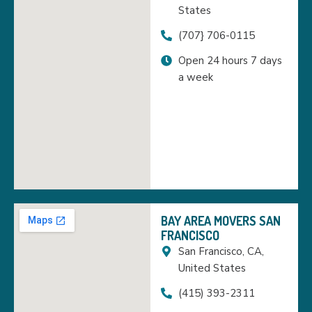
States
(707} 706-0115
Open 24 hours 7 days
a week
BAY AREA MOVERS SAN
FRANCISCO
San Francisco, CA,
United States
(415) 393-2311