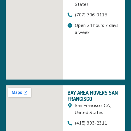
States
(707} 706-0115
Open 24 hours 7 days
a week
BAY AREA MOVERS SAN
FRANCISCO
San Francisco, CA,
United States
(415) 393-2311