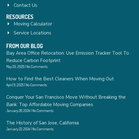
Contact Us
RESOURCES
Moving Calculator
Service Locations
FROM OUR BLOG
Bay Area Office Relocation: Use Emission Tracker Tool To
Reduce Carbon Footprint
May 20, 2025
No Comments
How to Find the Best Cleaners When Moving Out
April 9, 2025
No Comments
Conquer Your San Francisco Move Without Breaking the
Bank: Top Affordable Moving Companies
January 28, 2024
No Comments
The History of San Jose, California
January 22, 2024
No Comments