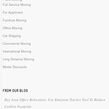
Full Service Moving
For Apartment
Furniture Moving
Office Moving
Car Shipping
Commercial Moving
International Moving
Long Distance Moving
Winter Discounts
FROM OUR BLOG
Bay Area Office Relocation: Use Emission Tracker Tool To Reduce
Carbon Footprint