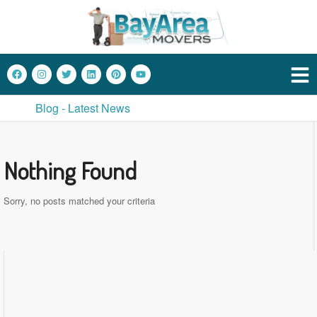
Blog - Latest News
Nothing Found
Sorry, no posts matched your criteria