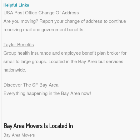
Helpful Links
USA Post Office Change Of Address
Are you moving? Report your change of address to continue
receiving mail and government benefits.
Taylor Benefits
Group health insurance and employee benefit plan broker for
small to
large groups
. Located in the Bay Area but services
nationwide.
Discover The SF Bay Area
Everything happening in the Bay Area now!
Bay Area Movers Is Located In
Bay Area Movers