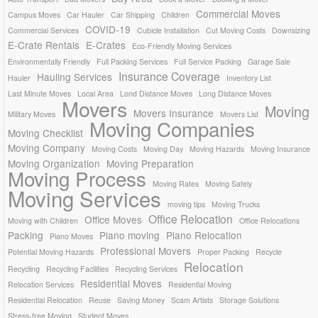
Commercial Moves
Campus Moves
Car Hauler
Car Shipping
Children
COVID-19
Commercial Services
Cubicle Installation
Cut Moving Costs
Downsizing
E-Crate Rentals
E-Crates
Eco-Friendly Moving Services
Environmentally Friendly
Full Packing Services
Full Service Packing
Garage Sale
Insurance Coverage
Hauling Services
Hauler
Inventory List
Last Minute Moves
Local Area
Lond Distance Moves
Long Distance Moves
Movers
Moving
Movers Insurance
Military Moves
Movers List
Moving Companies
Moving Checklist
Moving Company
Moving Costs
Moving Day
Moving Hazards
Moving Insurance
Moving Organization
Moving Preparation
Moving Process
Moving Rates
Moving Safely
Moving Services
moving tips
Moving Trucks
Office Relocation
Office Moves
Moving with Children
Office Relocations
Packing
Piano moving
Piano Relocation
Piano Moves
Professional Movers
Potential Moving Hazards
Proper Packing
Recycle
Relocation
Recycling
Recycling Facilities
Recycling Services
Residential Moves
Relocation Services
Residential Moving
Residential Relocation
Reuse
Saving Money
Scam Artists
Storage Solutions
Stress-free Moving
Student Moves