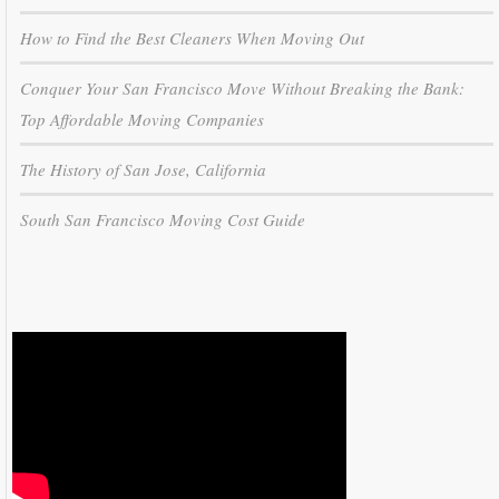
How to Find the Best Cleaners When Moving Out
Conquer Your San Francisco Move Without Breaking the Bank:
Top Affordable Moving Companies
The History of San Jose, California
South San Francisco Moving Cost Guide