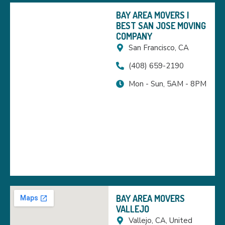
BAY AREA MOVERS |
BEST SAN JOSE MOVING
COMPANY
San Francisco, CA
(408) 659-2190
Mon - Sun, 5AM - 8PM
BAY AREA MOVERS
VALLEJO
Vallejo, CA, United