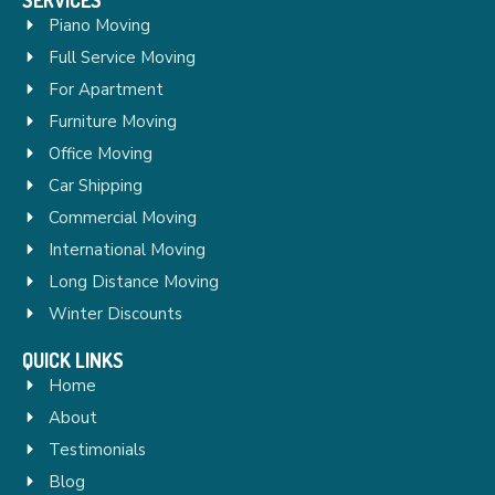
Piano Moving
Full Service Moving
For Apartment
Furniture Moving
Office Moving
Car Shipping
Commercial Moving
International Moving
Long Distance Moving
Winter Discounts
QUICK LINKS
Home
About
Testimonials
Blog