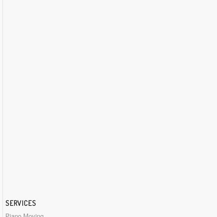
SERVICES
Piano Moving