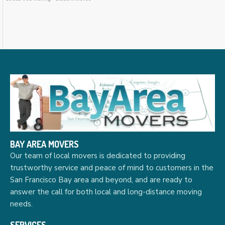
BAY AREA MOVERS
Our team of local movers is dedicated to providing
trustworthy service and peace of mind to customers in the
San Francisco Bay area and beyond, and are ready to
answer the call for both local and long-distance moving
needs.
SERVICES