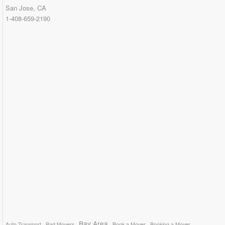
San Jose, CA
1-408-659-2190
Bay Area
Auto Transport
Bad Movers
Book a Mover
Booking a Mover