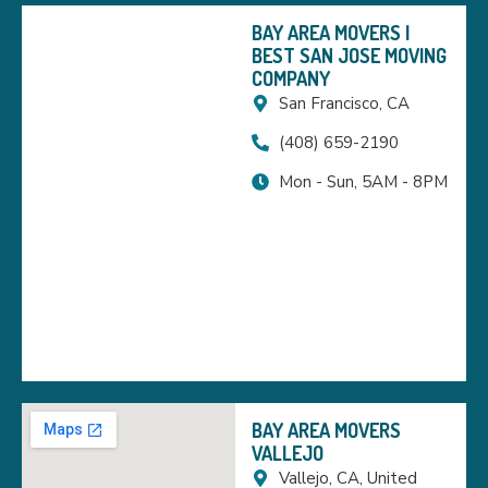
BAY AREA MOVERS |
BEST SAN JOSE MOVING
COMPANY
San Francisco, CA
(408) 659-2190
Mon - Sun, 5AM - 8PM
BAY AREA MOVERS
VALLEJO
Vallejo, CA, United