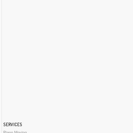
SERVICES
Piano Moving