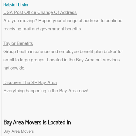
Helpful Links
USA Post Office Change Of Address
Are you moving? Report your change of address to continue
receiving mail and government benefits.
Taylor Benefits
Group health insurance and employee benefit plan broker for
small to
large groups
. Located in the Bay Area but services
nationwide.
Discover The SF Bay Area
Everything happening in the Bay Area now!
Bay Area Movers Is Located In
Bay Area Movers