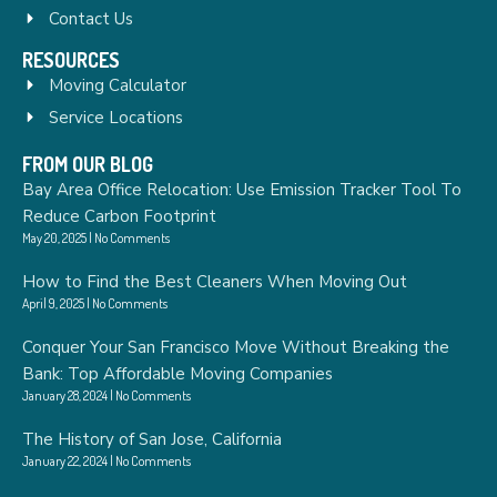
Contact Us
RESOURCES
Moving Calculator
Service Locations
FROM OUR BLOG
Bay Area Office Relocation: Use Emission Tracker Tool To
Reduce Carbon Footprint
May 20, 2025
No Comments
How to Find the Best Cleaners When Moving Out
April 9, 2025
No Comments
Conquer Your San Francisco Move Without Breaking the
Bank: Top Affordable Moving Companies
January 28, 2024
No Comments
The History of San Jose, California
January 22, 2024
No Comments