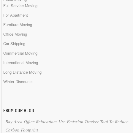
Full Service Moving
For Apartment
Furniture Moving
Office Moving
Car Shipping
Commercial Moving
International Moving
Long Distance Moving
Winter Discounts
FROM OUR BLOG
Bay Area Office Relocation: Use Emission Tracker Tool To Reduce
Carbon Footprint