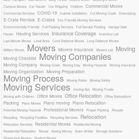
Commercial Moves
Campus Moves
Car Hauler
Car Shipping
Children
COVID-19
Commercial Services
Cubicle Installation
Cut Moving Costs
Downsizing
E-Crate Rentals
E-Crates
Eco-Friendly Moving Services
Environmentally Friendly
Full Packing Services
Full Service Packing
Garage Sale
Insurance Coverage
Hauling Services
Hauler
Inventory List
Last Minute Moves
Local Area
Lond Distance Moves
Long Distance Moves
Movers
Moving
Movers Insurance
Military Moves
Movers List
Moving Companies
Moving Checklist
Moving Company
Moving Costs
Moving Day
Moving Hazards
Moving Insurance
Moving Organization
Moving Preparation
Moving Process
Moving Rates
Moving Safely
Moving Services
moving tips
Moving Trucks
Office Relocation
Office Moves
Moving with Children
Office Relocations
Packing
Piano moving
Piano Relocation
Piano Moves
Professional Movers
Potential Moving Hazards
Proper Packing
Recycle
Relocation
Recycling
Recycling Facilities
Recycling Services
Residential Moves
Relocation Services
Residential Moving
Residential Relocation
Reuse
Saving Money
Scam Artists
Storage Solutions
Stress-free Moving
Student Moves