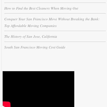
How to Find the Best Cleaners When Moving Out
Conquer Your San Francisco Move Without Breaking the Bank:
Top Affordable Moving Companies
The History of San Jose, California
South San Francisco Moving Cost Guide