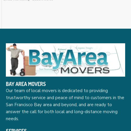
BAY AREA MOVERS
Our team of local movers is dedicated to providing
trustworthy service and peace of mind to customers in the
San Francisco Bay area and beyond, and are ready to
answer the call for both local and long-distance moving
needs.
SERVICES