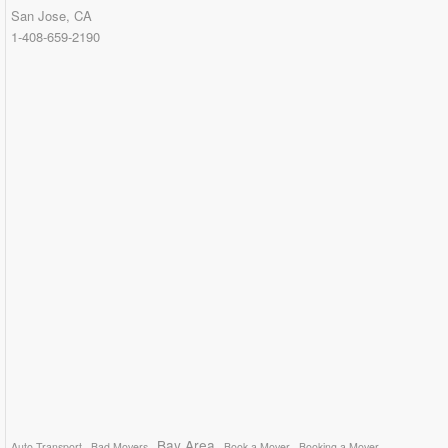
San Jose, CA
1-408-659-2190
Bay Area
Auto Transport
Bad Movers
Book a Mover
Booking a Mover