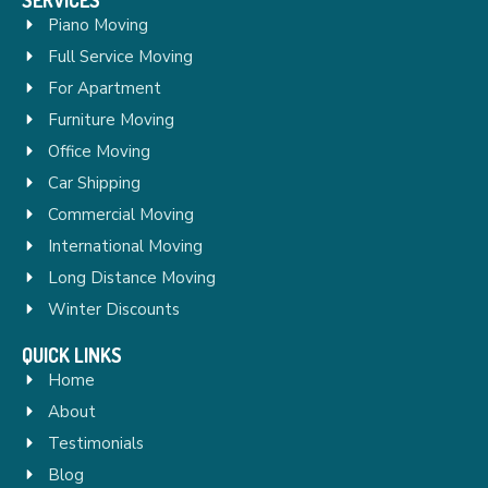
Piano Moving
Full Service Moving
For Apartment
Furniture Moving
Office Moving
Car Shipping
Commercial Moving
International Moving
Long Distance Moving
Winter Discounts
QUICK LINKS
Home
About
Testimonials
Blog