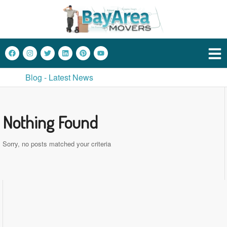
Blog - Latest News
Nothing Found
Sorry, no posts matched your criteria