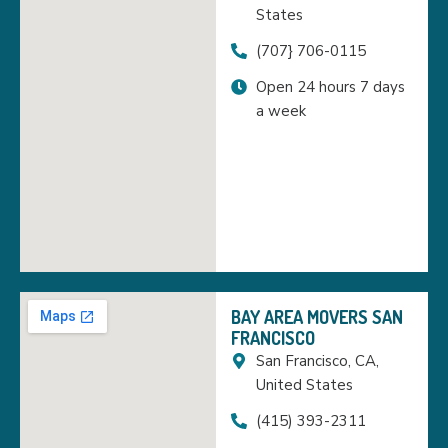
States
(707} 706-0115
Open 24 hours 7 days
a week
BAY AREA MOVERS SAN
FRANCISCO
San Francisco, CA,
United States
(415) 393-2311