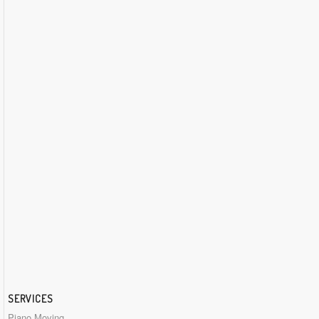
SERVICES
Piano Moving