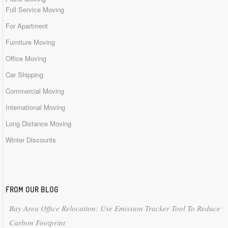
Full Service Moving
For Apartment
Furniture Moving
Office Moving
Car Shipping
Commercial Moving
International Moving
Long Distance Moving
Winter Discounts
FROM OUR BLOG
Bay Area Office Relocation: Use Emission Tracker Tool To Reduce
Carbon Footprint