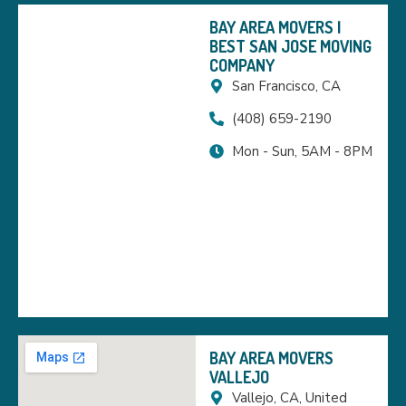
BAY AREA MOVERS |
BEST SAN JOSE MOVING
COMPANY
San Francisco, CA
(408) 659-2190
Mon - Sun, 5AM - 8PM
BAY AREA MOVERS
VALLEJO
Vallejo, CA, United