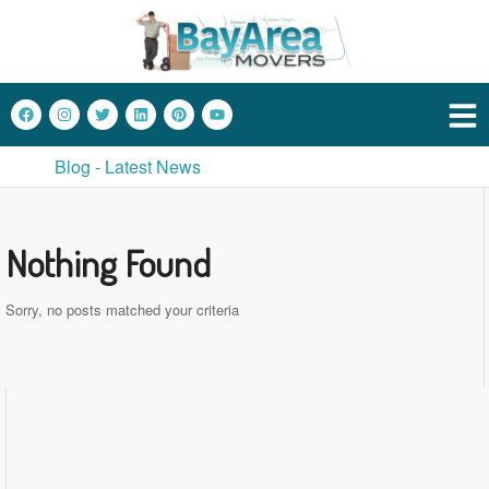
Blog - Latest News
Nothing Found
Sorry, no posts matched your criteria