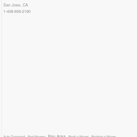
San Jose, CA
1-408-659-2190
Bay Area
Auto Transport
Bad Movers
Book a Mover
Booking a Mover