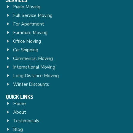
Piano Moving
Full Service Moving
For Apartment
Furniture Moving
Office Moving
Car Shipping
Commercial Moving
International Moving
Long Distance Moving
Winter Discounts
QUICK LINKS
Home
About
Testimonials
Blog