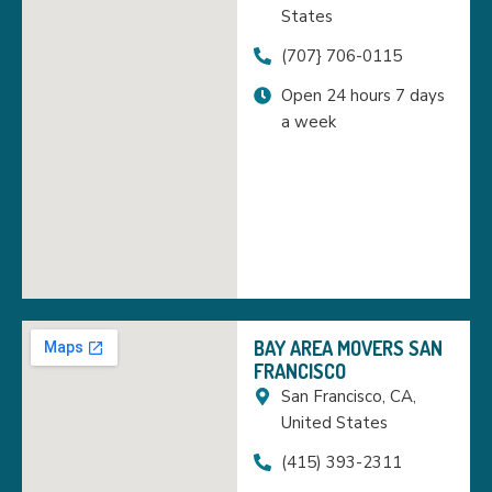
States
(707} 706-0115
Open 24 hours 7 days
a week
BAY AREA MOVERS SAN
FRANCISCO
San Francisco, CA,
United States
(415) 393-2311