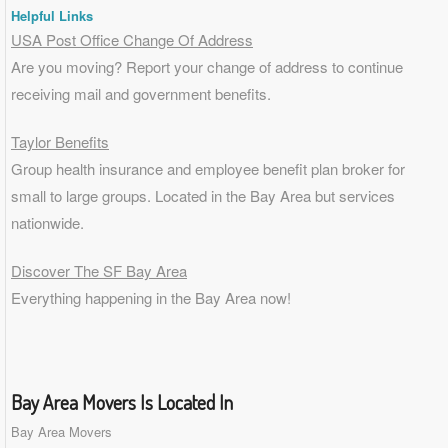
Helpful Links
USA Post Office Change Of Address
Are you moving? Report your change of address to continue
receiving mail and government benefits.
Taylor Benefits
Group health insurance and employee benefit plan broker for
small to
large groups
. Located in the Bay Area but services
nationwide.
Discover The SF Bay Area
Everything happening in the Bay Area now!
Bay Area Movers Is Located In
Bay Area Movers