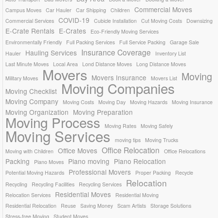
Commercial Moves
Campus Moves
Car Hauler
Car Shipping
Children
COVID-19
Commercial Services
Cubicle Installation
Cut Moving Costs
Downsizing
E-Crate Rentals
E-Crates
Eco-Friendly Moving Services
Environmentally Friendly
Full Packing Services
Full Service Packing
Garage Sale
Insurance Coverage
Hauling Services
Hauler
Inventory List
Last Minute Moves
Local Area
Lond Distance Moves
Long Distance Moves
Movers
Moving
Movers Insurance
Military Moves
Movers List
Moving Companies
Moving Checklist
Moving Company
Moving Costs
Moving Day
Moving Hazards
Moving Insurance
Moving Organization
Moving Preparation
Moving Process
Moving Rates
Moving Safely
Moving Services
moving tips
Moving Trucks
Office Relocation
Office Moves
Moving with Children
Office Relocations
Packing
Piano moving
Piano Relocation
Piano Moves
Professional Movers
Potential Moving Hazards
Proper Packing
Recycle
Relocation
Recycling
Recycling Facilities
Recycling Services
Residential Moves
Relocation Services
Residential Moving
Residential Relocation
Reuse
Saving Money
Scam Artists
Storage Solutions
Stress-free Moving
Student Moves