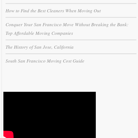
How to Find the Best Cleaners When Moving Out
Conquer Your San Francisco Move Without Breaking the Bank:
Top Affordable Moving Companies
The History of San Jose, California
South San Francisco Moving Cost Guide