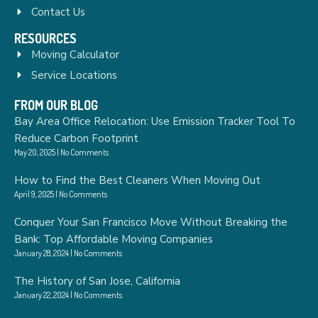
Contact Us
RESOURCES
Moving Calculator
Service Locations
FROM OUR BLOG
Bay Area Office Relocation: Use Emission Tracker Tool To
Reduce Carbon Footprint
May 20, 2025
No Comments
How to Find the Best Cleaners When Moving Out
April 9, 2025
No Comments
Conquer Your San Francisco Move Without Breaking the
Bank: Top Affordable Moving Companies
January 28, 2024
No Comments
The History of San Jose, California
January 22, 2024
No Comments