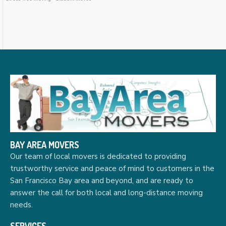
BAY AREA MOVERS
Our team of local movers is dedicated to providing
trustworthy service and peace of mind to customers in the
San Francisco Bay area and beyond, and are ready to
answer the call for both local and long-distance moving
needs.
SERVICES