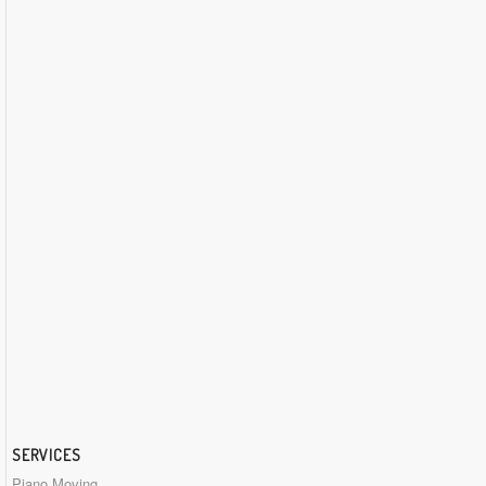
SERVICES
Piano Moving