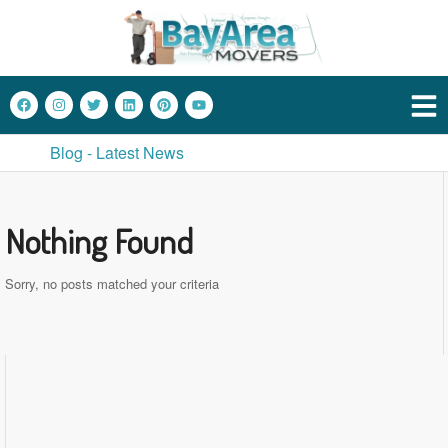
Blog - Latest News
Nothing Found
Sorry, no posts matched your criteria