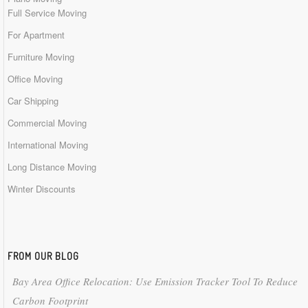
Full Service Moving
For Apartment
Furniture Moving
Office Moving
Car Shipping
Commercial Moving
International Moving
Long Distance Moving
Winter Discounts
FROM OUR BLOG
Bay Area Office Relocation: Use Emission Tracker Tool To Reduce
Carbon Footprint