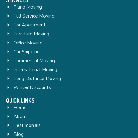
Piano Moving
Full Service Moving
For Apartment
Furniture Moving
Office Moving
Car Shipping
Commercial Moving
International Moving
Long Distance Moving
Winter Discounts
QUICK LINKS
Home
About
Testimonials
Blog