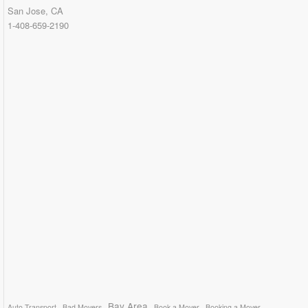
San Jose, CA
1-408-659-2190
Bay Area
Auto Transport
Bad Movers
Book a Mover
Booking a Mover