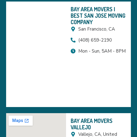
BAY AREA MOVERS |
BEST SAN JOSE MOVING
COMPANY
San Francisco, CA
(408) 659-2190
Mon - Sun, 5AM - 8PM
BAY AREA MOVERS
VALLEJO
Vallejo, CA, United