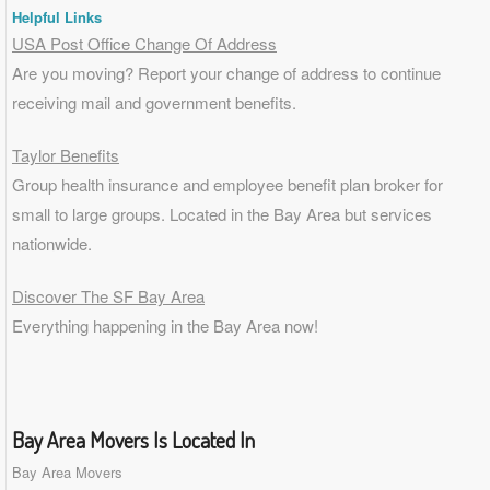
Helpful Links
USA Post Office Change Of Address
Are you moving? Report your change of address to continue
receiving mail and government benefits.
Taylor Benefits
Group health insurance and employee benefit plan broker for
small to
large groups
. Located in the Bay Area but services
nationwide.
Discover The SF Bay Area
Everything happening in the Bay Area now!
Bay Area Movers Is Located In
Bay Area Movers