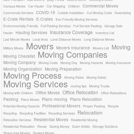
Commercial Moves
Campus Moves
Car Hauler
Car Shipping
Children
COVID-19
Commercial Services
Cubicle Installation
Cut Moving Costs
Downsizing
E-Crate Rentals
E-Crates
Eco-Friendly Moving Services
Environmentally Friendly
Full Packing Services
Full Service Packing
Garage Sale
Insurance Coverage
Hauling Services
Hauler
Inventory List
Last Minute Moves
Local Area
Lond Distance Moves
Long Distance Moves
Movers
Moving
Movers Insurance
Military Moves
Movers List
Moving Companies
Moving Checklist
Moving Company
Moving Costs
Moving Day
Moving Hazards
Moving Insurance
Moving Organization
Moving Preparation
Moving Process
Moving Rates
Moving Safely
Moving Services
moving tips
Moving Trucks
Office Relocation
Office Moves
Moving with Children
Office Relocations
Packing
Piano moving
Piano Relocation
Piano Moves
Professional Movers
Potential Moving Hazards
Proper Packing
Recycle
Relocation
Recycling
Recycling Facilities
Recycling Services
Residential Moves
Relocation Services
Residential Moving
Residential Relocation
Reuse
Saving Money
Scam Artists
Storage Solutions
Stress-free Moving
Student Moves