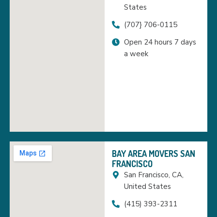
States
(707} 706-0115
Open 24 hours 7 days
a week
BAY AREA MOVERS SAN
FRANCISCO
San Francisco, CA,
United States
(415) 393-2311