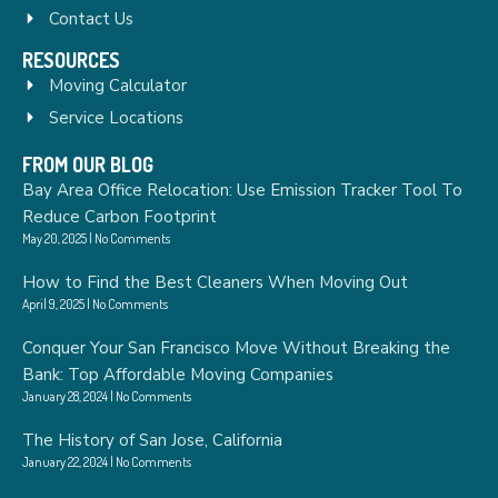
Contact Us
RESOURCES
Moving Calculator
Service Locations
FROM OUR BLOG
Bay Area Office Relocation: Use Emission Tracker Tool To
Reduce Carbon Footprint
May 20, 2025
No Comments
How to Find the Best Cleaners When Moving Out
April 9, 2025
No Comments
Conquer Your San Francisco Move Without Breaking the
Bank: Top Affordable Moving Companies
January 28, 2024
No Comments
The History of San Jose, California
January 22, 2024
No Comments