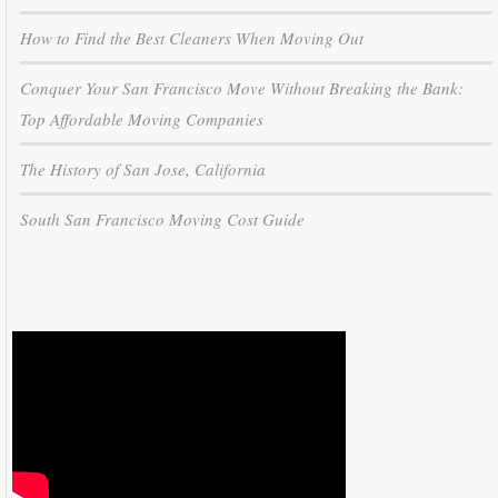
How to Find the Best Cleaners When Moving Out
Conquer Your San Francisco Move Without Breaking the Bank:
Top Affordable Moving Companies
The History of San Jose, California
South San Francisco Moving Cost Guide