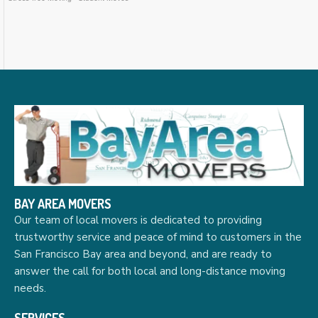
BAY AREA MOVERS
Our team of local movers is dedicated to providing
trustworthy service and peace of mind to customers in the
San Francisco Bay area and beyond, and are ready to
answer the call for both local and long-distance moving
needs.
SERVICES