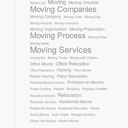
Moving
Moving Checklist
Movers List
Moving Companies
Moving Company
Moving Costs
Moving Day
Moving Hazards
Moving Insurance
Moving Organization
Moving Preparation
Moving Process
Moving Rates
Moving Safely
Moving Services
moving tips
Moving Trucks
Moving with Children
Office Relocation
Office Moves
Packing
Office Relocations
Piano Moves
Piano moving
Piano Relocation
Professional Movers
Potential Moving Hazards
Proper Packing
Recycle
Recycling
Recycling Facilities
Relocation
Recycling Services
Residential Moves
Relocation Services
Residential Moving
Residential Relocation
Reuse
Saving Money
Scam Artists
Storage Solutions
Stress-free Moving
Student Moves