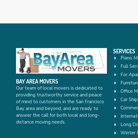
SERVICES
Piano M
Full Ser
For Apa
BAY AREA MOVERS
Furnitu
Our team of local movers is dedicated to
Office 
providing trustworthy service and peace
Car Ship
of mind to customers in the San Francisco
Commerc
Bay area and beyond, and are ready to
answer the call for both local and long-
Internat
distance moving needs.
Long Di
Winter 