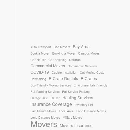
Bay Area
Auto Transport
Bad Movers
Book a Mover
Booking a Mover
Campus Moves
Car Hauler
Car Shipping
Children
Commercial Moves
Commercial Services
COVID-19
Cubicle Installation
Cut Moving Costs
E-Crate Rentals
E-Crates
Downsizing
Eco-Friendly Moving Services
Environmentally Friendly
Full Packing Services
Full Service Packing
Hauling Services
Garage Sale
Hauler
Insurance Coverage
Inventory List
Last Minute Moves
Local Area
Lond Distance Moves
Long Distance Moves
Military Moves
Movers
Movers Insurance