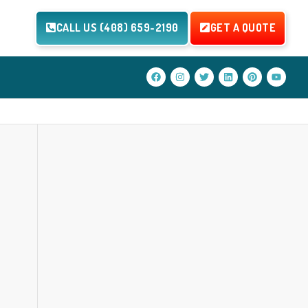
CALL US (408) 659-2190
GET A QUOTE