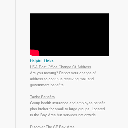
Helpful Links
USA Post Office Change Of Address
Are you moving? Report your change of
address to continue receiving mail and
government benefits.
Taylor Benefits
Group health insurance and employee benefit
plan broker for small to
large groups
. Located
in the Bay Area but services nationwide.
Discover The SF Bay Area