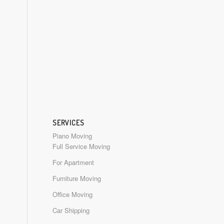
SERVICES
Piano Moving
Full Service Moving
For Apartment
Furniture Moving
Office Moving
Car Shipping