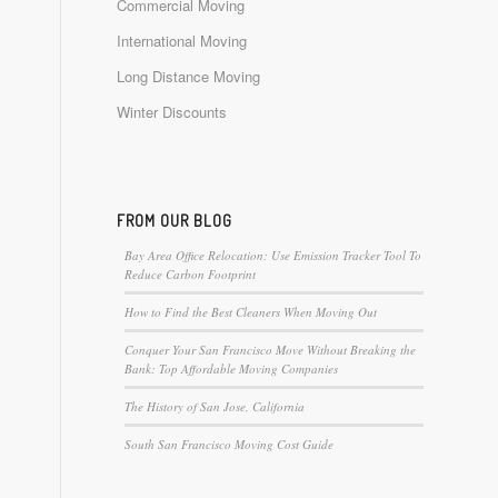
Commercial Moving
International Moving
Long Distance Moving
Winter Discounts
FROM OUR BLOG
Bay Area Office Relocation: Use Emission Tracker Tool To
Reduce Carbon Footprint
How to Find the Best Cleaners When Moving Out
Conquer Your San Francisco Move Without Breaking the
Bank: Top Affordable Moving Companies
The History of San Jose, California
South San Francisco Moving Cost Guide