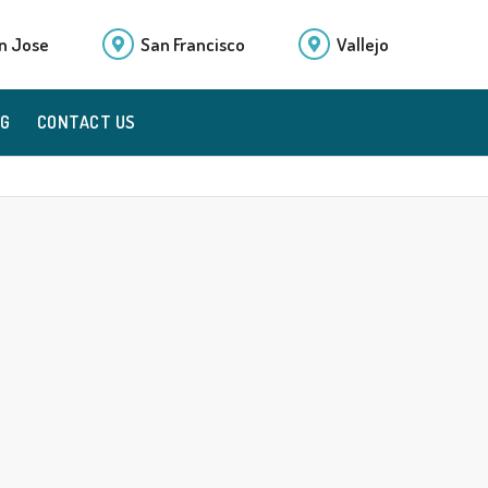
n Jose
San Francisco
Vallejo
OG
CONTACT US