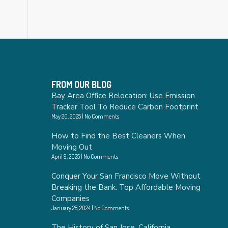
FROM OUR BLOG
Bay Area Office Relocation: Use Emission
Tracker Tool To Reduce Carbon Footprint
May 20, 2025
No Comments
How to Find the Best Cleaners When
Moving Out
April 9, 2025
No Comments
Conquer Your San Francisco Move Without
Breaking the Bank: Top Affordable Moving
Companies
January 28, 2024
No Comments
The History of San Jose, California