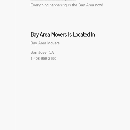
Everything happening in the Bay Area now!
Bay Area Movers Is Located In
Bay Area Movers
San Jose, CA
1-408-659-2190