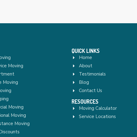
QUICK LINKS
oving
Home
vice Moving
About
rtment
Testimonials
re Moving
Blog
Moving
Contact Us
ping
RESOURCES
ial Moving
Moving Calculator
ional Moving
Service Locations
stance Moving
Discounts