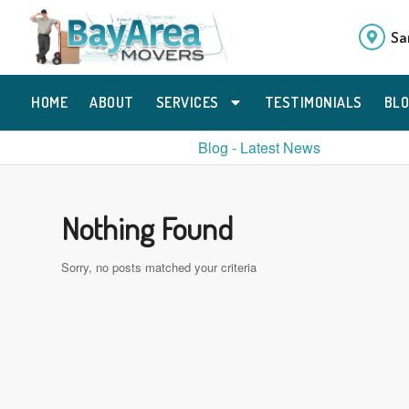
Sa
HOME
ABOUT
SERVICES
TESTIMONIALS
BL
Blog - Latest News
Nothing Found
Sorry, no posts matched your criteria