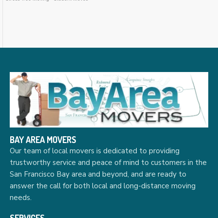
BAY AREA MOVERS
Our team of local movers is dedicated to providing
trustworthy service and peace of mind to customers in the
San Francisco Bay area and beyond, and are ready to
answer the call for both local and long-distance moving
needs.
SERVICES