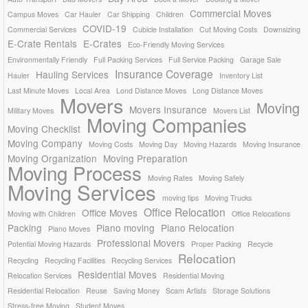
Commercial Moves
Campus Moves
Car Hauler
Car Shipping
Children
COVID-19
Commercial Services
Cubicle Installation
Cut Moving Costs
Downsizing
E-Crate Rentals
E-Crates
Eco-Friendly Moving Services
Environmentally Friendly
Full Packing Services
Full Service Packing
Garage Sale
Insurance Coverage
Hauling Services
Hauler
Inventory List
Last Minute Moves
Local Area
Lond Distance Moves
Long Distance Moves
Movers
Moving
Movers Insurance
Military Moves
Movers List
Moving Companies
Moving Checklist
Moving Company
Moving Costs
Moving Day
Moving Hazards
Moving Insurance
Moving Organization
Moving Preparation
Moving Process
Moving Rates
Moving Safely
Moving Services
moving tips
Moving Trucks
Office Relocation
Office Moves
Moving with Children
Office Relocations
Packing
Piano moving
Piano Relocation
Piano Moves
Professional Movers
Potential Moving Hazards
Proper Packing
Recycle
Relocation
Recycling
Recycling Facilities
Recycling Services
Residential Moves
Relocation Services
Residential Moving
Residential Relocation
Reuse
Saving Money
Scam Artists
Storage Solutions
Stress-free Moving
Student Moves