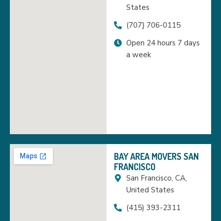
States
(707} 706-0115
Open 24 hours 7 days
a week
BAY AREA MOVERS SAN
FRANCISCO
San Francisco, CA,
United States
(415) 393-2311