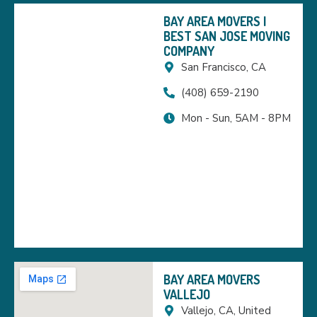
BAY AREA MOVERS |
BEST SAN JOSE MOVING
COMPANY
San Francisco, CA
(408) 659-2190
Mon - Sun, 5AM - 8PM
BAY AREA MOVERS
VALLEJO
Vallejo, CA, United