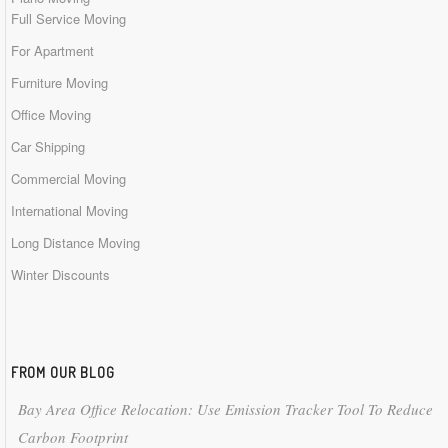
Full Service Moving
For Apartment
Furniture Moving
Office Moving
Car Shipping
Commercial Moving
International Moving
Long Distance Moving
Winter Discounts
FROM OUR BLOG
Bay Area Office Relocation: Use Emission Tracker Tool To Reduce
Carbon Footprint