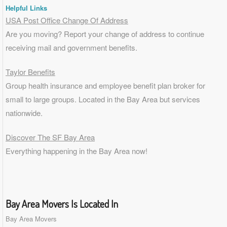
Helpful Links
USA Post Office Change Of Address
Are you moving? Report your change of address to continue
receiving mail and government benefits.
Taylor Benefits
Group health insurance and employee benefit plan broker for
small to
large groups
. Located in the Bay Area but services
nationwide.
Discover The SF Bay Area
Everything happening in the Bay Area now!
Bay Area Movers Is Located In
Bay Area Movers