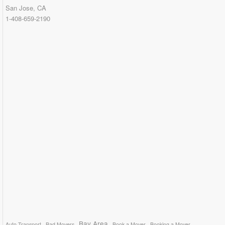
San Jose, CA
1-408-659-2190
Bay Area
Auto Transport
Bad Movers
Book a Mover
Booking a Mover