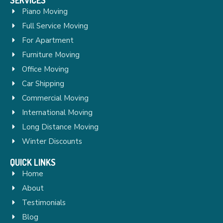
Piano Moving
Full Service Moving
For Apartment
Furniture Moving
Office Moving
Car Shipping
Commercial Moving
International Moving
Long Distance Moving
Winter Discounts
QUICK LINKS
Home
About
Testimonials
Blog