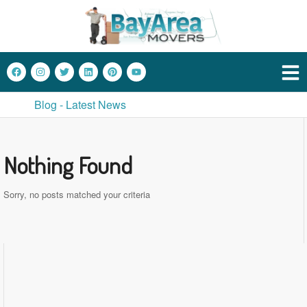
Blog - Latest News
Nothing Found
Sorry, no posts matched your criteria