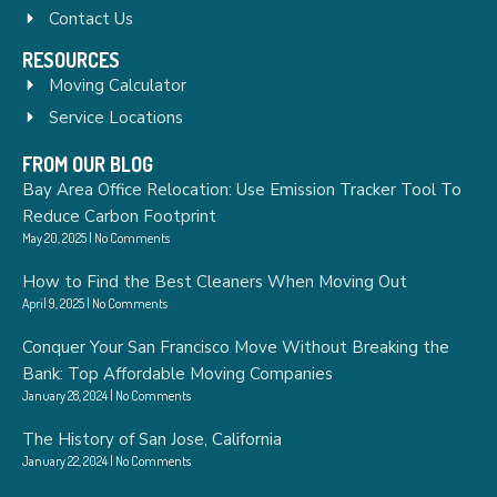
Contact Us
RESOURCES
Moving Calculator
Service Locations
FROM OUR BLOG
Bay Area Office Relocation: Use Emission Tracker Tool To
Reduce Carbon Footprint
May 20, 2025
No Comments
How to Find the Best Cleaners When Moving Out
April 9, 2025
No Comments
Conquer Your San Francisco Move Without Breaking the
Bank: Top Affordable Moving Companies
January 28, 2024
No Comments
The History of San Jose, California
January 22, 2024
No Comments