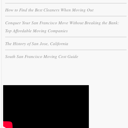
How to Find the Best Cleaners When Moving Out
Conquer Your San Francisco Move Without Breaking the Bank:
Top Affordable Moving Companies
The History of San Jose, California
South San Francisco Moving Cost Guide