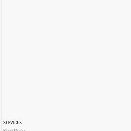
SERVICES
Piano Moving