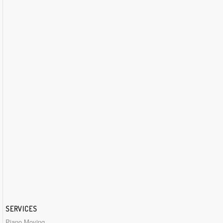
SERVICES
Piano Moving