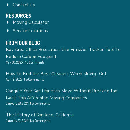
Contact Us
RESOURCES
Moving Calculator
Service Locations
FROM OUR BLOG
Bay Area Office Relocation: Use Emission Tracker Tool To
Reduce Carbon Footprint
May 20, 2025
No Comments
How to Find the Best Cleaners When Moving Out
April 9, 2025
No Comments
Conquer Your San Francisco Move Without Breaking the
Bank: Top Affordable Moving Companies
January 28, 2024
No Comments
The History of San Jose, California
January 22, 2024
No Comments