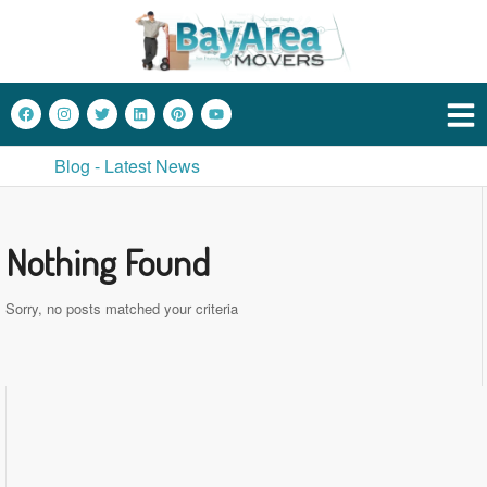
Blog - Latest News
Nothing Found
Sorry, no posts matched your criteria