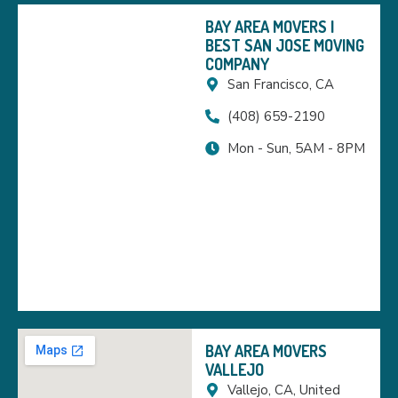
BAY AREA MOVERS |
BEST SAN JOSE MOVING
COMPANY
San Francisco, CA
(408) 659-2190
Mon - Sun, 5AM - 8PM
BAY AREA MOVERS
VALLEJO
Vallejo, CA, United