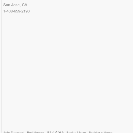
San Jose, CA
1-408-659-2190
Bay Area
Auto Transport
Bad Movers
Book a Mover
Booking a Mover