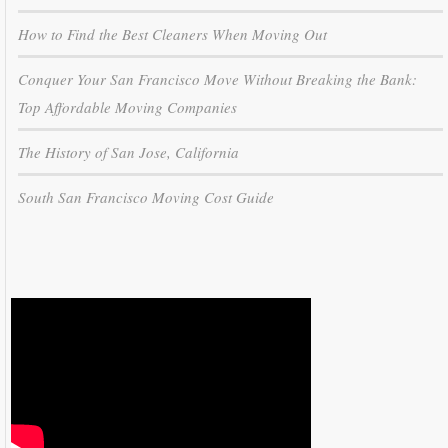
How to Find the Best Cleaners When Moving Out
Conquer Your San Francisco Move Without Breaking the Bank:
Top Affordable Moving Companies
The History of San Jose, California
South San Francisco Moving Cost Guide