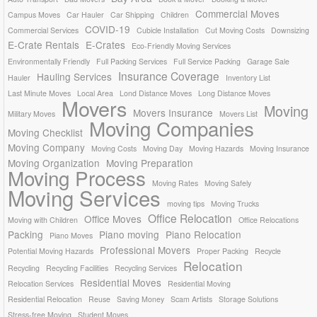
Commercial Moves
Campus Moves
Car Hauler
Car Shipping
Children
COVID-19
Commercial Services
Cubicle Installation
Cut Moving Costs
Downsizing
E-Crate Rentals
E-Crates
Eco-Friendly Moving Services
Environmentally Friendly
Full Packing Services
Full Service Packing
Garage Sale
Insurance Coverage
Hauling Services
Hauler
Inventory List
Last Minute Moves
Local Area
Lond Distance Moves
Long Distance Moves
Movers
Moving
Movers Insurance
Military Moves
Movers List
Moving Companies
Moving Checklist
Moving Company
Moving Costs
Moving Day
Moving Hazards
Moving Insurance
Moving Organization
Moving Preparation
Moving Process
Moving Rates
Moving Safely
Moving Services
moving tips
Moving Trucks
Office Relocation
Office Moves
Moving with Children
Office Relocations
Packing
Piano moving
Piano Relocation
Piano Moves
Professional Movers
Potential Moving Hazards
Proper Packing
Recycle
Relocation
Recycling
Recycling Facilities
Recycling Services
Residential Moves
Relocation Services
Residential Moving
Residential Relocation
Reuse
Saving Money
Scam Artists
Storage Solutions
Stress-free Moving
Student Moves