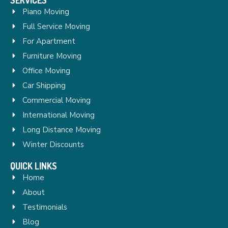
Piano Moving
Full Service Moving
For Apartment
Furniture Moving
Office Moving
Car Shipping
Commercial Moving
International Moving
Long Distance Moving
Winter Discounts
QUICK LINKS
Home
About
Testimonials
Blog