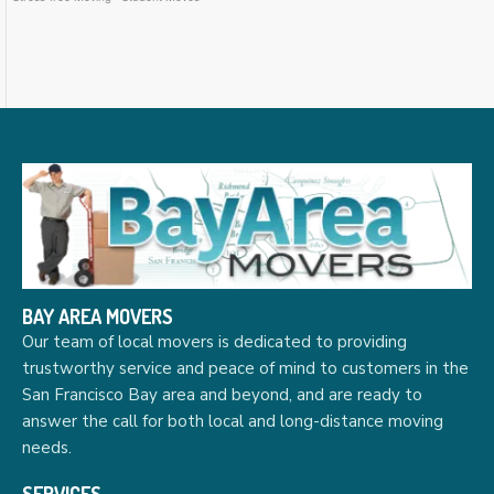
BAY AREA MOVERS
Our team of local movers is dedicated to providing
trustworthy service and peace of mind to customers in the
San Francisco Bay area and beyond, and are ready to
answer the call for both local and long-distance moving
needs.
SERVICES