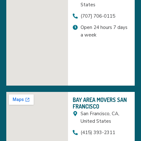
States
(707} 706-0115
Open 24 hours 7 days
a week
BAY AREA MOVERS SAN
FRANCISCO
San Francisco, CA,
United States
(415) 393-2311