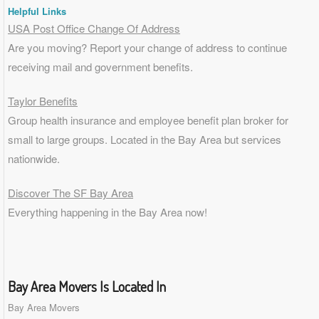
Helpful Links
USA Post Office Change Of Address
Are you moving? Report your change of address to continue
receiving mail and government benefits.
Taylor Benefits
Group health insurance and employee benefit plan broker for
small to
large groups
. Located in the Bay Area but services
nationwide.
Discover The SF Bay Area
Everything happening in the Bay Area now!
Bay Area Movers Is Located In
Bay Area Movers