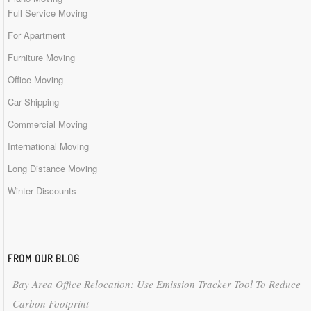
Full Service Moving
For Apartment
Furniture Moving
Office Moving
Car Shipping
Commercial Moving
International Moving
Long Distance Moving
Winter Discounts
FROM OUR BLOG
Bay Area Office Relocation: Use Emission Tracker Tool To Reduce
Carbon Footprint