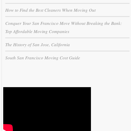
How to Find the Best Cleaners When Moving Out
Conquer Your San Francisco Move Without Breaking the Bank:
Top Affordable Moving Companies
The History of San Jose, California
South San Francisco Moving Cost Guide