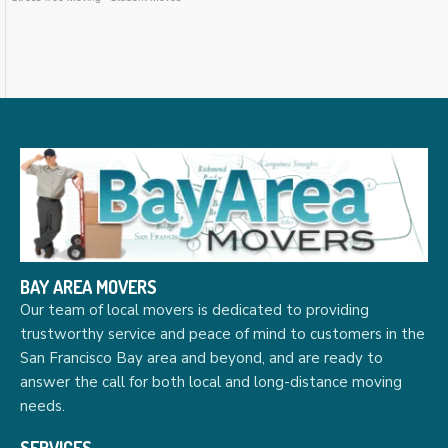
BAY AREA MOVERS
Our team of local movers is dedicated to providing
trustworthy service and peace of mind to customers in the
San Francisco Bay area and beyond, and are ready to
answer the call for both local and long-distance moving
needs.
SERVICES