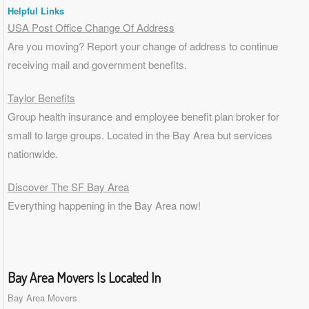
Helpful Links
USA Post Office Change Of Address
Are you moving? Report your change of address to continue
receiving mail and government benefits.
Taylor Benefits
Group health insurance and employee benefit plan broker for
small to
large groups
. Located in the Bay Area but services
nationwide.
Discover The SF Bay Area
Everything happening in the Bay Area now!
Bay Area Movers Is Located In
Bay Area Movers