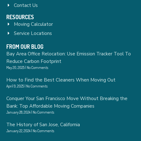
Contact Us
RESOURCES
Moving Calculator
Service Locations
FROM OUR BLOG
Bay Area Office Relocation: Use Emission Tracker Tool To
Reduce Carbon Footprint
May 20, 2025
No Comments
How to Find the Best Cleaners When Moving Out
April 9, 2025
No Comments
Conquer Your San Francisco Move Without Breaking the
Bank: Top Affordable Moving Companies
January 28, 2024
No Comments
The History of San Jose, California
January 22, 2024
No Comments