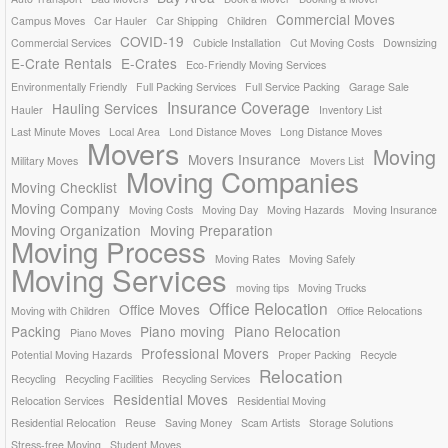
Commercial Moves
Campus Moves
Car Hauler
Car Shipping
Children
COVID-19
Commercial Services
Cubicle Installation
Cut Moving Costs
Downsizing
E-Crate Rentals
E-Crates
Eco-Friendly Moving Services
Environmentally Friendly
Full Packing Services
Full Service Packing
Garage Sale
Insurance Coverage
Hauling Services
Hauler
Inventory List
Last Minute Moves
Local Area
Lond Distance Moves
Long Distance Moves
Movers
Moving
Movers Insurance
Military Moves
Movers List
Moving Companies
Moving Checklist
Moving Company
Moving Costs
Moving Day
Moving Hazards
Moving Insurance
Moving Organization
Moving Preparation
Moving Process
Moving Rates
Moving Safely
Moving Services
moving tips
Moving Trucks
Office Relocation
Office Moves
Moving with Children
Office Relocations
Packing
Piano moving
Piano Relocation
Piano Moves
Professional Movers
Potential Moving Hazards
Proper Packing
Recycle
Relocation
Recycling
Recycling Facilities
Recycling Services
Residential Moves
Relocation Services
Residential Moving
Residential Relocation
Reuse
Saving Money
Scam Artists
Storage Solutions
Stress-free Moving
Student Moves