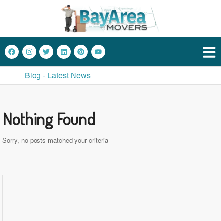
Blog - Latest News
Nothing Found
Sorry, no posts matched your criteria