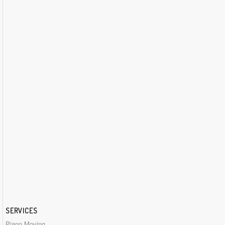
SERVICES
Piano Moving