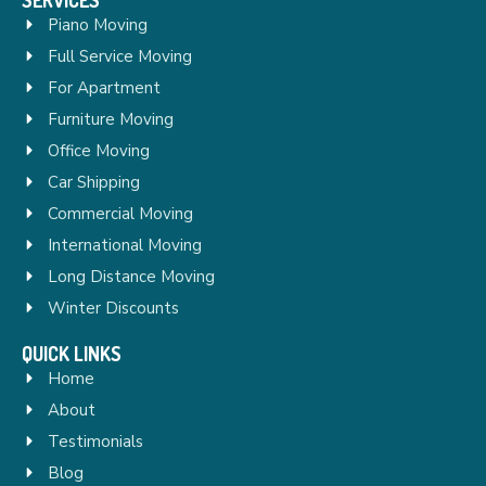
Piano Moving
Full Service Moving
For Apartment
Furniture Moving
Office Moving
Car Shipping
Commercial Moving
International Moving
Long Distance Moving
Winter Discounts
QUICK LINKS
Home
About
Testimonials
Blog