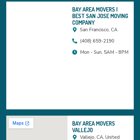
BAY AREA MOVERS |
BEST SAN JOSE MOVING
COMPANY
San Francisco, CA
(408) 659-2190
Mon - Sun, 5AM - 8PM
BAY AREA MOVERS
VALLEJO
Vallejo, CA, United