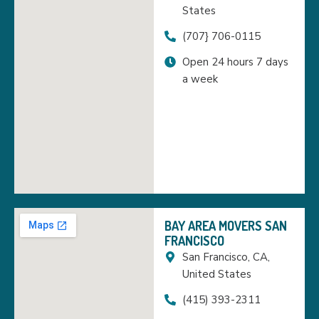
States
(707} 706-0115
Open 24 hours 7 days
a week
BAY AREA MOVERS SAN
FRANCISCO
San Francisco, CA,
United States
(415) 393-2311