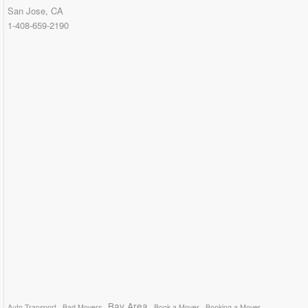
San Jose, CA
1-408-659-2190
Bay Area
Auto Transport
Bad Movers
Book a Mover
Booking a Mover