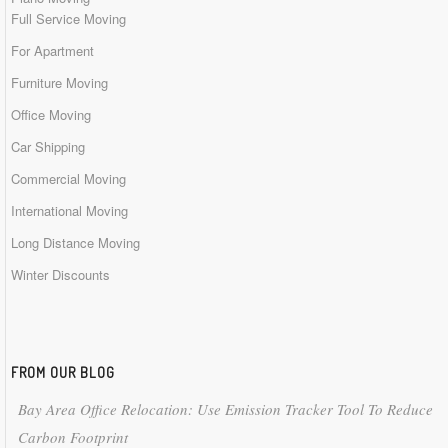
Full Service Moving
For Apartment
Furniture Moving
Office Moving
Car Shipping
Commercial Moving
International Moving
Long Distance Moving
Winter Discounts
FROM OUR BLOG
Bay Area Office Relocation: Use Emission Tracker Tool To Reduce
Carbon Footprint