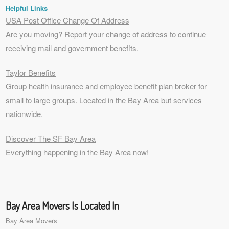
Helpful Links
USA Post Office Change Of Address
Are you moving? Report your change of address to continue
receiving mail and government benefits.
Taylor Benefits
Group health insurance and employee benefit plan broker for
small to
large groups
. Located in the Bay Area but services
nationwide.
Discover The SF Bay Area
Everything happening in the Bay Area now!
Bay Area Movers Is Located In
Bay Area Movers