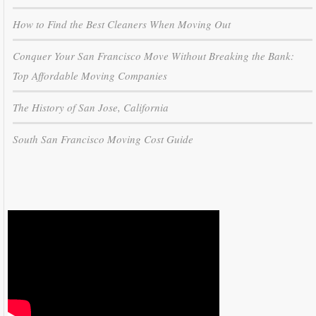
How to Find the Best Cleaners When Moving Out
Conquer Your San Francisco Move Without Breaking the Bank:
Top Affordable Moving Companies
The History of San Jose, California
South San Francisco Moving Cost Guide