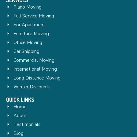
Piano Moving
Full Service Moving
For Apartment
Furniture Moving
Office Moving
Car Shipping
Commercial Moving
International Moving
Long Distance Moving
Winter Discounts
QUICK LINKS
Home
About
Testimonials
Blog