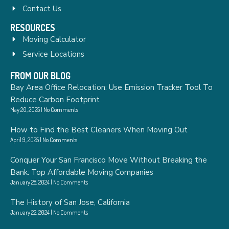
Contact Us
RESOURCES
Moving Calculator
Service Locations
FROM OUR BLOG
Bay Area Office Relocation: Use Emission Tracker Tool To
Reduce Carbon Footprint
May 20, 2025
No Comments
How to Find the Best Cleaners When Moving Out
April 9, 2025
No Comments
Conquer Your San Francisco Move Without Breaking the
Bank: Top Affordable Moving Companies
January 28, 2024
No Comments
The History of San Jose, California
January 22, 2024
No Comments