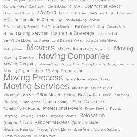
Commercial Moves
Campus Moves
Car Hauler
Car Shipping
Children
COVID-19
Commercial Services
Cubicle Installation
Cut Moving Costs
Downsizing
E-Crate Rentals
E-Crates
Eco-Friendly Moving Services
Environmentally Friendly
Full Packing Services
Full Service Packing
Garage Sale
Insurance Coverage
Hauling Services
Hauler
Inventory List
Last Minute Moves
Local Area
Lond Distance Moves
Long Distance Moves
Movers
Moving
Movers Insurance
Military Moves
Movers List
Moving Companies
Moving Checklist
Moving Company
Moving Costs
Moving Day
Moving Hazards
Moving Insurance
Moving Organization
Moving Preparation
Moving Process
Moving Rates
Moving Safely
Moving Services
moving tips
Moving Trucks
Office Relocation
Office Moves
Moving with Children
Office Relocations
Packing
Piano moving
Piano Relocation
Piano Moves
Professional Movers
Potential Moving Hazards
Proper Packing
Recycle
Relocation
Recycling
Recycling Facilities
Recycling Services
Residential Moves
Relocation Services
Residential Moving
Residential Relocation
Reuse
Saving Money
Scam Artists
Storage Solutions
Stress-free Moving
Student Moves