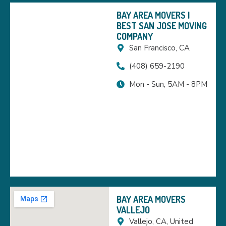
BAY AREA MOVERS |
BEST SAN JOSE MOVING
COMPANY
San Francisco, CA
(408) 659-2190
Mon - Sun, 5AM - 8PM
BAY AREA MOVERS
VALLEJO
Vallejo, CA, United