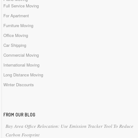
Full Service Moving
For Apartment
Furniture Moving
Office Moving
Car Shipping
Commercial Moving
International Moving
Long Distance Moving
Winter Discounts
FROM OUR BLOG
Bay Area Office Relocation: Use Emission Tracker Tool To Reduce
Carbon Footprint