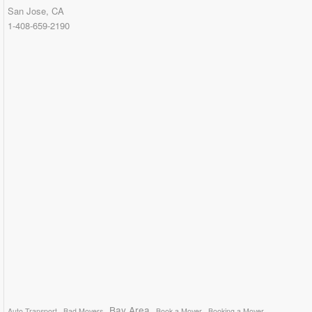
San Jose, CA
1-408-659-2190
Bay Area
Auto Transport
Bad Movers
Book a Mover
Booking a Mover