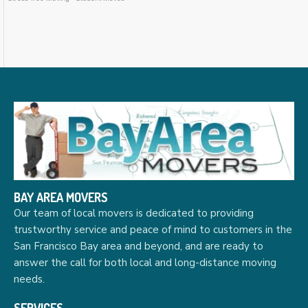
BAY AREA MOVERS
Our team of local movers is dedicated to providing
trustworthy service and peace of mind to customers in the
San Francisco Bay area and beyond, and are ready to
answer the call for both local and long-distance moving
needs.
SERVICES