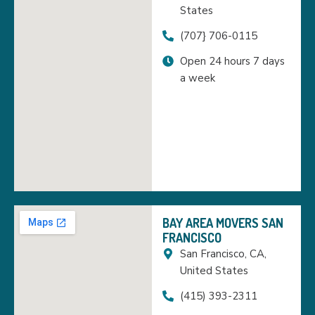
States
(707} 706-0115
Open 24 hours 7 days
a week
BAY AREA MOVERS SAN
FRANCISCO
San Francisco, CA,
United States
(415) 393-2311