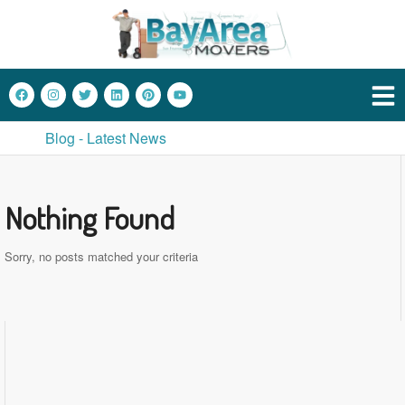
Blog - Latest News
Nothing Found
Sorry, no posts matched your criteria