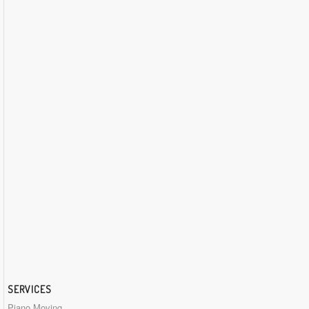
SERVICES
Piano Moving