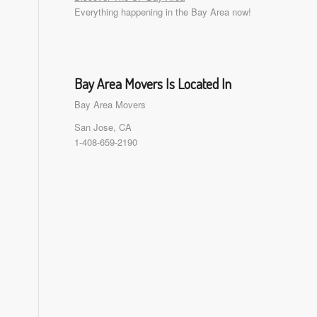
Everything happening in the Bay Area now!
Bay Area Movers Is Located In
Bay Area Movers
San Jose, CA
1-408-659-2190