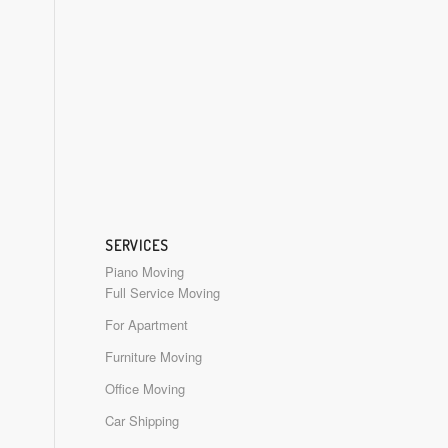
SERVICES
Piano Moving
Full Service Moving
For Apartment
Furniture Moving
Office Moving
Car Shipping