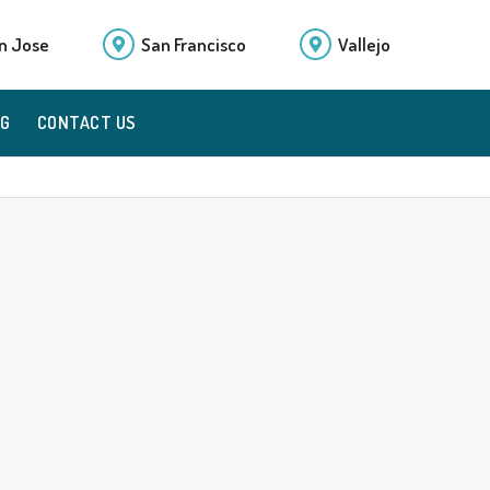
n Jose
San Francisco
Vallejo
OG
CONTACT US