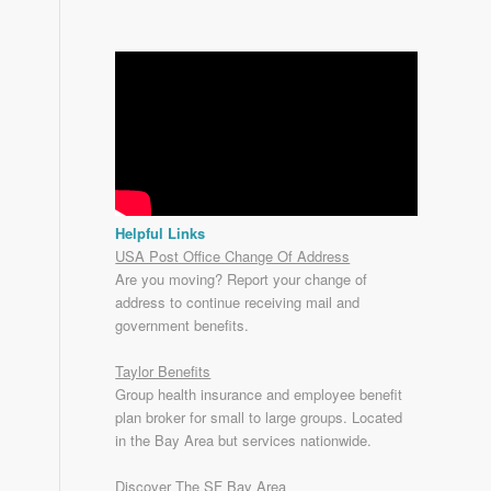
Helpful Links
USA Post Office Change Of Address
Are you moving? Report your change of
address to continue receiving mail and
government benefits.
Taylor Benefits
Group health insurance and employee benefit
plan broker for small to
large groups
. Located
in the Bay Area but services nationwide.
Discover The SF Bay Area