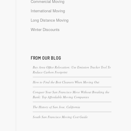
Commercial Moving
International Moving
Long Distance Moving
Winter Discounts
FROM OUR BLOG
Bay Area Office Relocation: Use Emission Tracker Tool To
Reduce Carbon Footprint
How to Find the Best Cleaners When Moving Out
Conquer Your San Francisco Move Without Breaking the
Bank: Top Affordable Moving Companies
The History of San Jose, California
South San Francisco Moving Cost Guide