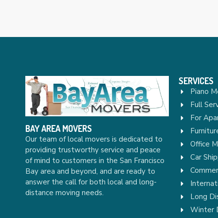
SERVICES
Piano M
Full Ser
For Apa
BAY AREA MOVERS
Furnitu
Our team of local movers is dedicated to
Office 
providing trustworthy service and peace
Car Ship
of mind to customers in the San Francisco
Commerc
Bay area and beyond, and are ready to
answer the call for both local and long-
Internat
distance moving needs.
Long Di
Winter 