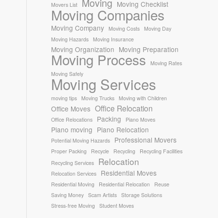
Moving
Moving Checklist
Movers List
Moving Companies
Moving Company
Moving Costs
Moving Day
Moving Hazards
Moving Insurance
Moving Organization
Moving Preparation
Moving Process
Moving Rates
Moving Safely
Moving Services
moving tips
Moving Trucks
Moving with Children
Office Relocation
Office Moves
Packing
Office Relocations
Piano Moves
Piano moving
Piano Relocation
Professional Movers
Potential Moving Hazards
Proper Packing
Recycle
Recycling
Recycling Facilities
Relocation
Recycling Services
Residential Moves
Relocation Services
Residential Moving
Residential Relocation
Reuse
Saving Money
Scam Artists
Storage Solutions
Stress-free Moving
Student Moves