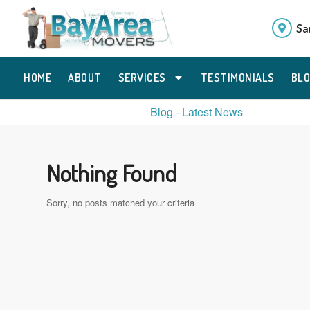
Sa
HOME
ABOUT
SERVICES
TESTIMONIALS
BL
Blog - Latest News
Nothing Found
Sorry, no posts matched your criteria