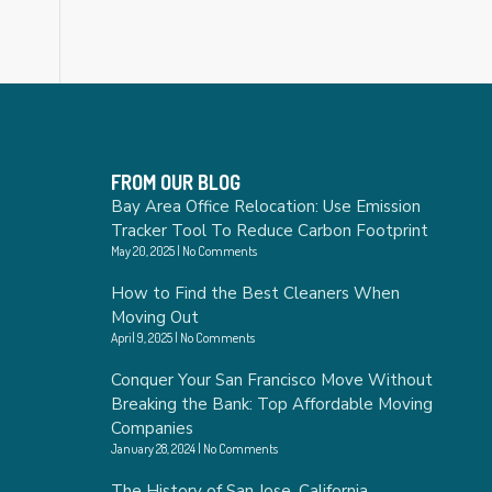
FROM OUR BLOG
Bay Area Office Relocation: Use Emission
Tracker Tool To Reduce Carbon Footprint
May 20, 2025
No Comments
How to Find the Best Cleaners When
Moving Out
April 9, 2025
No Comments
Conquer Your San Francisco Move Without
Breaking the Bank: Top Affordable Moving
Companies
January 28, 2024
No Comments
The History of San Jose, California