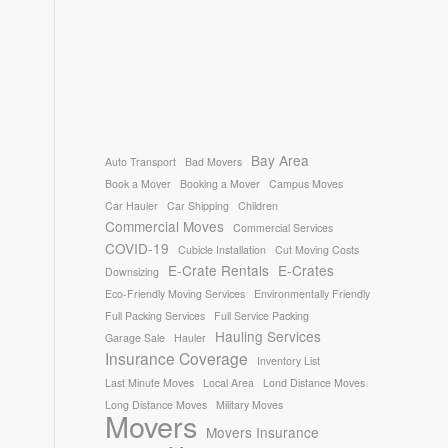
Bay Area
Auto Transport
Bad Movers
Book a Mover
Booking a Mover
Campus Moves
Car Hauler
Car Shipping
Children
Commercial Moves
Commercial Services
COVID-19
Cubicle Installation
Cut Moving Costs
E-Crate Rentals
E-Crates
Downsizing
Eco-Friendly Moving Services
Environmentally Friendly
Full Packing Services
Full Service Packing
Hauling Services
Garage Sale
Hauler
Insurance Coverage
Inventory List
Last Minute Moves
Local Area
Lond Distance Moves
Long Distance Moves
Military Moves
Movers
Movers Insurance