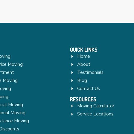
QUICK LINKS
oving
Home
vice Moving
About
rtment
Testimonials
re Moving
Blog
Moving
Contact Us
ping
RESOURCES
ial Moving
Moving Calculator
ional Moving
Service Locations
stance Moving
Discounts