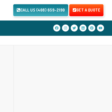
CALL US (408) 659-2190
GET A QUOTE