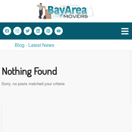
Blog - Latest News
Nothing Found
Sorry, no posts matched your criteria