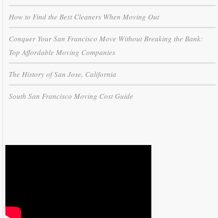
How to Find the Best Cleaners When Moving Out
Conquer Your San Francisco Move Without Breaking the Bank:
Top Affordable Moving Companies
The History of San Jose, California
South San Francisco Moving Cost Guide