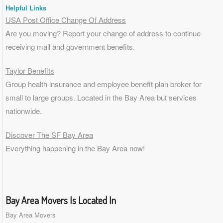
Helpful Links
USA Post Office Change Of Address
Are you moving? Report your change of address to continue
receiving mail and government benefits.
Taylor Benefits
Group health insurance and employee benefit plan broker for
small to
large groups
. Located in the Bay Area but services
nationwide.
Discover The SF Bay Area
Everything happening in the Bay Area now!
Bay Area Movers Is Located In
Bay Area Movers