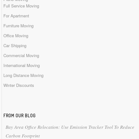
Full Service Moving
For Apartment
Furniture Moving
Office Moving
Car Shipping
Commercial Moving
International Moving
Long Distance Moving
Winter Discounts
FROM OUR BLOG
Bay Area Office Relocation: Use Emission Tracker Tool To Reduce
Carbon Footprint