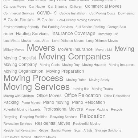
Commercial Moves
Campus Moves
Car Hauler
Car Shipping
Children
COVID-19
Commercial Services
Cubicle Installation
Cut Moving Costs
Downsizing
E-Crate Rentals
E-Crates
Eco-Friendly Moving Services
Environmentally Friendly
Full Packing Services
Full Service Packing
Garage Sale
Insurance Coverage
Hauling Services
Hauler
Inventory List
Last Minute Moves
Local Area
Lond Distance Moves
Long Distance Moves
Movers
Moving
Movers Insurance
Military Moves
Movers List
Moving Companies
Moving Checklist
Moving Company
Moving Costs
Moving Day
Moving Hazards
Moving Insurance
Moving Organization
Moving Preparation
Moving Process
Moving Rates
Moving Safely
Moving Services
moving tips
Moving Trucks
Office Relocation
Office Moves
Moving with Children
Office Relocations
Packing
Piano moving
Piano Relocation
Piano Moves
Professional Movers
Potential Moving Hazards
Proper Packing
Recycle
Relocation
Recycling
Recycling Facilities
Recycling Services
Residential Moves
Relocation Services
Residential Moving
Residential Relocation
Reuse
Saving Money
Scam Artists
Storage Solutions
Stress-free Moving
Student Moves