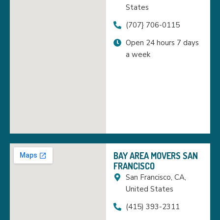
States
(707} 706-0115
Open 24 hours 7 days
a week
BAY AREA MOVERS SAN
FRANCISCO
San Francisco, CA,
United States
(415) 393-2311