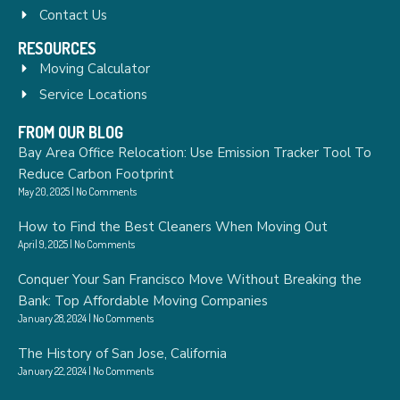
Contact Us
RESOURCES
Moving Calculator
Service Locations
FROM OUR BLOG
Bay Area Office Relocation: Use Emission Tracker Tool To
Reduce Carbon Footprint
May 20, 2025
No Comments
How to Find the Best Cleaners When Moving Out
April 9, 2025
No Comments
Conquer Your San Francisco Move Without Breaking the
Bank: Top Affordable Moving Companies
January 28, 2024
No Comments
The History of San Jose, California
January 22, 2024
No Comments