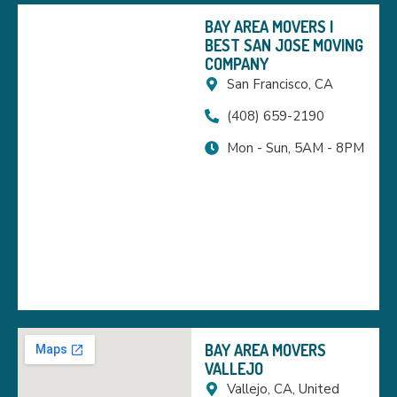
BAY AREA MOVERS |
BEST SAN JOSE MOVING
COMPANY
San Francisco, CA
(408) 659-2190
Mon - Sun, 5AM - 8PM
BAY AREA MOVERS
VALLEJO
Vallejo, CA, United