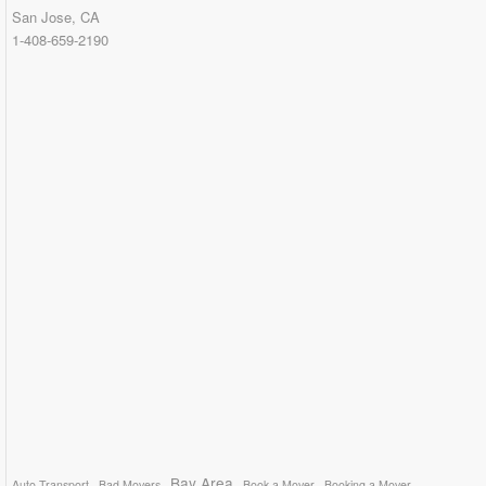
San Jose, CA
1-408-659-2190
Bay Area
Auto Transport
Bad Movers
Book a Mover
Booking a Mover