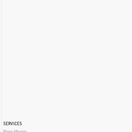
SERVICES
Piano Moving