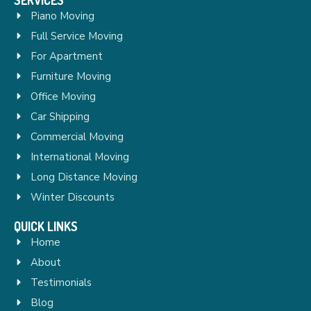
Piano Moving
Full Service Moving
For Apartment
Furniture Moving
Office Moving
Car Shipping
Commercial Moving
International Moving
Long Distance Moving
Winter Discounts
QUICK LINKS
Home
About
Testimonials
Blog