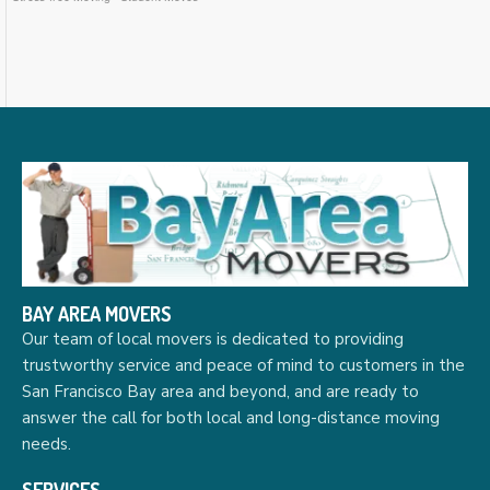
BAY AREA MOVERS
Our team of local movers is dedicated to providing
trustworthy service and peace of mind to customers in the
San Francisco Bay area and beyond, and are ready to
answer the call for both local and long-distance moving
needs.
SERVICES