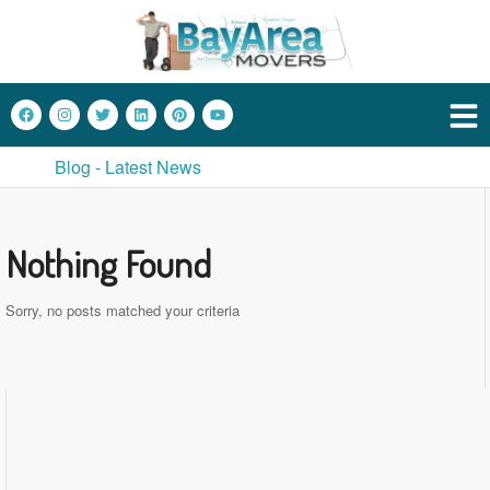
Blog - Latest News
Nothing Found
Sorry, no posts matched your criteria