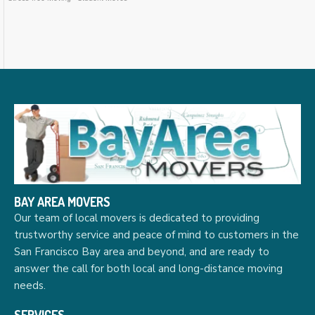
BAY AREA MOVERS
Our team of local movers is dedicated to providing
trustworthy service and peace of mind to customers in the
San Francisco Bay area and beyond, and are ready to
answer the call for both local and long-distance moving
needs.
SERVICES