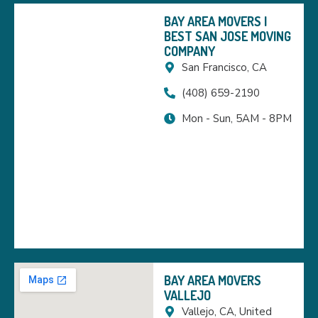
BAY AREA MOVERS |
BEST SAN JOSE MOVING
COMPANY
San Francisco, CA
(408) 659-2190
Mon - Sun, 5AM - 8PM
BAY AREA MOVERS
VALLEJO
Vallejo, CA, United