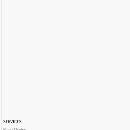
SERVICES
Piano Moving