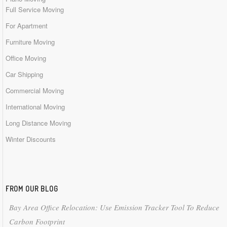
Full Service Moving
For Apartment
Furniture Moving
Office Moving
Car Shipping
Commercial Moving
International Moving
Long Distance Moving
Winter Discounts
FROM OUR BLOG
Bay Area Office Relocation: Use Emission Tracker Tool To Reduce
Carbon Footprint