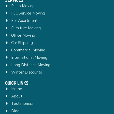
Piano Moving
Full Service Moving
For Apartment
Furniture Moving
Office Moving
Car Shipping
Commercial Moving
International Moving
Long Distance Moving
Winter Discounts
QUICK LINKS
Home
About
Testimonials
Blog