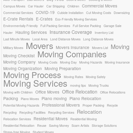
Commercial Moves
Campus Moves
Car Hauler
Car Shipping
Children
COVID-19
Commercial Services
Cubicle Installation
Cut Moving Costs
Downsizing
E-Crate Rentals
E-Crates
Eco-Friendly Moving Services
Environmentally Friendly
Full Packing Services
Full Service Packing
Garage Sale
Insurance Coverage
Hauling Services
Hauler
Inventory List
Last Minute Moves
Local Area
Lond Distance Moves
Long Distance Moves
Movers
Moving
Movers Insurance
Military Moves
Movers List
Moving Companies
Moving Checklist
Moving Company
Moving Costs
Moving Day
Moving Hazards
Moving Insurance
Moving Organization
Moving Preparation
Moving Process
Moving Rates
Moving Safely
Moving Services
moving tips
Moving Trucks
Office Relocation
Office Moves
Moving with Children
Office Relocations
Packing
Piano moving
Piano Relocation
Piano Moves
Professional Movers
Potential Moving Hazards
Proper Packing
Recycle
Relocation
Recycling
Recycling Facilities
Recycling Services
Residential Moves
Relocation Services
Residential Moving
Residential Relocation
Reuse
Saving Money
Scam Artists
Storage Solutions
Stress-free Moving
Student Moves