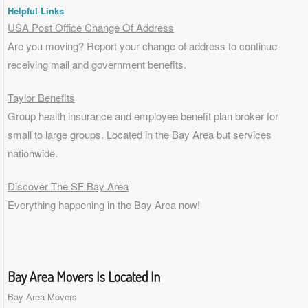
Helpful Links
USA Post Office Change Of Address
Are you moving? Report your change of address to continue
receiving mail and government benefits.
Taylor Benefits
Group health insurance and employee benefit plan broker for
small to
large groups
. Located in the Bay Area but services
nationwide.
Discover The SF Bay Area
Everything happening in the Bay Area now!
Bay Area Movers Is Located In
Bay Area Movers