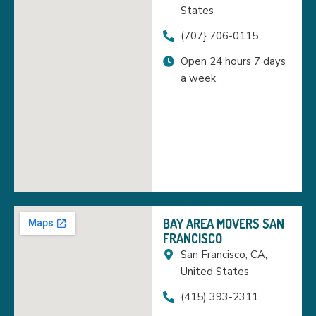
States
(707} 706-0115
Open 24 hours 7 days
a week
BAY AREA MOVERS SAN
FRANCISCO
San Francisco, CA,
United States
(415) 393-2311