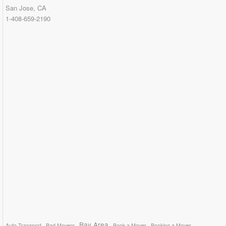
San Jose, CA
1-408-659-2190
Bay Area
Auto Transport
Bad Movers
Book a Mover
Booking a Mover