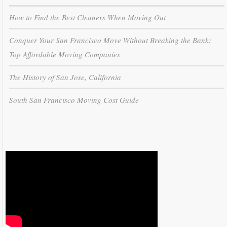
How to Find the Best Cleaners When Moving Out
Conquer Your San Francisco Move Without Breaking the Bank:
Top Affordable Moving Companies
The History of San Jose, California
South San Francisco Moving Cost Guide