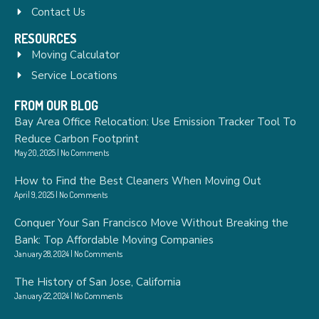
Contact Us
RESOURCES
Moving Calculator
Service Locations
FROM OUR BLOG
Bay Area Office Relocation: Use Emission Tracker Tool To
Reduce Carbon Footprint
May 20, 2025
No Comments
How to Find the Best Cleaners When Moving Out
April 9, 2025
No Comments
Conquer Your San Francisco Move Without Breaking the
Bank: Top Affordable Moving Companies
January 28, 2024
No Comments
The History of San Jose, California
January 22, 2024
No Comments