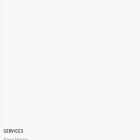
SERVICES
Piano Moving