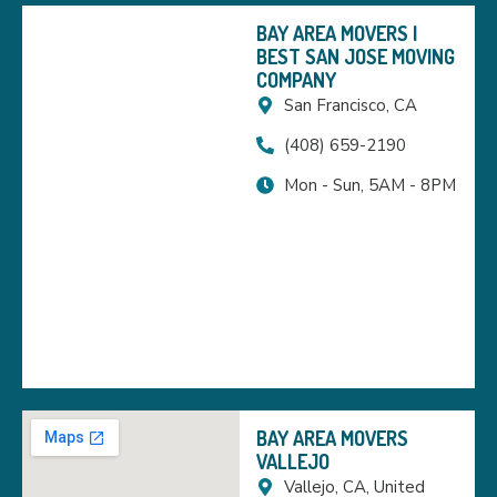
BAY AREA MOVERS |
BEST SAN JOSE MOVING
COMPANY
San Francisco, CA
(408) 659-2190
Mon - Sun, 5AM - 8PM
BAY AREA MOVERS
VALLEJO
Vallejo, CA, United