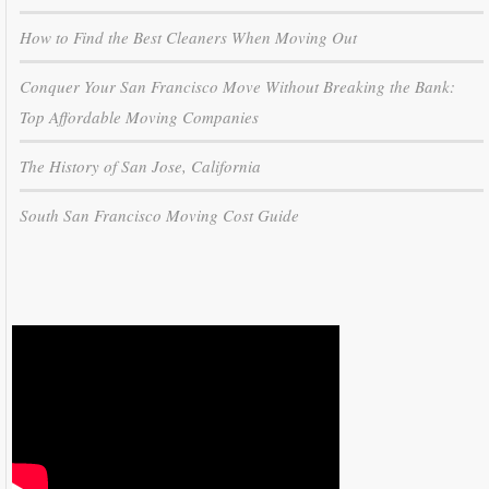
How to Find the Best Cleaners When Moving Out
Conquer Your San Francisco Move Without Breaking the Bank:
Top Affordable Moving Companies
The History of San Jose, California
South San Francisco Moving Cost Guide