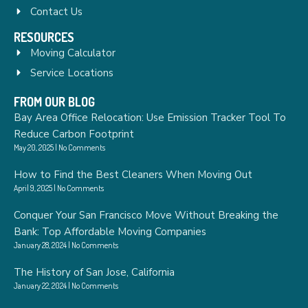
Contact Us
RESOURCES
Moving Calculator
Service Locations
FROM OUR BLOG
Bay Area Office Relocation: Use Emission Tracker Tool To
Reduce Carbon Footprint
May 20, 2025
No Comments
How to Find the Best Cleaners When Moving Out
April 9, 2025
No Comments
Conquer Your San Francisco Move Without Breaking the
Bank: Top Affordable Moving Companies
January 28, 2024
No Comments
The History of San Jose, California
January 22, 2024
No Comments