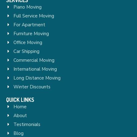
Piano Moving
Full Service Moving
For Apartment
Furniture Moving
Office Moving
Car Shipping
Commercial Moving
International Moving
Long Distance Moving
Winter Discounts
QUICK LINKS
Home
About
Testimonials
Blog