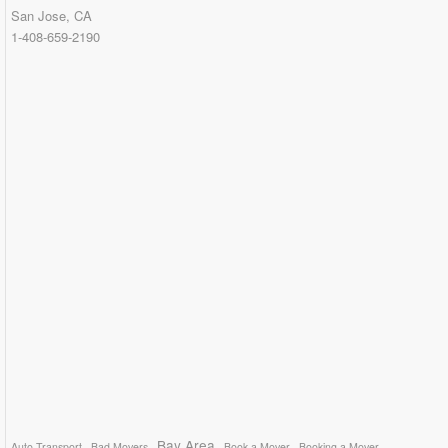
San Jose, CA
1-408-659-2190
Bay Area
Auto Transport
Bad Movers
Book a Mover
Booking a Mover