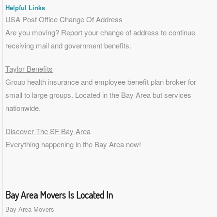
Helpful Links
USA Post Office Change Of Address
Are you moving? Report your change of address to continue
receiving mail and government benefits.
Taylor Benefits
Group health insurance and employee benefit plan broker for
small to
large groups
. Located in the Bay Area but services
nationwide.
Discover The SF Bay Area
Everything happening in the Bay Area now!
Bay Area Movers Is Located In
Bay Area Movers