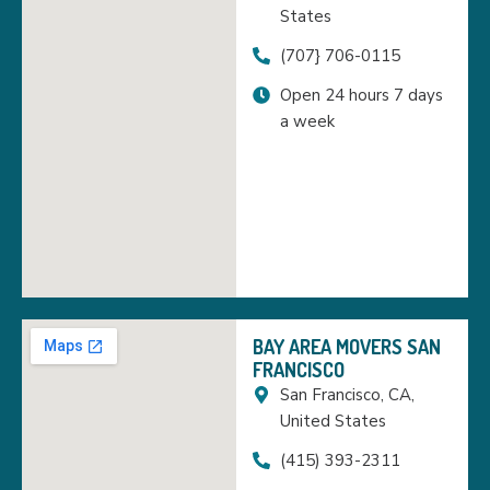
States
(707} 706-0115
Open 24 hours 7 days
a week
BAY AREA MOVERS SAN
FRANCISCO
San Francisco, CA,
United States
(415) 393-2311