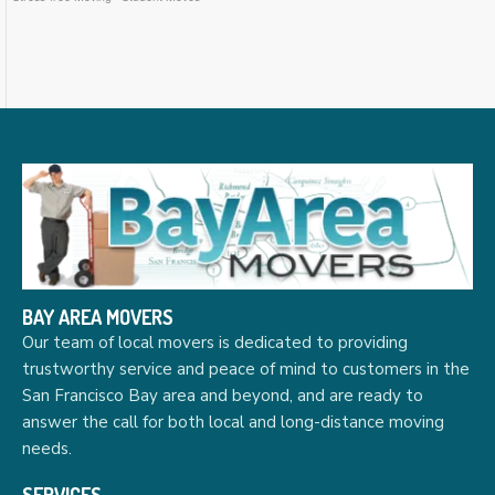
BAY AREA MOVERS
Our team of local movers is dedicated to providing
trustworthy service and peace of mind to customers in the
San Francisco Bay area and beyond, and are ready to
answer the call for both local and long-distance moving
needs.
SERVICES