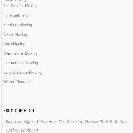
Full Service Moving
For Apartment
Furniture Moving
Office Moving
Car Shipping
Commercial Moving
International Moving
Long Distance Moving
Winter Discounts
FROM OUR BLOG
Bay Area Office Relocation: Use Emission Tracker Tool To Reduce
Carbon Footprint