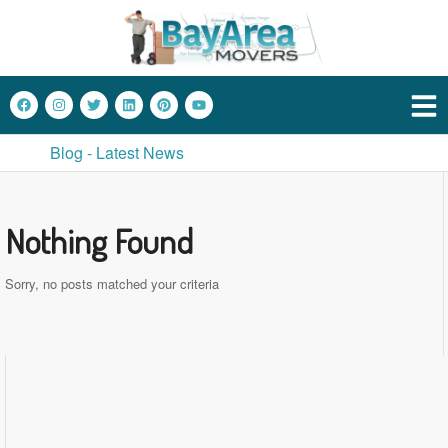
Blog - Latest News
Nothing Found
Sorry, no posts matched your criteria