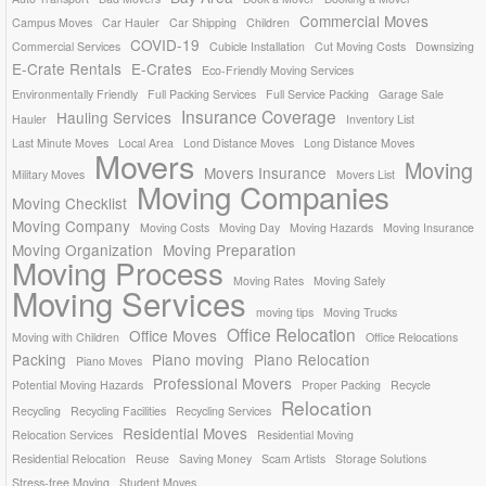
Commercial Moves
Campus Moves
Car Hauler
Car Shipping
Children
COVID-19
Commercial Services
Cubicle Installation
Cut Moving Costs
Downsizing
E-Crate Rentals
E-Crates
Eco-Friendly Moving Services
Environmentally Friendly
Full Packing Services
Full Service Packing
Garage Sale
Insurance Coverage
Hauling Services
Hauler
Inventory List
Last Minute Moves
Local Area
Lond Distance Moves
Long Distance Moves
Movers
Moving
Movers Insurance
Military Moves
Movers List
Moving Companies
Moving Checklist
Moving Company
Moving Costs
Moving Day
Moving Hazards
Moving Insurance
Moving Organization
Moving Preparation
Moving Process
Moving Rates
Moving Safely
Moving Services
moving tips
Moving Trucks
Office Relocation
Office Moves
Moving with Children
Office Relocations
Packing
Piano moving
Piano Relocation
Piano Moves
Professional Movers
Potential Moving Hazards
Proper Packing
Recycle
Relocation
Recycling
Recycling Facilities
Recycling Services
Residential Moves
Relocation Services
Residential Moving
Residential Relocation
Reuse
Saving Money
Scam Artists
Storage Solutions
Stress-free Moving
Student Moves