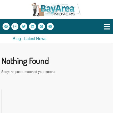
Blog - Latest News
Nothing Found
Sorry, no posts matched your criteria