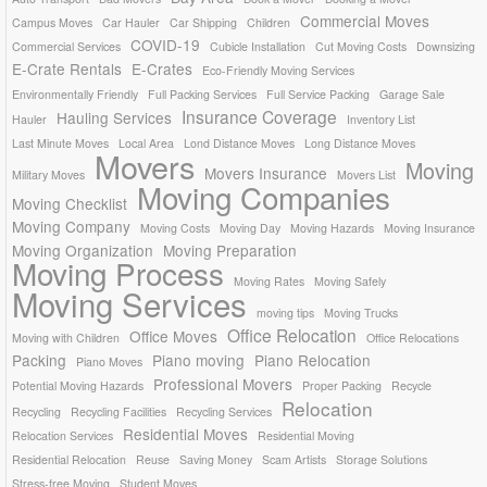
Commercial Moves
Campus Moves
Car Hauler
Car Shipping
Children
COVID-19
Commercial Services
Cubicle Installation
Cut Moving Costs
Downsizing
E-Crate Rentals
E-Crates
Eco-Friendly Moving Services
Environmentally Friendly
Full Packing Services
Full Service Packing
Garage Sale
Insurance Coverage
Hauling Services
Hauler
Inventory List
Last Minute Moves
Local Area
Lond Distance Moves
Long Distance Moves
Movers
Moving
Movers Insurance
Military Moves
Movers List
Moving Companies
Moving Checklist
Moving Company
Moving Costs
Moving Day
Moving Hazards
Moving Insurance
Moving Organization
Moving Preparation
Moving Process
Moving Rates
Moving Safely
Moving Services
moving tips
Moving Trucks
Office Relocation
Office Moves
Moving with Children
Office Relocations
Packing
Piano moving
Piano Relocation
Piano Moves
Professional Movers
Potential Moving Hazards
Proper Packing
Recycle
Relocation
Recycling
Recycling Facilities
Recycling Services
Residential Moves
Relocation Services
Residential Moving
Residential Relocation
Reuse
Saving Money
Scam Artists
Storage Solutions
Stress-free Moving
Student Moves