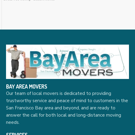
BAY AREA MOVERS
Our team of local movers is dedicated to providing
trustworthy service and peace of mind to customers in the
San Francisco Bay area and beyond, and are ready to
answer the call for both local and long-distance moving
needs.
SERVICES