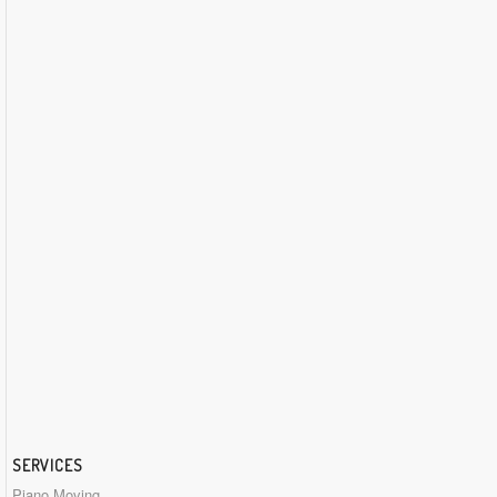
SERVICES
Piano Moving