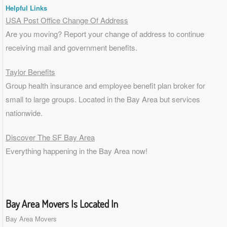
Helpful Links
USA Post Office Change Of Address
Are you moving? Report your change of address to continue
receiving mail and government benefits.
Taylor Benefits
Group health insurance and employee benefit plan broker for
small to
large groups
. Located in the Bay Area but services
nationwide.
Discover The SF Bay Area
Everything happening in the Bay Area now!
Bay Area Movers Is Located In
Bay Area Movers