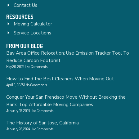
Contact Us
RESOURCES
Moving Calculator
Service Locations
FROM OUR BLOG
Bay Area Office Relocation: Use Emission Tracker Tool To
Reduce Carbon Footprint
May 20, 2025
No Comments
How to Find the Best Cleaners When Moving Out
April 9, 2025
No Comments
Conquer Your San Francisco Move Without Breaking the
Bank: Top Affordable Moving Companies
January 28, 2024
No Comments
The History of San Jose, California
January 22, 2024
No Comments