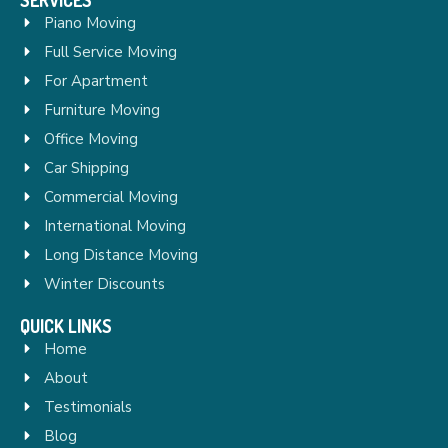
Piano Moving
Full Service Moving
For Apartment
Furniture Moving
Office Moving
Car Shipping
Commercial Moving
International Moving
Long Distance Moving
Winter Discounts
QUICK LINKS
Home
About
Testimonials
Blog