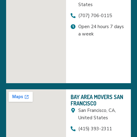
States
(707} 706-0115
Open 24 hours 7 days
a week
BAY AREA MOVERS SAN
FRANCISCO
San Francisco, CA,
United States
(415) 393-2311