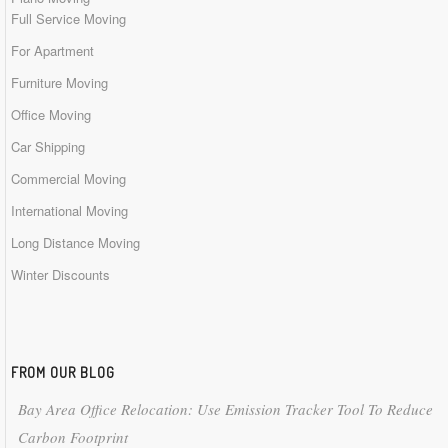
Full Service Moving
For Apartment
Furniture Moving
Office Moving
Car Shipping
Commercial Moving
International Moving
Long Distance Moving
Winter Discounts
FROM OUR BLOG
Bay Area Office Relocation: Use Emission Tracker Tool To Reduce
Carbon Footprint