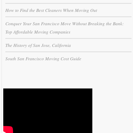
How to Find the Best Cleaners When Moving Out
Conquer Your San Francisco Move Without Breaking the Bank:
Top Affordable Moving Companies
The History of San Jose, California
South San Francisco Moving Cost Guide