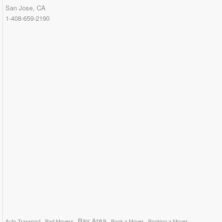
San Jose, CA
1-408-659-2190
Bay Area
Auto Transport
Bad Movers
Book a Mover
Booking a Mover