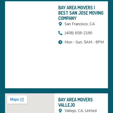
BAY AREA MOVERS |
BEST SAN JOSE MOVING
COMPANY
San Francisco, CA
(408) 659-2190
Mon - Sun, 5AM - 8PM
BAY AREA MOVERS
VALLEJO
Vallejo, CA, United