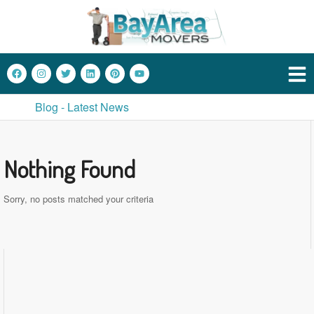
Blog - Latest News
Nothing Found
Sorry, no posts matched your criteria