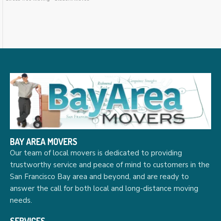
BAY AREA MOVERS
Our team of local movers is dedicated to providing
trustworthy service and peace of mind to customers in the
San Francisco Bay area and beyond, and are ready to
answer the call for both local and long-distance moving
needs.
SERVICES