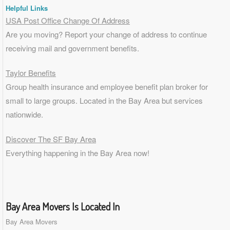
Helpful Links
USA Post Office Change Of Address
Are you moving? Report your change of address to continue
receiving mail and government benefits.
Taylor Benefits
Group health insurance and employee benefit plan broker for
small to
large groups
. Located in the Bay Area but services
nationwide.
Discover The SF Bay Area
Everything happening in the Bay Area now!
Bay Area Movers Is Located In
Bay Area Movers