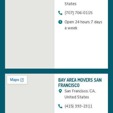
States
(707} 706-0115
Open 24 hours 7 days
a week
BAY AREA MOVERS SAN
FRANCISCO
San Francisco, CA,
United States
(415) 393-2311