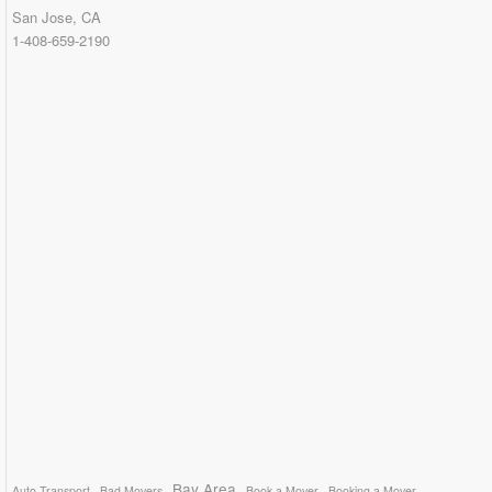
San Jose, CA
1-408-659-2190
Bay Area
Auto Transport
Bad Movers
Book a Mover
Booking a Mover