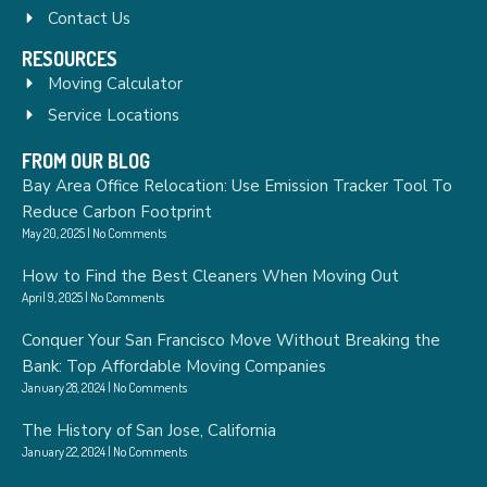
Contact Us
RESOURCES
Moving Calculator
Service Locations
FROM OUR BLOG
Bay Area Office Relocation: Use Emission Tracker Tool To
Reduce Carbon Footprint
May 20, 2025
No Comments
How to Find the Best Cleaners When Moving Out
April 9, 2025
No Comments
Conquer Your San Francisco Move Without Breaking the
Bank: Top Affordable Moving Companies
January 28, 2024
No Comments
The History of San Jose, California
January 22, 2024
No Comments