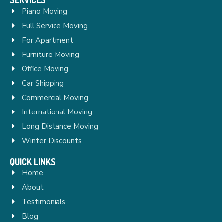
Piano Moving
Full Service Moving
For Apartment
Furniture Moving
Office Moving
Car Shipping
Commercial Moving
International Moving
Long Distance Moving
Winter Discounts
QUICK LINKS
Home
About
Testimonials
Blog