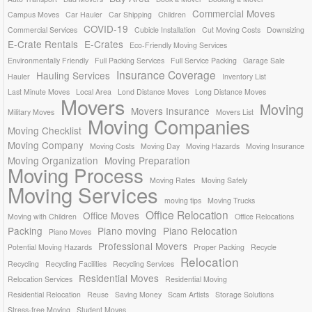
Commercial Moves
Campus Moves
Car Hauler
Car Shipping
Children
COVID-19
Commercial Services
Cubicle Installation
Cut Moving Costs
Downsizing
E-Crate Rentals
E-Crates
Eco-Friendly Moving Services
Environmentally Friendly
Full Packing Services
Full Service Packing
Garage Sale
Insurance Coverage
Hauling Services
Hauler
Inventory List
Last Minute Moves
Local Area
Lond Distance Moves
Long Distance Moves
Movers
Moving
Movers Insurance
Military Moves
Movers List
Moving Companies
Moving Checklist
Moving Company
Moving Costs
Moving Day
Moving Hazards
Moving Insurance
Moving Organization
Moving Preparation
Moving Process
Moving Rates
Moving Safely
Moving Services
moving tips
Moving Trucks
Office Relocation
Office Moves
Moving with Children
Office Relocations
Packing
Piano moving
Piano Relocation
Piano Moves
Professional Movers
Potential Moving Hazards
Proper Packing
Recycle
Relocation
Recycling
Recycling Facilities
Recycling Services
Residential Moves
Relocation Services
Residential Moving
Residential Relocation
Reuse
Saving Money
Scam Artists
Storage Solutions
Stress-free Moving
Student Moves