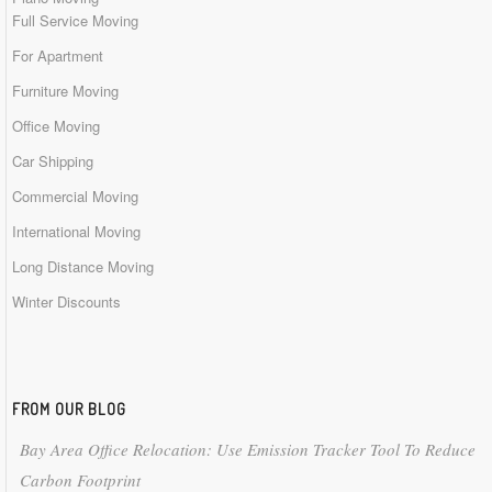
Full Service Moving
For Apartment
Furniture Moving
Office Moving
Car Shipping
Commercial Moving
International Moving
Long Distance Moving
Winter Discounts
FROM OUR BLOG
Bay Area Office Relocation: Use Emission Tracker Tool To Reduce
Carbon Footprint