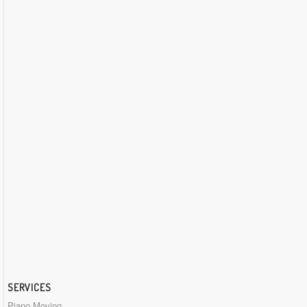
SERVICES
Piano Moving