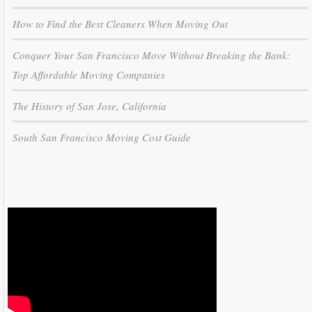
How to Find the Best Cleaners When Moving Out
Conquer Your San Francisco Move Without Breaking the Bank:
Top Affordable Moving Companies
The History of San Jose, California
South San Francisco Moving Cost Guide