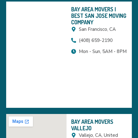
BAY AREA MOVERS |
BEST SAN JOSE MOVING
COMPANY
San Francisco, CA
(408) 659-2190
Mon - Sun, 5AM - 8PM
BAY AREA MOVERS
VALLEJO
Vallejo, CA, United