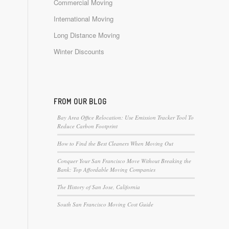
Commercial Moving
International Moving
Long Distance Moving
Winter Discounts
FROM OUR BLOG
Bay Area Office Relocation: Use Emission Tracker Tool To
Reduce Carbon Footprint
How to Find the Best Cleaners When Moving Out
Conquer Your San Francisco Move Without Breaking the
Bank: Top Affordable Moving Companies
The History of San Jose, California
South San Francisco Moving Cost Guide