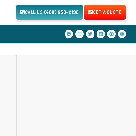
CALL US (408) 659-2190
GET A QUOTE