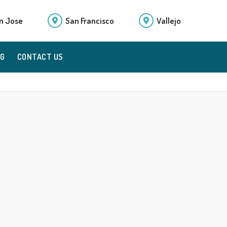
n Jose
San Francisco
Vallejo
OG
CONTACT US