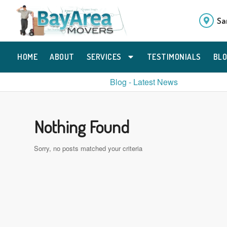
Sa
HOME
ABOUT
SERVICES
TESTIMONIALS
BL
Blog - Latest News
Nothing Found
Sorry, no posts matched your criteria