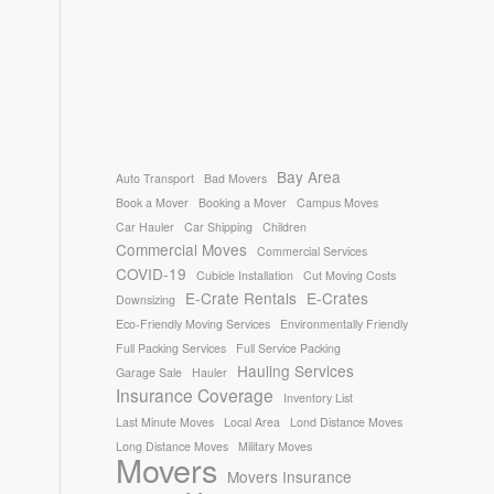
Bay Area
Auto Transport
Bad Movers
Book a Mover
Booking a Mover
Campus Moves
Car Hauler
Car Shipping
Children
Commercial Moves
Commercial Services
COVID-19
Cubicle Installation
Cut Moving Costs
E-Crate Rentals
E-Crates
Downsizing
Eco-Friendly Moving Services
Environmentally Friendly
Full Packing Services
Full Service Packing
Hauling Services
Garage Sale
Hauler
Insurance Coverage
Inventory List
Last Minute Moves
Local Area
Lond Distance Moves
Long Distance Moves
Military Moves
Movers
Movers Insurance