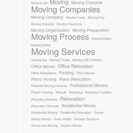
Moving
Moving Checklist
Movers List
Moving Companies
Moving Company
Moving Costs
Moving Day
Moving Hazards
Moving Insurance
Moving Organization
Moving Preparation
Moving Process
Moving Rates
Moving Safely
Moving Services
moving tips
Moving Trucks
Moving with Children
Office Relocation
Office Moves
Packing
Office Relocations
Piano Moves
Piano moving
Piano Relocation
Professional Movers
Potential Moving Hazards
Proper Packing
Recycle
Recycling
Recycling Facilities
Relocation
Recycling Services
Residential Moves
Relocation Services
Residential Moving
Residential Relocation
Reuse
Saving Money
Scam Artists
Storage Solutions
Stress-free Moving
Student Moves