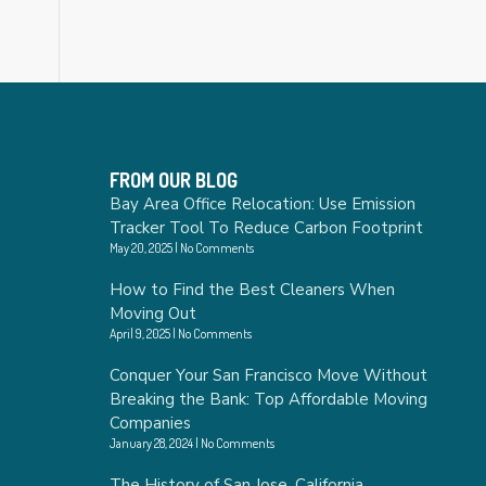
FROM OUR BLOG
Bay Area Office Relocation: Use Emission
Tracker Tool To Reduce Carbon Footprint
May 20, 2025
No Comments
How to Find the Best Cleaners When
Moving Out
April 9, 2025
No Comments
Conquer Your San Francisco Move Without
Breaking the Bank: Top Affordable Moving
Companies
January 28, 2024
No Comments
The History of San Jose, California