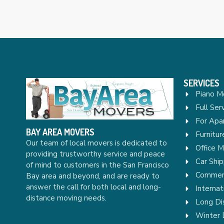
SERVICES
Piano M
Full Ser
For Apa
BAY AREA MOVERS
Furnitu
Our team of local movers is dedicated to
Office 
providing trustworthy service and peace
Car Ship
of mind to customers in the San Francisco
Commerc
Bay area and beyond, and are ready to
answer the call for both local and long-
Internat
distance moving needs.
Long Di
Winter 