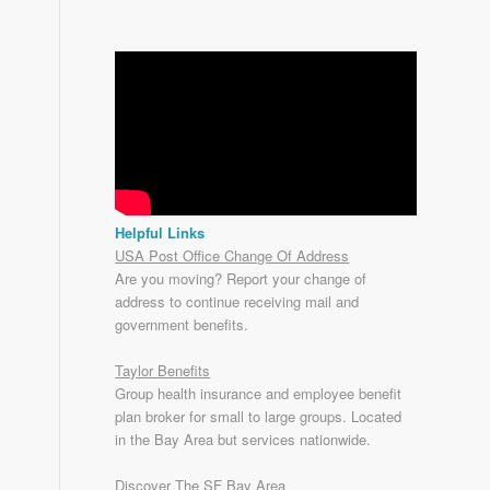
Helpful Links
USA Post Office Change Of Address
Are you moving? Report your change of
address to continue receiving mail and
government benefits.
Taylor Benefits
Group health insurance and employee benefit
plan broker for small to
large groups
. Located
in the Bay Area but services nationwide.
Discover The SF Bay Area