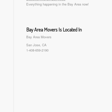
Everything happening in the Bay Area now!
Bay Area Movers Is Located In
Bay Area Movers
San Jose, CA
1-408-659-2190