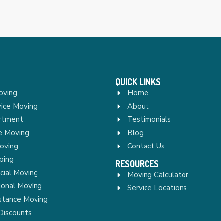
QUICK LINKS
oving
Home
vice Moving
About
rtment
Testimonials
re Moving
Blog
Moving
Contact Us
ping
RESOURCES
ial Moving
Moving Calculator
ional Moving
Service Locations
stance Moving
Discounts