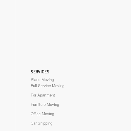
SERVICES
Piano Moving
Full Service Moving
For Apartment
Furniture Moving
Office Moving
Car Shipping