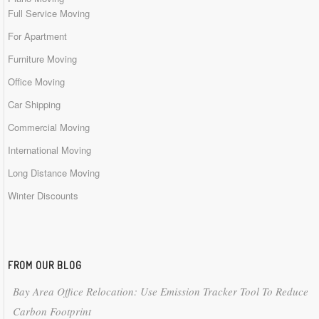
Full Service Moving
For Apartment
Furniture Moving
Office Moving
Car Shipping
Commercial Moving
International Moving
Long Distance Moving
Winter Discounts
FROM OUR BLOG
Bay Area Office Relocation: Use Emission Tracker Tool To Reduce
Carbon Footprint