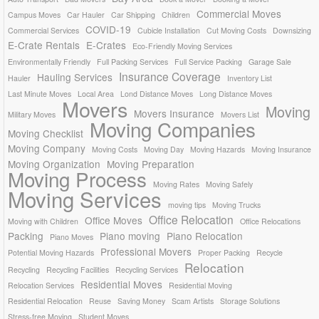
Commercial Moves
Campus Moves
Car Hauler
Car Shipping
Children
COVID-19
Commercial Services
Cubicle Installation
Cut Moving Costs
Downsizing
E-Crate Rentals
E-Crates
Eco-Friendly Moving Services
Environmentally Friendly
Full Packing Services
Full Service Packing
Garage Sale
Insurance Coverage
Hauling Services
Hauler
Inventory List
Last Minute Moves
Local Area
Lond Distance Moves
Long Distance Moves
Movers
Moving
Movers Insurance
Military Moves
Movers List
Moving Companies
Moving Checklist
Moving Company
Moving Costs
Moving Day
Moving Hazards
Moving Insurance
Moving Organization
Moving Preparation
Moving Process
Moving Rates
Moving Safely
Moving Services
moving tips
Moving Trucks
Office Relocation
Office Moves
Moving with Children
Office Relocations
Packing
Piano moving
Piano Relocation
Piano Moves
Professional Movers
Potential Moving Hazards
Proper Packing
Recycle
Relocation
Recycling
Recycling Facilities
Recycling Services
Residential Moves
Relocation Services
Residential Moving
Residential Relocation
Reuse
Saving Money
Scam Artists
Storage Solutions
Stress-free Moving
Student Moves