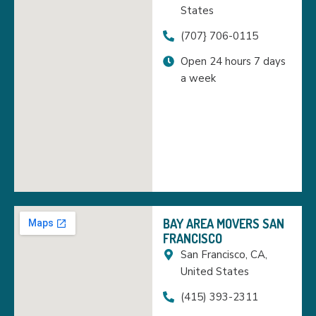
States
(707} 706-0115
Open 24 hours 7 days
a week
BAY AREA MOVERS SAN
FRANCISCO
San Francisco, CA,
United States
(415) 393-2311