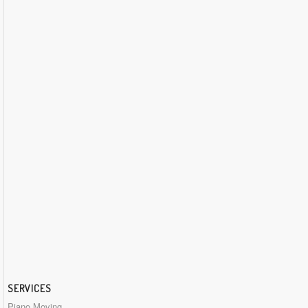
SERVICES
Piano Moving