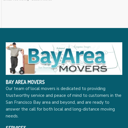
BAY AREA MOVERS
Our team of local movers is dedicated to providing
trustworthy service and peace of mind to customers in the
San Francisco Bay area and beyond, and are ready to
answer the call for both local and long-distance moving
needs.
SERVICES