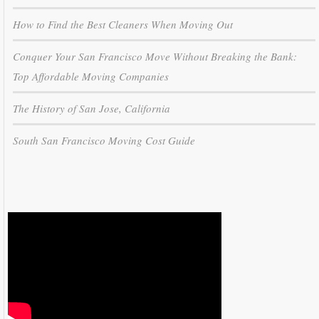
How to Find the Best Cleaners When Moving Out
Conquer Your San Francisco Move Without Breaking the Bank:
Top Affordable Moving Companies
The History of San Jose, California
South San Francisco Moving Cost Guide