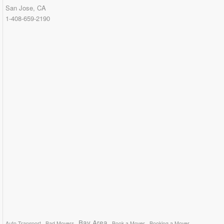
San Jose, CA
1-408-659-2190
Bay Area
Auto Transport
Bad Movers
Book a Mover
Booking a Mover