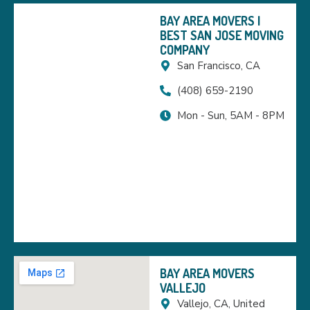
BAY AREA MOVERS |
BEST SAN JOSE MOVING
COMPANY
San Francisco, CA
(408) 659-2190
Mon - Sun, 5AM - 8PM
BAY AREA MOVERS
VALLEJO
Vallejo, CA, United