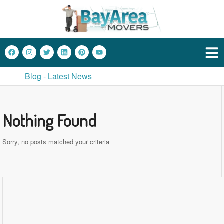
Blog - Latest News
Nothing Found
Sorry, no posts matched your criteria