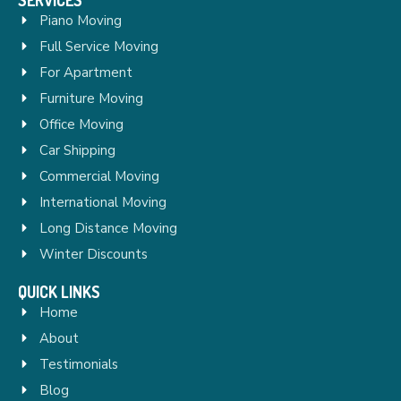
Piano Moving
Full Service Moving
For Apartment
Furniture Moving
Office Moving
Car Shipping
Commercial Moving
International Moving
Long Distance Moving
Winter Discounts
QUICK LINKS
Home
About
Testimonials
Blog