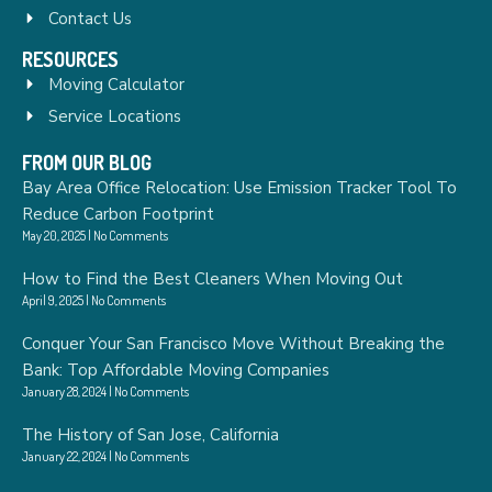
Contact Us
RESOURCES
Moving Calculator
Service Locations
FROM OUR BLOG
Bay Area Office Relocation: Use Emission Tracker Tool To
Reduce Carbon Footprint
May 20, 2025
No Comments
How to Find the Best Cleaners When Moving Out
April 9, 2025
No Comments
Conquer Your San Francisco Move Without Breaking the
Bank: Top Affordable Moving Companies
January 28, 2024
No Comments
The History of San Jose, California
January 22, 2024
No Comments