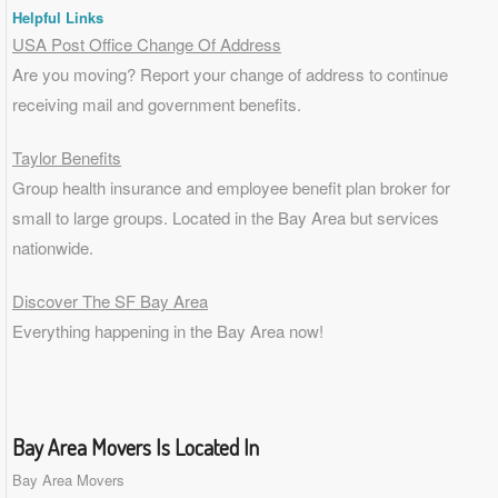
Helpful Links
USA Post Office Change Of Address
Are you moving? Report your change of address to continue
receiving mail and government benefits.
Taylor Benefits
Group health insurance and employee benefit plan broker for
small to
large groups
. Located in the Bay Area but services
nationwide.
Discover The SF Bay Area
Everything happening in the Bay Area now!
Bay Area Movers Is Located In
Bay Area Movers