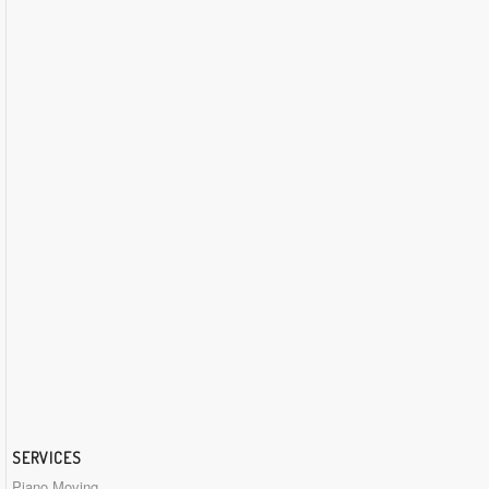
SERVICES
Piano Moving