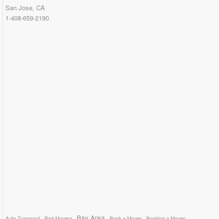
San Jose, CA
1-408-659-2190
Bay Area
Auto Transport
Bad Movers
Book a Mover
Booking a Mover