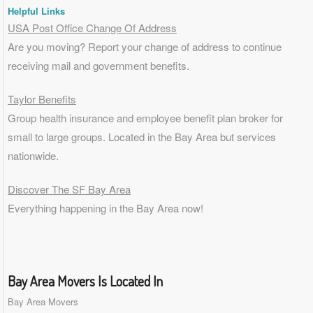
Helpful Links
USA Post Office Change Of Address
Are you moving? Report your change of address to continue
receiving mail and government benefits.
Taylor Benefits
Group health insurance and employee benefit plan broker for
small to
large groups
. Located in the Bay Area but services
nationwide.
Discover The SF Bay Area
Everything happening in the Bay Area now!
Bay Area Movers Is Located In
Bay Area Movers