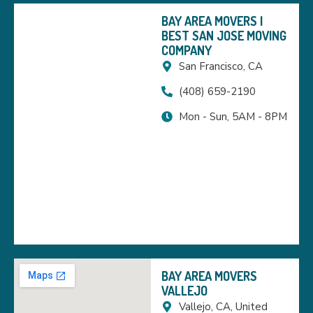
BAY AREA MOVERS |
BEST SAN JOSE MOVING
COMPANY
San Francisco, CA
(408) 659-2190
Mon - Sun, 5AM - 8PM
BAY AREA MOVERS
VALLEJO
Vallejo, CA, United