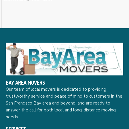
BAY AREA MOVERS
Our team of local movers is dedicated to providing
trustworthy service and peace of mind to customers in the
San Francisco Bay area and beyond, and are ready to
answer the call for both local and long-distance moving
needs.
SERVICES