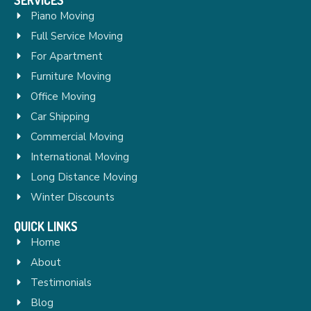
Piano Moving
Full Service Moving
For Apartment
Furniture Moving
Office Moving
Car Shipping
Commercial Moving
International Moving
Long Distance Moving
Winter Discounts
QUICK LINKS
Home
About
Testimonials
Blog