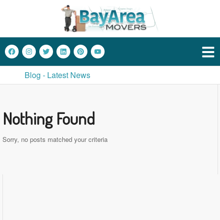
Blog - Latest News
Nothing Found
Sorry, no posts matched your criteria