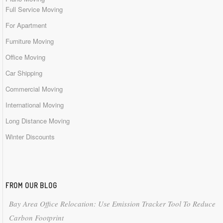
Full Service Moving
For Apartment
Furniture Moving
Office Moving
Car Shipping
Commercial Moving
International Moving
Long Distance Moving
Winter Discounts
FROM OUR BLOG
Bay Area Office Relocation: Use Emission Tracker Tool To Reduce
Carbon Footprint