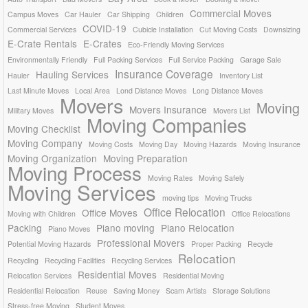
Commercial Moves
Campus Moves
Car Hauler
Car Shipping
Children
COVID-19
Commercial Services
Cubicle Installation
Cut Moving Costs
Downsizing
E-Crate Rentals
E-Crates
Eco-Friendly Moving Services
Environmentally Friendly
Full Packing Services
Full Service Packing
Garage Sale
Insurance Coverage
Hauling Services
Hauler
Inventory List
Last Minute Moves
Local Area
Lond Distance Moves
Long Distance Moves
Movers
Moving
Movers Insurance
Military Moves
Movers List
Moving Companies
Moving Checklist
Moving Company
Moving Costs
Moving Day
Moving Hazards
Moving Insurance
Moving Organization
Moving Preparation
Moving Process
Moving Rates
Moving Safely
Moving Services
moving tips
Moving Trucks
Office Relocation
Office Moves
Moving with Children
Office Relocations
Packing
Piano moving
Piano Relocation
Piano Moves
Professional Movers
Potential Moving Hazards
Proper Packing
Recycle
Relocation
Recycling
Recycling Facilities
Recycling Services
Residential Moves
Relocation Services
Residential Moving
Residential Relocation
Reuse
Saving Money
Scam Artists
Storage Solutions
Stress-free Moving
Student Moves