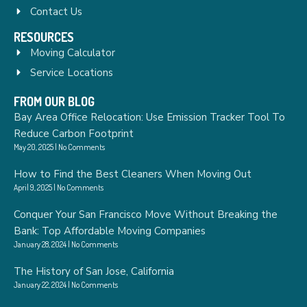
Contact Us
RESOURCES
Moving Calculator
Service Locations
FROM OUR BLOG
Bay Area Office Relocation: Use Emission Tracker Tool To
Reduce Carbon Footprint
May 20, 2025
No Comments
How to Find the Best Cleaners When Moving Out
April 9, 2025
No Comments
Conquer Your San Francisco Move Without Breaking the
Bank: Top Affordable Moving Companies
January 28, 2024
No Comments
The History of San Jose, California
January 22, 2024
No Comments