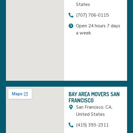
States
(707} 706-0115
Open 24 hours 7 days
a week
BAY AREA MOVERS SAN
FRANCISCO
San Francisco, CA,
United States
(415) 393-2311