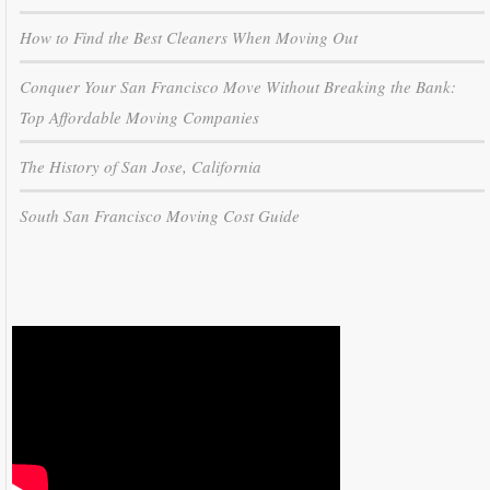
How to Find the Best Cleaners When Moving Out
Conquer Your San Francisco Move Without Breaking the Bank:
Top Affordable Moving Companies
The History of San Jose, California
South San Francisco Moving Cost Guide