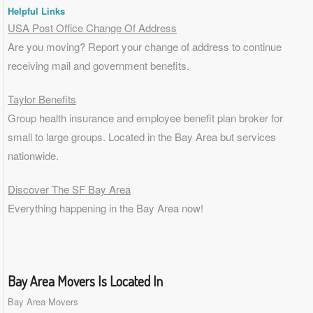
Helpful Links
USA Post Office Change Of Address
Are you moving? Report your change of address to continue
receiving mail and government benefits.
Taylor Benefits
Group health insurance and employee benefit plan broker for
small to
large groups
. Located in the Bay Area but services
nationwide.
Discover The SF Bay Area
Everything happening in the Bay Area now!
Bay Area Movers Is Located In
Bay Area Movers