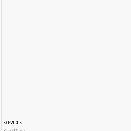
SERVICES
Piano Moving