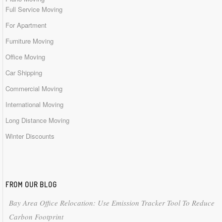
Full Service Moving
For Apartment
Furniture Moving
Office Moving
Car Shipping
Commercial Moving
International Moving
Long Distance Moving
Winter Discounts
FROM OUR BLOG
Bay Area Office Relocation: Use Emission Tracker Tool To Reduce
Carbon Footprint