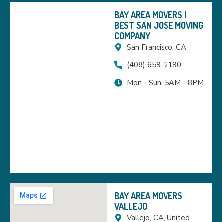
BAY AREA MOVERS |
BEST SAN JOSE MOVING
COMPANY
San Francisco, CA
(408) 659-2190
Mon - Sun, 5AM - 8PM
BAY AREA MOVERS
VALLEJO
Vallejo, CA, United