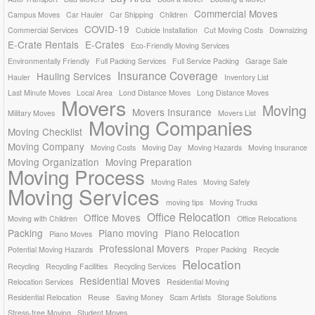
Commercial Moves
Campus Moves
Car Hauler
Car Shipping
Children
COVID-19
Commercial Services
Cubicle Installation
Cut Moving Costs
Downsizing
E-Crate Rentals
E-Crates
Eco-Friendly Moving Services
Environmentally Friendly
Full Packing Services
Full Service Packing
Garage Sale
Insurance Coverage
Hauling Services
Hauler
Inventory List
Last Minute Moves
Local Area
Lond Distance Moves
Long Distance Moves
Movers
Moving
Movers Insurance
Military Moves
Movers List
Moving Companies
Moving Checklist
Moving Company
Moving Costs
Moving Day
Moving Hazards
Moving Insurance
Moving Organization
Moving Preparation
Moving Process
Moving Rates
Moving Safely
Moving Services
moving tips
Moving Trucks
Office Relocation
Office Moves
Moving with Children
Office Relocations
Packing
Piano moving
Piano Relocation
Piano Moves
Professional Movers
Potential Moving Hazards
Proper Packing
Recycle
Relocation
Recycling
Recycling Facilities
Recycling Services
Residential Moves
Relocation Services
Residential Moving
Residential Relocation
Reuse
Saving Money
Scam Artists
Storage Solutions
Stress-free Moving
Student Moves