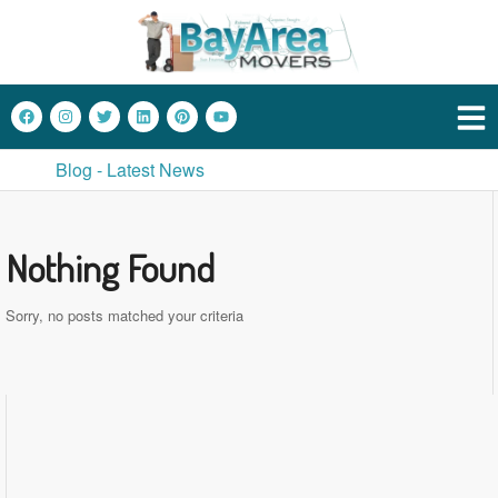
Blog - Latest News
Nothing Found
Sorry, no posts matched your criteria