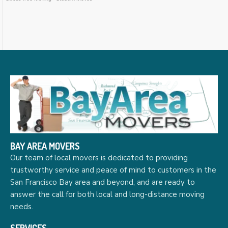
BAY AREA MOVERS
Our team of local movers is dedicated to providing
trustworthy service and peace of mind to customers in the
San Francisco Bay area and beyond, and are ready to
answer the call for both local and long-distance moving
needs.
SERVICES