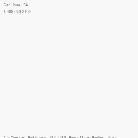
San Jose, CA
1-408-659-2190
Bay Area
Auto Transport
Bad Movers
Book a Mover
Booking a Mover