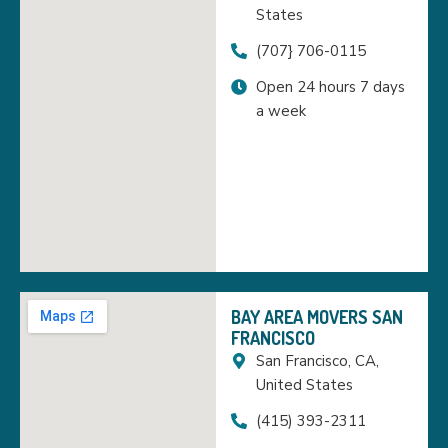
States
(707} 706-0115
Open 24 hours 7 days
a week
BAY AREA MOVERS SAN
FRANCISCO
San Francisco, CA,
United States
(415) 393-2311