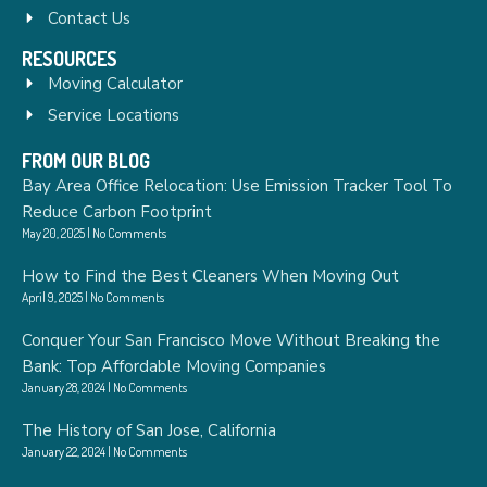
Contact Us
RESOURCES
Moving Calculator
Service Locations
FROM OUR BLOG
Bay Area Office Relocation: Use Emission Tracker Tool To
Reduce Carbon Footprint
May 20, 2025
No Comments
How to Find the Best Cleaners When Moving Out
April 9, 2025
No Comments
Conquer Your San Francisco Move Without Breaking the
Bank: Top Affordable Moving Companies
January 28, 2024
No Comments
The History of San Jose, California
January 22, 2024
No Comments