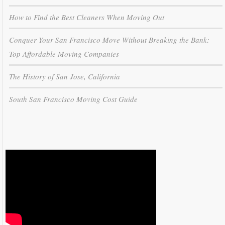
How to Find the Best Cleaners When Moving Out
Conquer Your San Francisco Move Without Breaking the Bank:
Top Affordable Moving Companies
The History of San Jose, California
South San Francisco Moving Cost Guide