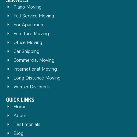
Piano Moving
Full Service Moving
For Apartment
Furniture Moving
Office Moving
Car Shipping
Commercial Moving
International Moving
Long Distance Moving
Winter Discounts
QUICK LINKS
Home
About
Testimonials
Blog