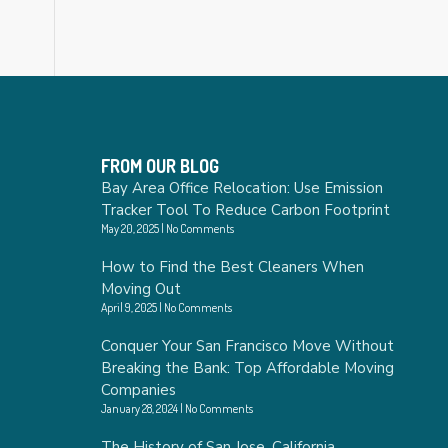
FROM OUR BLOG
Bay Area Office Relocation: Use Emission
Tracker Tool To Reduce Carbon Footprint
May 20, 2025
No Comments
How to Find the Best Cleaners When
Moving Out
April 9, 2025
No Comments
Conquer Your San Francisco Move Without
Breaking the Bank: Top Affordable Moving
Companies
January 28, 2024
No Comments
The History of San Jose, California