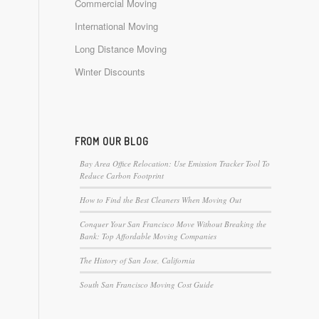
Commercial Moving
International Moving
Long Distance Moving
Winter Discounts
FROM OUR BLOG
Bay Area Office Relocation: Use Emission Tracker Tool To
Reduce Carbon Footprint
How to Find the Best Cleaners When Moving Out
Conquer Your San Francisco Move Without Breaking the
Bank: Top Affordable Moving Companies
The History of San Jose, California
South San Francisco Moving Cost Guide