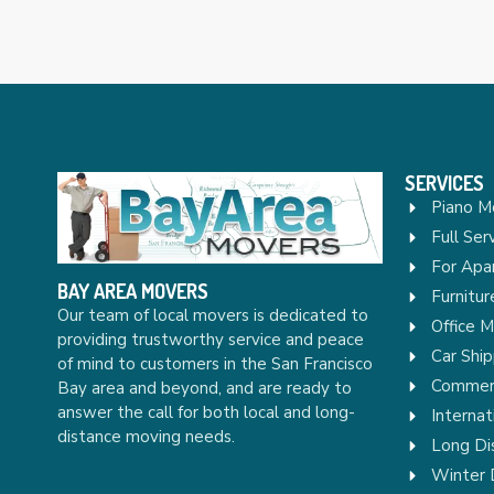
SERVICES
Piano M
Full Ser
For Apa
BAY AREA MOVERS
Furnitu
Our team of local movers is dedicated to
Office 
providing trustworthy service and peace
Car Ship
of mind to customers in the San Francisco
Commerc
Bay area and beyond, and are ready to
answer the call for both local and long-
Internat
distance moving needs.
Long Di
Winter 