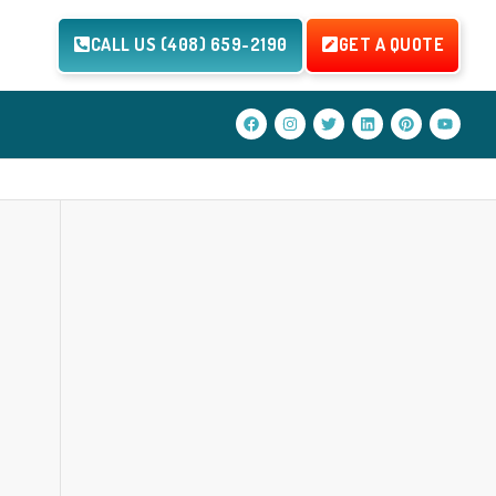
CALL US (408) 659-2190
GET A QUOTE