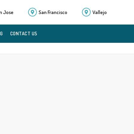
n Jose
San Francisco
Vallejo
OG
CONTACT US