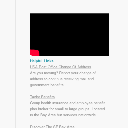
Helpful Links
USA Post Office Change Of Address
Are you moving? Report your change of
address to continue receiving mail and
government benefits.
Taylor Benefits
Group health insurance and employee benefit
plan broker for small to
large groups
. Located
in the Bay Area but services nationwide.
Discover The SF Bay Area