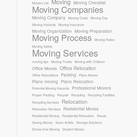
Moving
Moving Checklist
Movers List
Moving Companies
Moving Company
Moving Costs
Moving Day
Moving Hazards
Moving Insurance
Moving Organization
Moving Preparation
Moving Process
Moving Rates
Moving Safely
Moving Services
moving tips
Moving Trucks
Moving with Children
Office Relocation
Office Moves
Packing
Office Relocations
Piano Moves
Piano moving
Piano Relocation
Professional Movers
Potential Moving Hazards
Proper Packing
Recycle
Recycling
Recycling Facilities
Relocation
Recycling Services
Residential Moves
Relocation Services
Residential Moving
Residential Relocation
Reuse
Saving Money
Scam Artists
Storage Solutions
Stress-free Moving
Student Moves