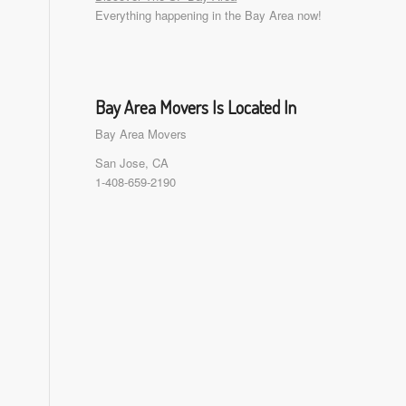
Everything happening in the Bay Area now!
Bay Area Movers Is Located In
Bay Area Movers
San Jose, CA
1-408-659-2190