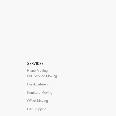
SERVICES
Piano Moving
Full Service Moving
For Apartment
Furniture Moving
Office Moving
Car Shipping