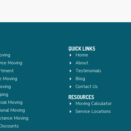
QUICK LINKS
oving
Home
vice Moving
About
rtment
Testimonials
re Moving
Blog
Moving
Contact Us
ping
RESOURCES
ial Moving
Moving Calculator
ional Moving
Service Locations
stance Moving
Discounts