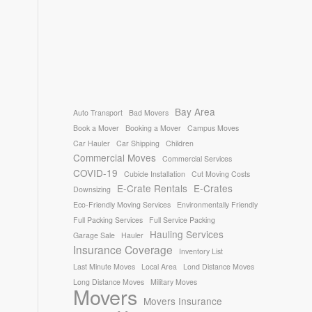
Bay Area
Auto Transport
Bad Movers
Book a Mover
Booking a Mover
Campus Moves
Car Hauler
Car Shipping
Children
Commercial Moves
Commercial Services
COVID-19
Cubicle Installation
Cut Moving Costs
E-Crate Rentals
E-Crates
Downsizing
Eco-Friendly Moving Services
Environmentally Friendly
Full Packing Services
Full Service Packing
Hauling Services
Garage Sale
Hauler
Insurance Coverage
Inventory List
Last Minute Moves
Local Area
Lond Distance Moves
Long Distance Moves
Military Moves
Movers
Movers Insurance