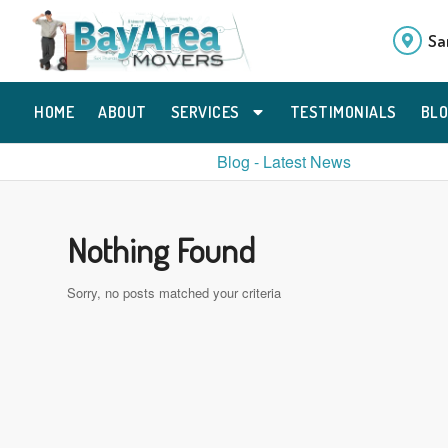
Sa
HOME
ABOUT
SERVICES
TESTIMONIALS
BL
Blog - Latest News
Nothing Found
Sorry, no posts matched your criteria