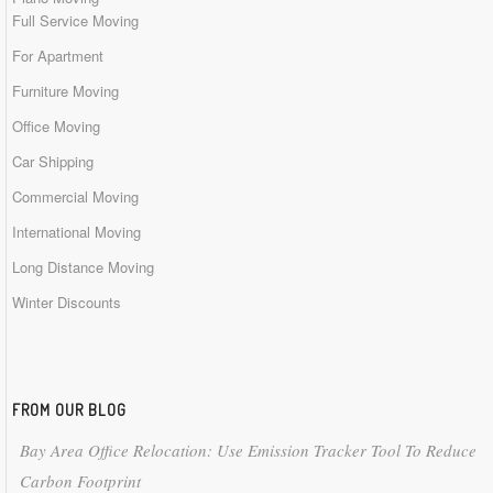
Full Service Moving
For Apartment
Furniture Moving
Office Moving
Car Shipping
Commercial Moving
International Moving
Long Distance Moving
Winter Discounts
FROM OUR BLOG
Bay Area Office Relocation: Use Emission Tracker Tool To Reduce
Carbon Footprint