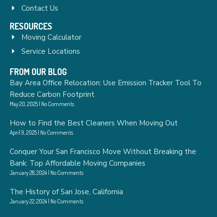
Contact Us
RESOURCES
Moving Calculator
Service Locations
FROM OUR BLOG
Bay Area Office Relocation: Use Emission Tracker Tool To
Reduce Carbon Footprint
May 20, 2025
No Comments
How to Find the Best Cleaners When Moving Out
April 9, 2025
No Comments
Conquer Your San Francisco Move Without Breaking the
Bank: Top Affordable Moving Companies
January 28, 2024
No Comments
The History of San Jose, California
January 22, 2024
No Comments