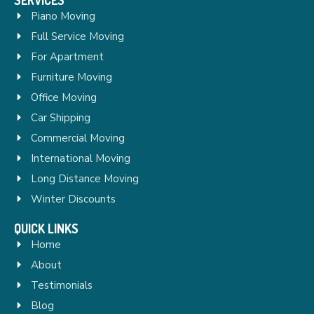
Piano Moving
Full Service Moving
For Apartment
Furniture Moving
Office Moving
Car Shipping
Commercial Moving
International Moving
Long Distance Moving
Winter Discounts
QUICK LINKS
Home
About
Testimonials
Blog