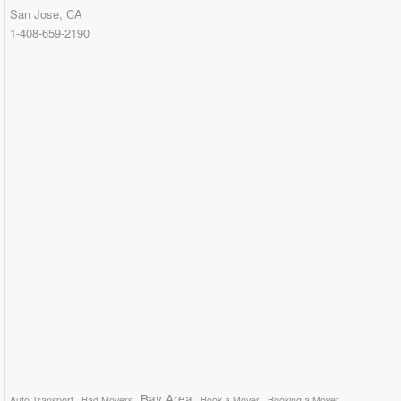
San Jose, CA
1-408-659-2190
Bay Area
Auto Transport
Bad Movers
Book a Mover
Booking a Mover