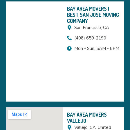
BAY AREA MOVERS |
BEST SAN JOSE MOVING
COMPANY
San Francisco, CA
(408) 659-2190
Mon - Sun, 5AM - 8PM
BAY AREA MOVERS
VALLEJO
Vallejo, CA, United