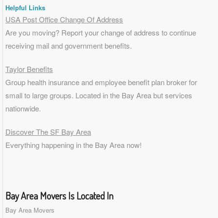
Helpful Links
USA Post Office Change Of Address
Are you moving? Report your change of address to continue
receiving mail and government benefits.
Taylor Benefits
Group health insurance and employee benefit plan broker for
small to
large groups
. Located in the Bay Area but services
nationwide.
Discover The SF Bay Area
Everything happening in the Bay Area now!
Bay Area Movers Is Located In
Bay Area Movers