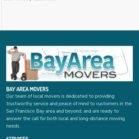
BAY AREA MOVERS
Our team of local movers is dedicated to providing
trustworthy service and peace of mind to customers in the
San Francisco Bay area and beyond, and are ready to
answer the call for both local and long-distance moving
needs.
SERVICES