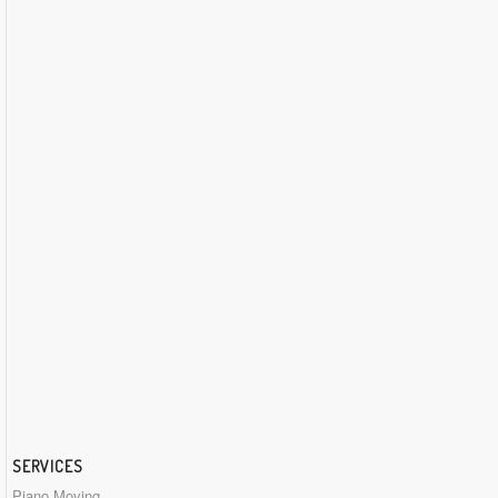
SERVICES
Piano Moving