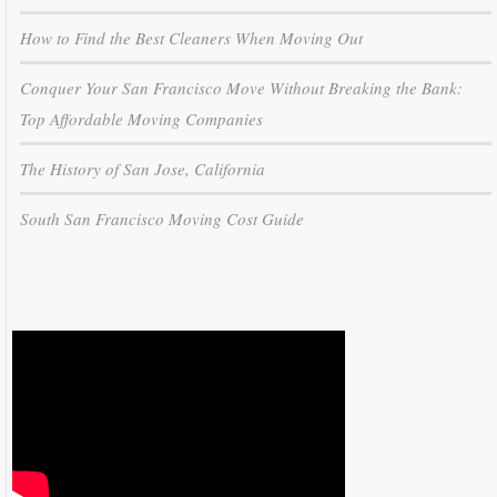
How to Find the Best Cleaners When Moving Out
Conquer Your San Francisco Move Without Breaking the Bank:
Top Affordable Moving Companies
The History of San Jose, California
South San Francisco Moving Cost Guide