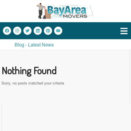
Blog - Latest News
Nothing Found
Sorry, no posts matched your criteria