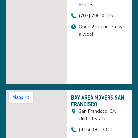
States
(707} 706-0115
Open 24 hours 7 days
a week
BAY AREA MOVERS SAN
FRANCISCO
San Francisco, CA,
United States
(415) 393-2311