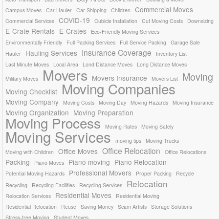
Commercial Moves
Campus Moves
Car Hauler
Car Shipping
Children
COVID-19
Commercial Services
Cubicle Installation
Cut Moving Costs
Downsizing
E-Crate Rentals
E-Crates
Eco-Friendly Moving Services
Environmentally Friendly
Full Packing Services
Full Service Packing
Garage Sale
Insurance Coverage
Hauling Services
Hauler
Inventory List
Last Minute Moves
Local Area
Lond Distance Moves
Long Distance Moves
Movers
Moving
Movers Insurance
Military Moves
Movers List
Moving Companies
Moving Checklist
Moving Company
Moving Costs
Moving Day
Moving Hazards
Moving Insurance
Moving Organization
Moving Preparation
Moving Process
Moving Rates
Moving Safely
Moving Services
moving tips
Moving Trucks
Office Relocation
Office Moves
Moving with Children
Office Relocations
Packing
Piano moving
Piano Relocation
Piano Moves
Professional Movers
Potential Moving Hazards
Proper Packing
Recycle
Relocation
Recycling
Recycling Facilities
Recycling Services
Residential Moves
Relocation Services
Residential Moving
Residential Relocation
Reuse
Saving Money
Scam Artists
Storage Solutions
Stress-free Moving
Student Moves