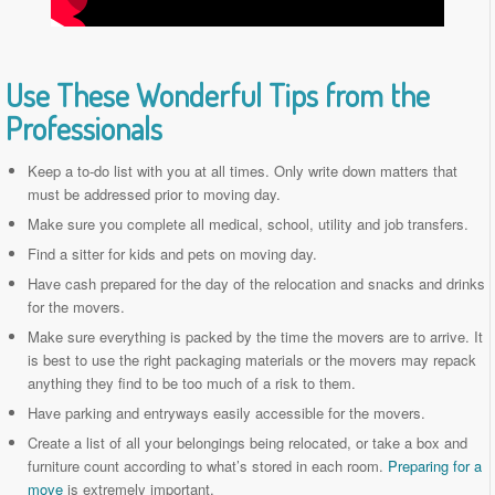
Use These Wonderful Tips from the
Professionals
Keep a to-do list with you at all times. Only write down matters that
must be addressed prior to moving day.
Make sure you complete all medical, school, utility and job transfers.
Find a sitter for kids and pets on moving day.
Have cash prepared for the day of the relocation and snacks and drinks
for the movers.
Make sure everything is packed by the time the movers are to arrive. It
is best to use the right packaging materials or the movers may repack
anything they find to be too much of a risk to them.
Have parking and entryways easily accessible for the movers.
Create a list of all your belongings being relocated, or take a box and
furniture count according to what’s stored in each room.
Preparing for a
move
is extremely important.