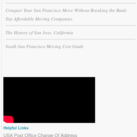
Conquer Your San Francisco Move Without Breaking the Bank:
Top Affordable Moving Companies
The History of San Jose, California
South San Francisco Moving Cost Guide
Helpful Links
USA Post Office Change Of Address