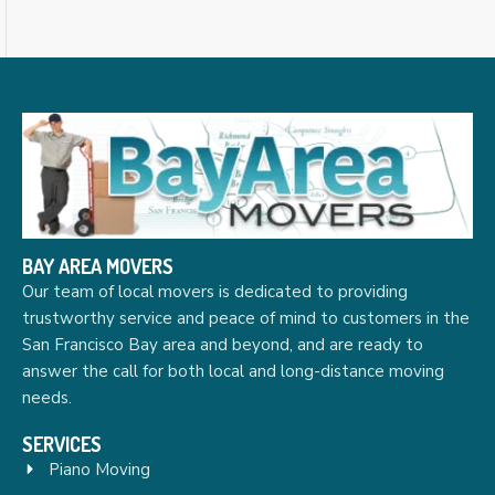
BAY AREA MOVERS
Our team of local movers is dedicated to providing
trustworthy service and peace of mind to customers in the
San Francisco Bay area and beyond, and are ready to
answer the call for both local and long-distance moving
needs.
SERVICES
Piano Moving