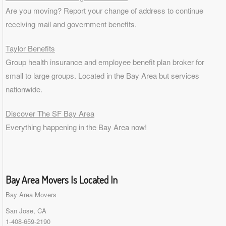
Are you moving? Report your change of address to continue
receiving mail and government benefits.
Taylor Benefits
Group health insurance and employee benefit plan broker for
small to
large groups
. Located in the Bay Area but services
nationwide.
Discover The SF Bay Area
Everything happening in the Bay Area now!
Bay Area Movers Is Located In
Bay Area Movers
San Jose, CA
1-408-659-2190