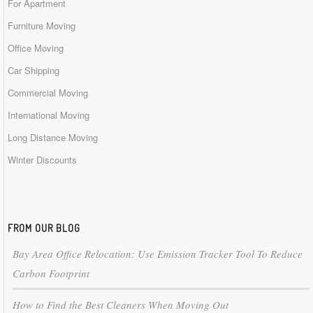
For Apartment
Furniture Moving
Office Moving
Car Shipping
Commercial Moving
International Moving
Long Distance Moving
Winter Discounts
FROM OUR BLOG
Bay Area Office Relocation: Use Emission Tracker Tool To Reduce
Carbon Footprint
How to Find the Best Cleaners When Moving Out