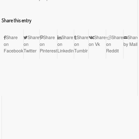
Share this entry
Share
Share
Share
Share
Share
Share
Share
Shar
on
on
on
on
on
on Vk
on
by Mail
Facebook
Twitter
Pinterest
Linkedin
Tumblr
Reddit