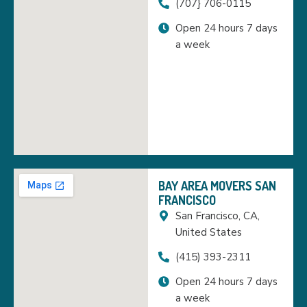
(707} 706-0115
Open 24 hours 7 days
a week
BAY AREA MOVERS SAN
FRANCISCO
San Francisco, CA,
United States
(415) 393-2311
Open 24 hours 7 days
a week