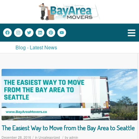
Blog - Latest News
The Easiest Way to Move from the Bay Area to Seattle
/
/
December 28, 2016
in
Uncategorized
by
admin