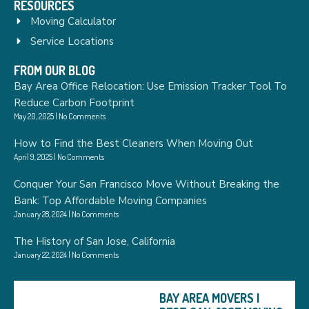
RESOURCES
Moving Calculator
Service Locations
FROM OUR BLOG
Bay Area Office Relocation: Use Emission Tracker Tool To
Reduce Carbon Footprint
May 20, 2025
No Comments
How to Find the Best Cleaners When Moving Out
April 9, 2025
No Comments
Conquer Your San Francisco Move Without Breaking the
Bank: Top Affordable Moving Companies
January 28, 2024
No Comments
The History of San Jose, California
January 22, 2024
No Comments
BAY AREA MOVERS |