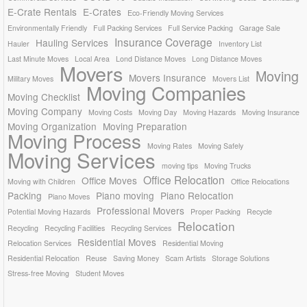
E-Crate Rentals
E-Crates
Eco-Friendly Moving Services
Environmentally Friendly
Full Packing Services
Full Service Packing
Garage Sale
Insurance Coverage
Hauling Services
Hauler
Inventory List
Last Minute Moves
Local Area
Lond Distance Moves
Long Distance Moves
Movers
Moving
Movers Insurance
Military Moves
Movers List
Moving Companies
Moving Checklist
Moving Company
Moving Costs
Moving Day
Moving Hazards
Moving Insurance
Moving Organization
Moving Preparation
Moving Process
Moving Rates
Moving Safely
Moving Services
moving tips
Moving Trucks
Office Relocation
Office Moves
Moving with Children
Office Relocations
Packing
Piano moving
Piano Relocation
Piano Moves
Professional Movers
Potential Moving Hazards
Proper Packing
Recycle
Relocation
Recycling
Recycling Facilities
Recycling Services
Residential Moves
Relocation Services
Residential Moving
Residential Relocation
Reuse
Saving Money
Scam Artists
Storage Solutions
Stress-free Moving
Student Moves