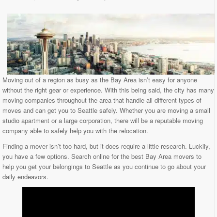
Moving out of a region as busy as the Bay Area isn’t easy for anyone
without the right gear or experience. With this being said, the city has many
moving companies throughout the area that handle all different types of
moves and can get you to Seattle safely. Whether you are moving a small
studio apartment or a large corporation, there will be a reputable moving
company able to safely help you with the relocation.
Finding a mover isn’t too hard, but it does require a little research. Luckily,
you have a few options. Search online for the best Bay Area movers to
help you get your belongings to Seattle as you continue to go about your
daily endeavors.