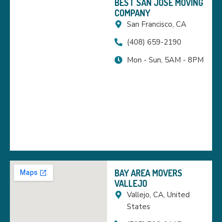
BEST SAN JOSE MOVING
COMPANY
San Francisco, CA
(408) 659-2190
Mon - Sun, 5AM - 8PM
BAY AREA MOVERS
VALLEJO
Vallejo, CA, United
States