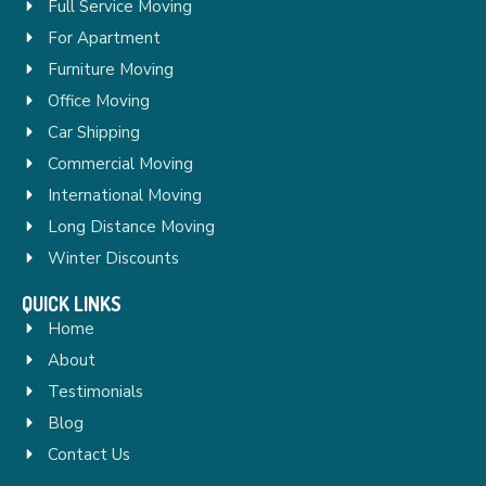
Full Service Moving
For Apartment
Furniture Moving
Office Moving
Car Shipping
Commercial Moving
International Moving
Long Distance Moving
Winter Discounts
QUICK LINKS
Home
About
Testimonials
Blog
Contact Us