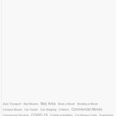
Bay Area
Auto Transport
Bad Movers
Book a Mover
Booking a Mover
Commercial Moves
Campus Moves
Car Hauler
Car Shipping
Children
COVID-19
Commercial Services
Cubicle Installation
Cut Moving Costs
Downsizing