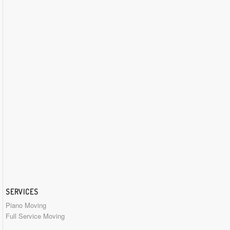
SERVICES
Piano Moving
Full Service Moving